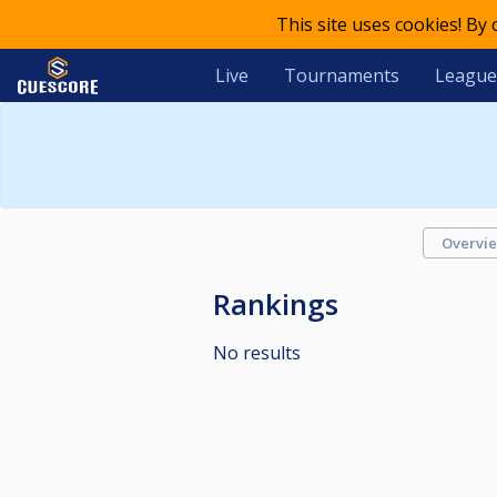
This site uses cookies! By
Live
Tournaments
League
Overvi
Rankings
No results