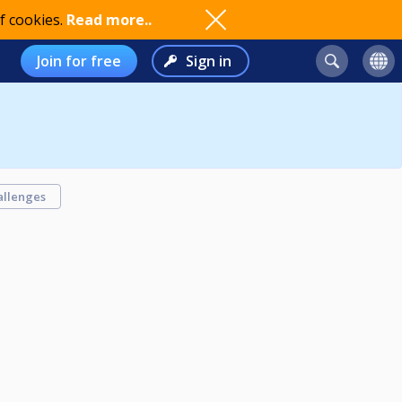
f cookies.
Read more..
Join for free
Sign in
allenges