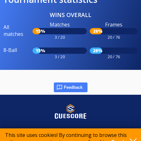
WINS OVERALL
Matches
Frames
All
15%
26%
matches
3 / 20
20 / 76
8-Ball
15%
26%
3 / 20
20 / 76
Feedback
© 2015-2026 CueScore International
This site uses cookies! By continuing to browse this