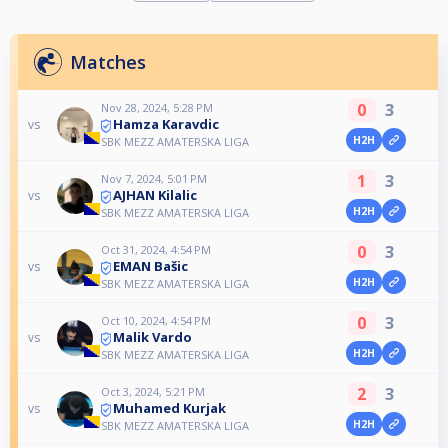
Matches
0
3
Nov 28, 2024, 5:28 PM
Hamza Karavdic
vs
H2H
SBK MEZZ AMATERSKA LIGA
1
3
Nov 7, 2024, 5:01 PM
AJHAN Kilalic
vs
H2H
SBK MEZZ AMATERSKA LIGA
0
3
Oct 31, 2024, 4:54 PM
EMAN Bašic
vs
H2H
SBK MEZZ AMATERSKA LIGA
0
3
Oct 10, 2024, 4:54 PM
Malik Vardo
vs
H2H
SBK MEZZ AMATERSKA LIGA
2
3
Oct 3, 2024, 5:21 PM
Muhamed Kurjak
vs
H2H
SBK MEZZ AMATERSKA LIGA