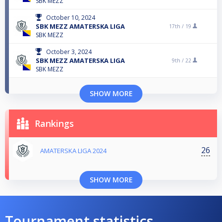
SBK MEZZ
October 10, 2024
SBK MEZZ AMATERSKA LIGA
17th /
19
SBK MEZZ
October 3, 2024
SBK MEZZ AMATERSKA LIGA
9th /
22
SBK MEZZ
SHOW MORE
Rankings
26
AMATERSKA LIGA 2024
SHOW MORE
Tournament statistics