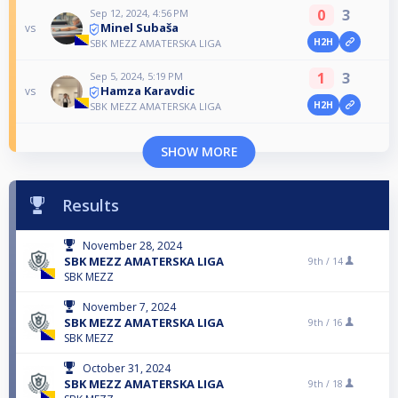
0
3
Sep 12, 2024, 4:56 PM
Minel Subaša
vs
H2H
SBK MEZZ AMATERSKA LIGA
1
3
Sep 5, 2024, 5:19 PM
Hamza Karavdic
vs
H2H
SBK MEZZ AMATERSKA LIGA
SHOW MORE
Results
November 28, 2024
SBK MEZZ AMATERSKA LIGA
9th /
14
SBK MEZZ
November 7, 2024
SBK MEZZ AMATERSKA LIGA
9th /
16
SBK MEZZ
October 31, 2024
SBK MEZZ AMATERSKA LIGA
9th /
18