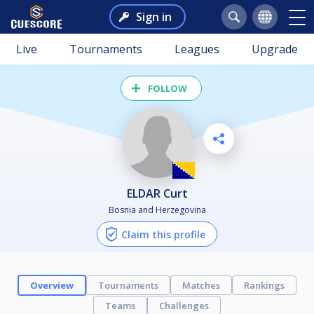
Sign in
Live
Tournaments
Leagues
Upgrade
FOLLOW
ELDAR Curt
Bosnia and Herzegovina
Claim this profile
Overview
Tournaments
Matches
Rankings
Teams
Challenges