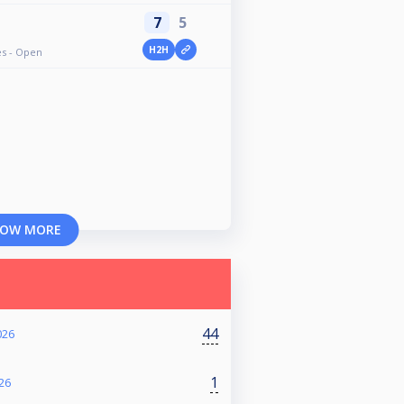
7
5
H2H
ves - Open
OW MORE
44
026
1
26