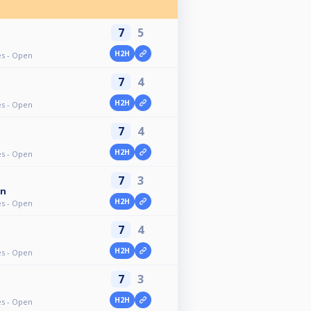
7
5
H2H
ves - Open
7
4
H2H
ves - Open
7
4
H2H
ves - Open
7
3
an
H2H
ves - Open
7
4
H2H
ves - Open
7
3
H2H
ves - Open