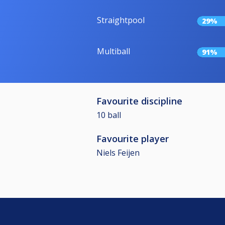
Straightpool
29%
Multiball
91%
Favourite discipline
10 ball
Favourite player
Niels Feijen