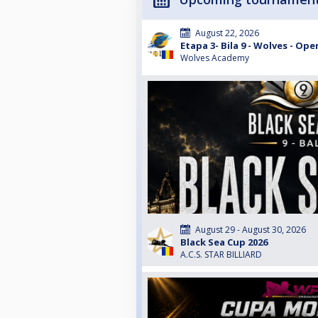
August 22, 2026
Etapa 3- Bila 9 - Wolves - Ope
Wolves Academy
August 29 - August 30, 2026
Black Sea Cup 2026
A.C.S. STAR BILLIARD