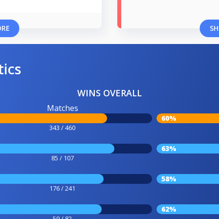
ORE
SH
tics
WINS OVERALL
Matches
60%
343 / 460
63%
85 / 107
58%
176 / 241
62%
59 / 82