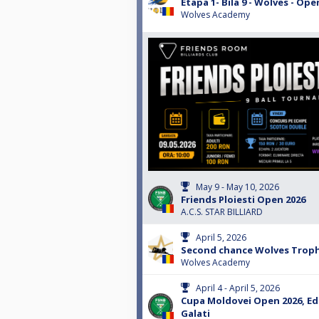
Etapa 1- Bila 9 - Wolves - Ope
Wolves Academy
May 9 - May 10, 2026
Friends Ploiesti Open 2026
A.C.S. STAR BILLIARD
April 5, 2026
Second chance Wolves Troph
Wolves Academy
April 4 - April 5, 2026
Cupa Moldovei Open 2026, Edi
Galati