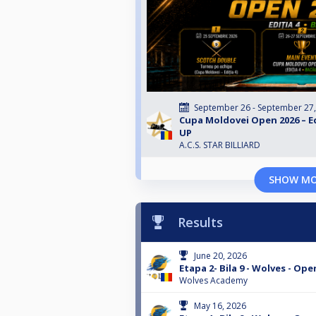
September 26 - September 27
Cupa Moldovei Open 2026 – Edi
UP
A.C.S. STAR BILLIARD
SHOW M
Results
June 20, 2026
Etapa 2- Bila 9 - Wolves - Ope
Wolves Academy
May 16, 2026