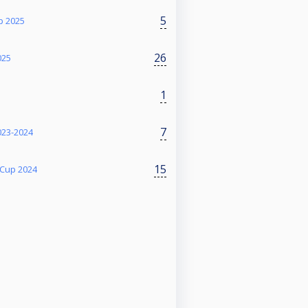
5
p 2025
26
025
1
7
023-2024
15
 Cup 2024