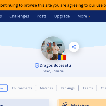
 continuing to browse this site you are agreeing to our use o
s
Challenges
Posts
Upgrade
More
Dragos Botezatu
Galati, Romania
ew
Tournaments
Matches
Rankings
Teams
Cha
ts
Matches