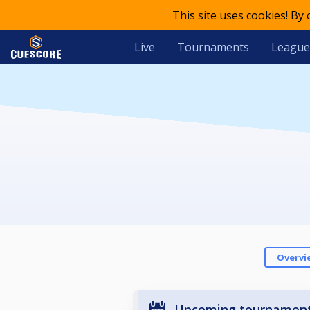
This site uses cookies! By
Live
Tournaments
League
Overvi
Upcoming tournamen