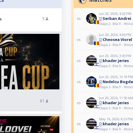
Jun 20, 2026, 4:52 PM
Serban Andrei
5
vs
n
Etapa 2- Bila 9 - Wol
Jun 20, 2026, 4:06 PM
Cheosea Viorel
vs
Etapa 2- Bila 9 - Wol
Jun 20, 2026, 3:45 PM
khader jeries
vs
Etapa 2- Bila 9 - Wol
Jun 20, 2026, 12:10 PM
Nedelcu Bogd
vs
Etapa 2- Bila 9 - Wol
Jun 20, 2026, 11:50 AM
81
khader jeries
vs
Etapa 2- Bila 9 - Wol
May 16, 2026, 8:25 PM
khader jeries
vs
Etapa 1- Bila 9 - Wol