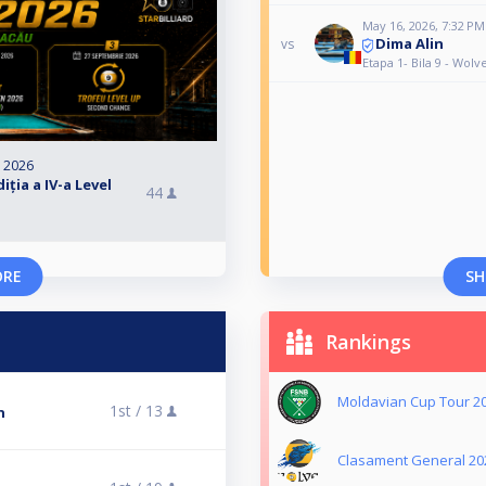
May 16, 2026, 7:32 PM
Dima Alin
vs
Etapa 1- Bila 9 - Wol
, 2026
ția a IV-a Level
44
ORE
SH
Rankings
Moldavian Cup Tour 2
1st /
13
n
Clasament General 20