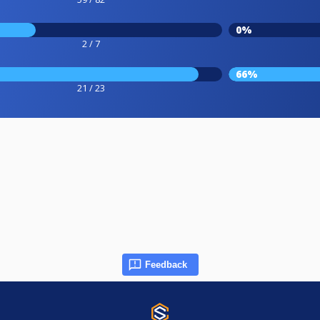
0%
2 / 7
66%
21 / 23
Feedback