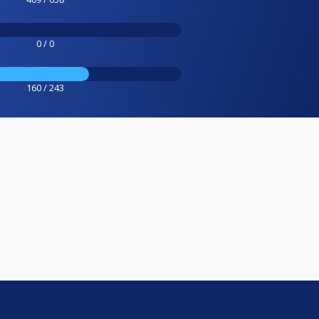
0 / 0
160 / 243