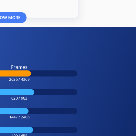
OW MORE
Frames
2636 / 4369
620 / 982
1447 / 2486
409 / 658