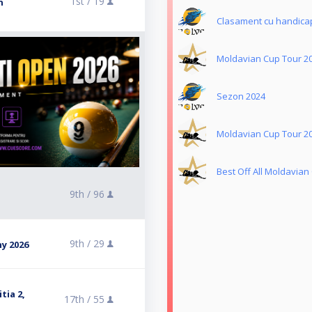
1st /
19
n
Clasament cu handica
Moldavian Cup Tour 2
Sezon 2024
Moldavian Cup Tour 2
Best Off All Moldavian
9th /
96
9th /
29
y 2026
tia 2,
17th /
55