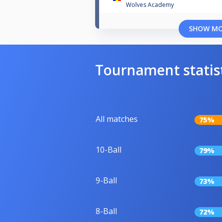
Wolves Academy
SHOW M
Tournament statis
All matches
75%
10-Ball
79%
9-Ball
73%
8-Ball
72%