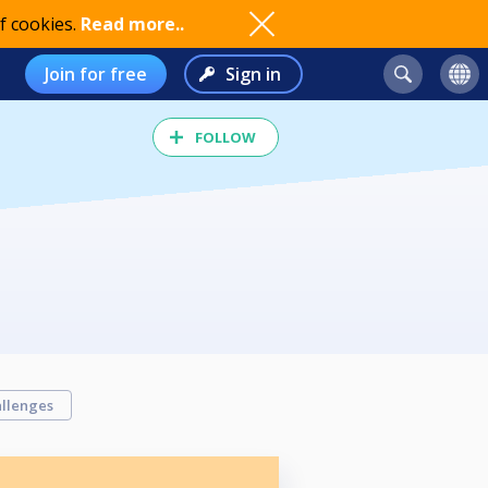
f cookies.
Read more..
Join for free
Sign in
FOLLOW
llenges