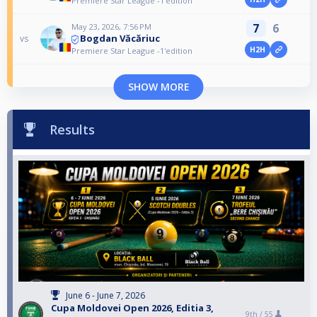
Premiere Star League -1'edition
7
6
May 23, 2026, 7:56 PM
Bogdan Văcăriuc
vs
H2H
Premiere Star League -1'edition
SHOW MORE
Results
June 6 - June 7, 2026
Cupa Moldovei Open 2026, Editia 3,
9th /
55