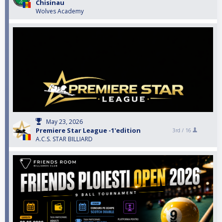
Chisinau
Wolves Academy
May 23, 2026
Premiere Star League -1'edition
3rd /
16
A.C.S. STAR BILLIARD