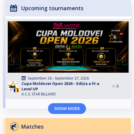
Upcoming tournaments
September 26 - September 27, 2026
Cupa Moldovei Open 2026 – Ediția a IV-a
43
Level UP
A.C.S. STAR BILLIARD
SHOW MORE
Matches