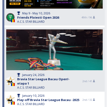
May 9 - May 10, 2026
Friends Ploiesti Open 2026
49th /
96
A.C.S. STAR BILLIARD
January 24, 2026
Bravia Star League Bacau Open!-
2nd /
41
etapa 1
A.C.S. STAR BILLIARD
January 10, 2026
Play-off Bravia Star League Bacau -2025
2nd /
32
A.C.S. STAR BILLIARD