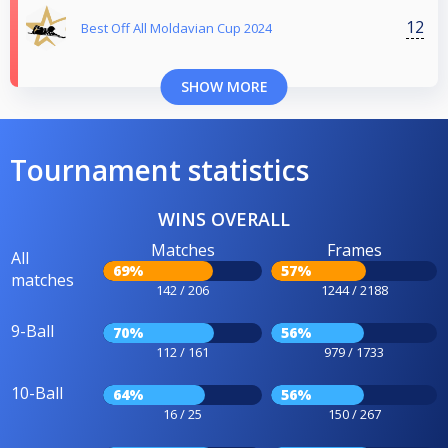
12
Best Off All Moldavian Cup 2024
SHOW MORE
Tournament statistics
WINS OVERALL
Matches
Frames
All
69%
57%
matches
142 / 206
1244 / 2188
9-Ball
70%
56%
112 / 161
979 / 1733
10-Ball
64%
56%
16 / 25
150 / 267