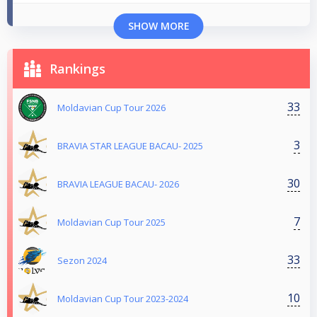
SHOW MORE
Rankings
33
Moldavian Cup Tour 2026
3
BRAVIA STAR LEAGUE BACAU- 2025
30
BRAVIA LEAGUE BACAU- 2026
7
Moldavian Cup Tour 2025
33
Sezon 2024
10
Moldavian Cup Tour 2023-2024