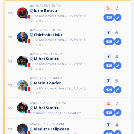
Jun 6, 2026, 8:28 PM
5
7
Iurie Betivu
vs
Cupa Moldovei Open 2026, Editia 3,
H2H
Chisinau
Jun 6, 2026, 3:28 PM
7
6
Chiritoiu Liviu
vs
Cupa Moldovei Open 2026, Editia 3,
H2H
Chisinau
Jun 6, 2026, 11:58 AM
7
4
Mihai Suditu
vs
Cupa Moldovei Open 2026, Editia 3,
H2H
Chisinau
Jun 6, 2026, 10:04 AM
7
5
Mario Toader
vs
Cupa Moldovei Open 2026, Editia 3,
H2H
Chisinau
4
7
May 23, 2026, 11:01 PM
Mihai Suditu
vs
H2H
Premiere Star League -1'edition
7
4
May 23, 2026, 9:34 PM
Vladut Prelipcean
vs
H2H