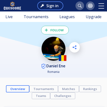
Sign in
Live
Tournaments
Leagues
Upgrade
FOLLOW
Daniel Ene
Romania
Overview
Tournaments
Matches
Rankings
Teams
Challenges