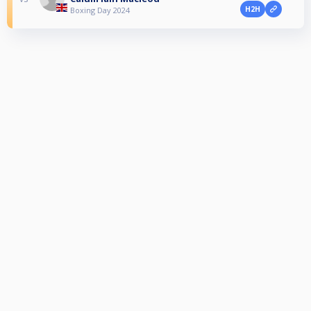
H2H
Boxing Day 2024