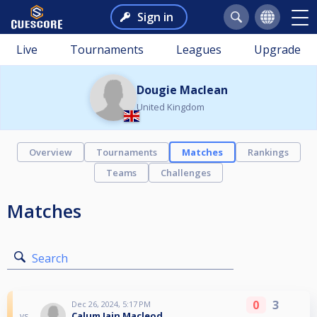
Sign in
Live
Tournaments
Leagues
Upgrade
Dougie Maclean
United Kingdom
Overview
Tournaments
Matches
Rankings
Teams
Challenges
Matches
Search
0
3
Dec 26, 2024, 5:17 PM
Calum Iain Macleod
vs