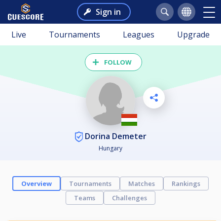
Sign in
Live
Tournaments
Leagues
Upgrade
FOLLOW
Dorina Demeter
Hungary
Overview
Tournaments
Matches
Rankings
Teams
Challenges