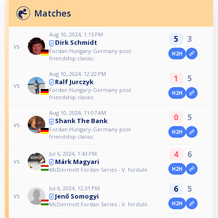
Matches
Aug 10, 2024, 1:15 PM
5
3
Dirk Schmidt
vs
Fordan Hungary-Germany pool
H2H
friendship classic
Aug 10, 2024, 12:22 PM
1
5
Ralf Jurczyk
vs
Fordan Hungary-Germany pool
H2H
friendship classic
Aug 10, 2024, 11:07 AM
0
5
Shank The Bank
vs
Fordan Hungary-Germany pool
H2H
friendship classic
4
6
Jul 6, 2024, 1:43 PM
Márk Magyari
vs
H2H
McDermott Fordan Series - V. forduló
6
5
Jul 6, 2024, 12:31 PM
Jenő Somogyi
vs
H2H
McDermott Fordan Series - V. forduló