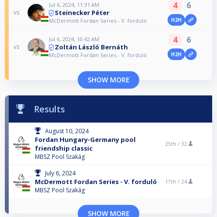
4
6
Jul 6, 2024, 11:31 AM
Steinecker Péter
vs
H2H
McDermott Fordan Series - V. forduló
4
6
Jul 6, 2024, 10:42 AM
Zoltán László Bernáth
vs
H2H
McDermott Fordan Series - V. forduló
SHOW MORE
Results
August 10, 2024
Fordan Hungary-Germany pool
25th /
32
friendship classic
MBSZ Pool Szakág
July 6, 2024
McDermott Fordan Series - V. forduló
17th /
24
MBSZ Pool Szakág
SHOW MORE