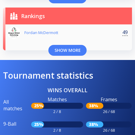
Rankings
49
Fordan McDermott
SHOW MORE
Tournament statistics
WINS OVERALL
Matches
Frames
All
25%
38%
matches
2 / 8
26 / 68
9-Ball
25%
38%
2 / 8
26 / 68