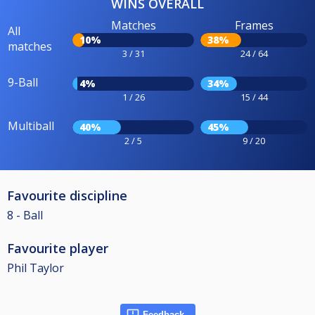
WINS OVERALL
Matches
Frames
All
10%
38%
matches
3 / 31
24 / 64
9-Ball
4%
34%
1 / 26
15 / 44
Multiball
40%
45%
2 / 5
9 / 20
Favourite discipline
8 - Ball
Favourite player
Phil Taylor
Feedback