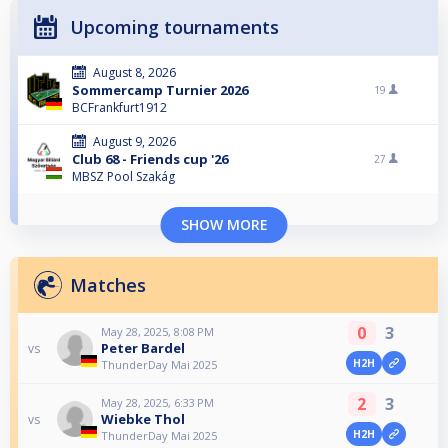
Upcoming tournaments
August 8, 2026
Sommercamp Turnier 2026
19
BCFrankfurt1912
August 9, 2026
Club 68 - Friends cup '26
27
MBSZ Pool Szakág
SHOW MORE
Matches
0
3
May 28, 2025, 8:08 PM
Peter Bardel
vs
H2H
ThunderDay Mai 2025
2
3
May 28, 2025, 6:33 PM
Wiebke Thol
vs
H2H
ThunderDay Mai 2025