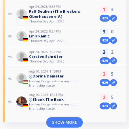
Apr 24, 2025, 9:38 PM
1
3
Ralf Seuken (The Breakers
vs
Oberhausen e.V.)
H2H
ThunderDay April 2025
3
0
Apr 24, 2025, 8:24 PM
Emir Ramic
vs
H2H
ThunderDay April 2025
3
2
Apr 24, 2025, 7:24 PM
Carsten Schröter
vs
H2H
ThunderDay April 2025
Aug 10, 2024, 1:15 PM
3
5
Dorina Demeter
vs
Fordan Hungary-Germany pool
H2H
friendship classic
Aug 10, 2024, 12:21 PM
2
5
Shank The Bank
vs
Fordan Hungary-Germany pool
H2H
friendship classic
SHOW MORE