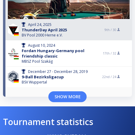
April 24, 2025
ThunderDay April 2025
9th /
30
BV Pool 2000 Herne e.V.
August 10, 2024
Fordan Hungary-Germany pool
17th /
32
friendship classic
MBSZ Pool Szakág
December 27 - December 28, 2019
9-Ball Bezirksligacup
22nd /
24
BSV Wuppertal
SHOW MORE
Tournament statistics