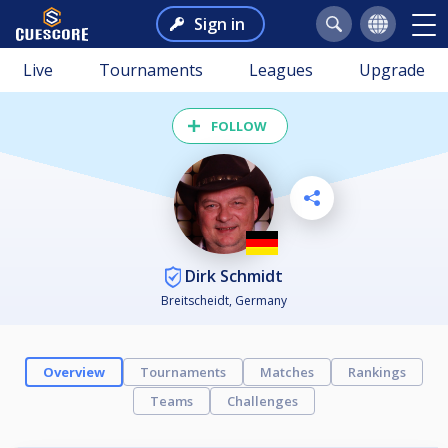
Sign in
Live
Tournaments
Leagues
Upgrade
FOLLOW
Dirk Schmidt
Breitscheidt, Germany
Overview
Tournaments
Matches
Rankings
Teams
Challenges