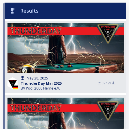
Results
May 28, 2025
ThunderDay Mai 2025
25th /
29
BV Pool 2000 Herne e.V.