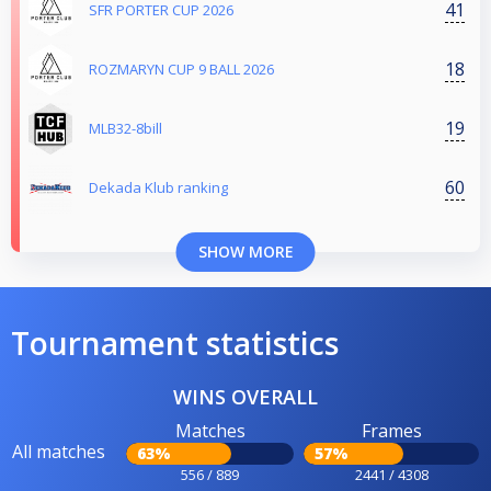
41
SFR PORTER CUP 2026
18
ROZMARYN CUP 9 BALL 2026
19
MLB32-8bill
60
Dekada Klub ranking
SHOW MORE
Tournament statistics
WINS OVERALL
Matches
Frames
All matches
63%
57%
556 / 889
2441 / 4308