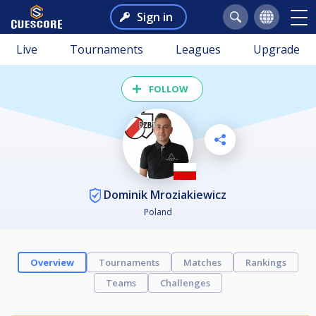
Sign in
Live
Tournaments
Leagues
Upgrade
FOLLOW
Dominik Mroziakiewicz
Poland
Overview
Tournaments
Matches
Rankings
Teams
Challenges