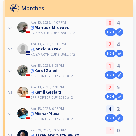
Matches
0
4
Apr 13, 2026, 11:07 PM
Mariusz Mrowiec
vs
H2H
ROZMARYN CUP 9 BALL #12
2
4
Apr 13, 2026, 10:15 PM
Janek Kurzak
vs
H2H
ROZMARYN CUP 9 BALL #12
1
4
Apr 13, 2026, 8:08 PM
Karol Zbień
vs
H2H
SFR PORTER CUP 2026 #12
2
5
Apr 13, 2026, 7:18 PM
Kamil Gęsiarz
vs
H2H
SFR PORTER CUP 2026 #12
4
2
Apr 13, 2026, 6:06 PM
Michał Płusa
vs
H2H
SFR PORTER CUP 2026 #12
-1
0
Feb 19, 2024, 10:56 PM
Darek Andryszkiewicz
vs