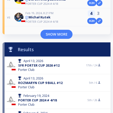
H2H
PORTER CUP 2024 # 4/18
4
3
Feb 19, 2024, 8:21 PM
Michał Kutek
vs
H2H
PORTER CUP 2024 # 4/18
SHOW MORE
Results
April 13, 2026
SFR PORTER CUP 2026 #12
17th /
24
Porter Club
April 13, 2026
ROZMARYN CUP 9 BALL #12
5th /
6
Porter Club
February 19, 2024
PORTER CUP 2024 # 4/18
5th /
26
Porter Club