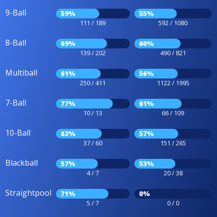
9-Ball
59%
55%
111 / 189
592 / 1080
8-Ball
69%
60%
139 / 202
490 / 821
Multiball
61%
56%
250 / 411
1122 / 1995
7-Ball
77%
61%
10 / 13
66 / 109
10-Ball
62%
57%
37 / 60
151 / 265
Blackball
57%
53%
4 / 7
20 / 38
Straightpool
71%
0%
5 / 7
0 / 0