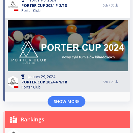
February 5, 2024
PORTER CUP 2024 # 2/18
5th /
30
Porter Club
January 29, 2024
PORTER CUP 2024 # 1/18
5th /
23
Porter Club
SHOW MORE
Rankings