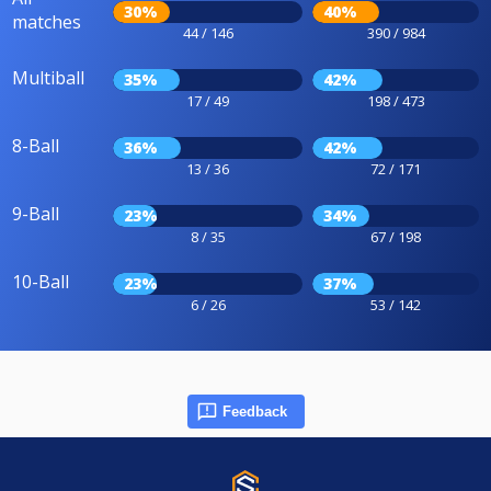
30%
40%
matches
44 / 146
390 / 984
Multiball
35%
42%
17 / 49
198 / 473
8-Ball
36%
42%
13 / 36
72 / 171
9-Ball
23%
34%
8 / 35
67 / 198
10-Ball
23%
37%
6 / 26
53 / 142
Feedback