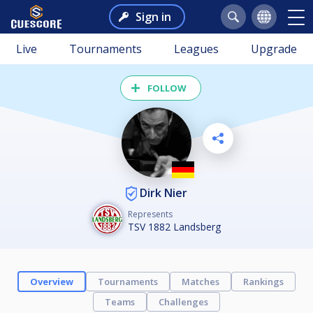
Sign in
Live
Tournaments
Leagues
Upgrade
FOLLOW
Dirk Nier
Represents
TSV 1882 Landsberg
Overview
Tournaments
Matches
Rankings
Teams
Challenges