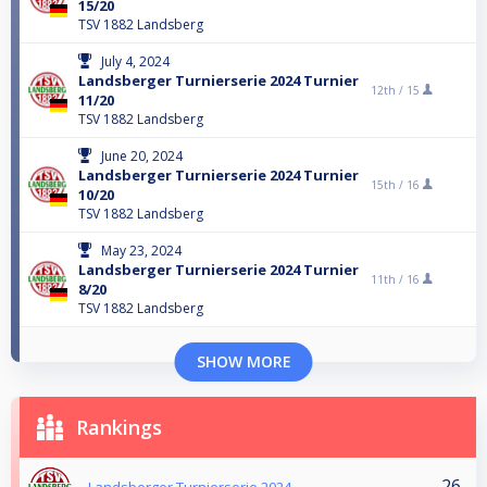
15/20
TSV 1882 Landsberg
July 4, 2024
Landsberger Turnierserie 2024 Turnier
12th /
15
11/20
TSV 1882 Landsberg
June 20, 2024
Landsberger Turnierserie 2024 Turnier
15th /
16
10/20
TSV 1882 Landsberg
May 23, 2024
Landsberger Turnierserie 2024 Turnier
11th /
16
8/20
TSV 1882 Landsberg
SHOW MORE
Rankings
26
Landsberger Turnierserie 2024