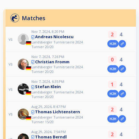
Matches
Nov 7, 2024, 8:20 PM
2
4
Andreas Nicolescu
vs
Landsberger Turnierserie 2024
H2H
Turnier 20/20
Nov 7, 2024, 7:26 PM
0
4
Christian Fromm
vs
Landsberger Turnierserie 2024
H2H
Turnier 20/20
Nov 7, 2024, 6:35 PM
1
4
Stefan Klein
vs
Landsberger Turnierserie 2024
H2H
Turnier 20/20
Aug 29, 2024, 8:47 PM
2
4
Thomas Lichtenstern
vs
Landsberger Turnierserie 2024
H2H
Turnier 15/20
Aug 29, 2024, 7:54 PM
2
4
Thomas Berndl