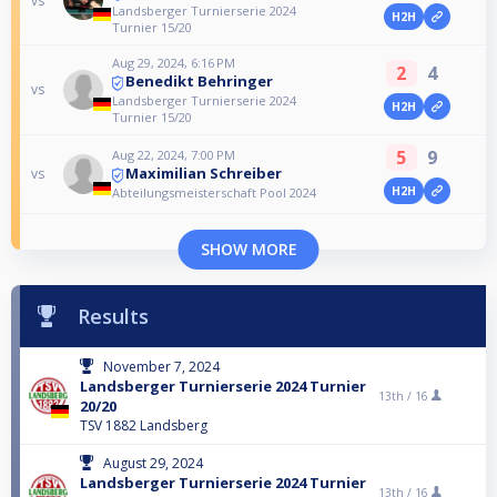
vs
Landsberger Turnierserie 2024
H2H
Turnier 15/20
Aug 29, 2024, 6:16 PM
2
4
Benedikt Behringer
vs
Landsberger Turnierserie 2024
H2H
Turnier 15/20
5
9
Aug 22, 2024, 7:00 PM
Maximilian Schreiber
vs
H2H
Abteilungsmeisterschaft Pool 2024
SHOW MORE
Results
November 7, 2024
Landsberger Turnierserie 2024 Turnier
13th /
16
20/20
TSV 1882 Landsberg
August 29, 2024
Landsberger Turnierserie 2024 Turnier
13th /
16