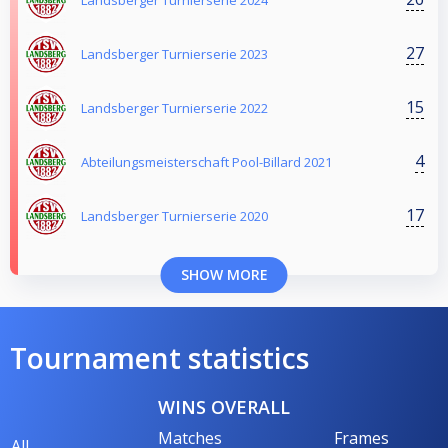
27
Landsberger Turnierserie 2023
15
Landsberger Turnierserie 2022
4
Abteilungsmeisterschaft Pool-Billard 2021
17
Landsberger Turnierserie 2020
SHOW MORE
Tournament statistics
WINS OVERALL
Matches
Frames
All