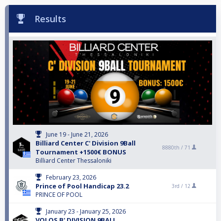
Results
June 19 - June 21, 2026
Billiard Center C' Division 9Ball
8880th /
71
Tournament +1500€ BONUS
Billiard Center Thessaloniki
February 23, 2026
Prince of Pool Handicap 23.2
3rd /
12
PRINCE OF POOL
January 23 - January 25, 2026
VOLOS B' DIVISION 9BALL