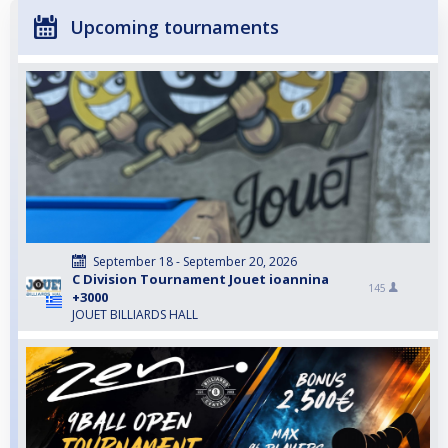
Upcoming tournaments
September 18 - September 20, 2026
C Division Tournament Jouet ioannina
145
+3000
JOUET BILLIARDS HALL