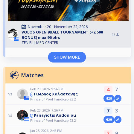
November 20 - November 22, 2026
VOLOS OPEN 9BALL TOURNAMENT (+2.500
96
BONUS) max 96 plrs
ZEN BILLIARD CENTER
SHOW MORE
Matches
4
7
Feb 23, 2026, 9:56 PM
Γιωργος Χαλαστανης
vs
H2H
Prince of Pool Handicap 23.2
7
3
Feb 23, 2026, 7:56 PM
Panayiotis Andoniou
vs
H2H
Prince of Pool Handicap 23.2
Jan 25, 2026, 2:48 PM
2
9