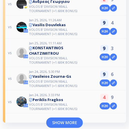
Ανδρεας Γεωργιου
vs
VOLOS B' DIVISION 9BALL
H2H
TOURNAMENT (+1.600€ BONUS)
Jan 25, 2026, 11:26 AM
9
4
Vasilis Douvlekas
vs
VOLOS B' DIVISION 9BALL
H2H
TOURNAMENT (+1.600€ BONUS)
Jan 25, 2026, 11:11 AM
9
3
KONSTANTINOS
vs
CHATZIMITROU
H2H
VOLOS B' DIVISION 9BALL
TOURNAMENT (+1.600€ BONUS)
Jan 24, 2026, 5:30 PM
9
6
Vasileios Zourna-Gs
vs
VOLOS B' DIVISION 9BALL
H2H
TOURNAMENT (+1.600€ BONUS)
Jan 24, 2026, 3:33 PM
4
9
Periklis Fragkos
vs
VOLOS B' DIVISION 9BALL
H2H
TOURNAMENT (+1.600€ BONUS)
SHOW MORE