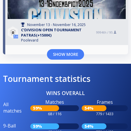
November 13 - November 16, 2025
C’DIVISION OPEN TOURNAMENT
9994th /
95
PATRAS(+1500€)
Poolevard
SHOW MORE
Tournament statistics
WINS OVERALL
Matches
Frames
All
59%
54%
matches
68 / 116
779 / 1433
9-Ball
59%
54%