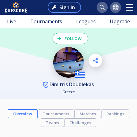
Sign in
Live
Tournaments
Leagues
Upgrade
FOLLOW
Dimitris Doublekas
Greece
Overview
Tournaments
Matches
Rankings
Teams
Challenges