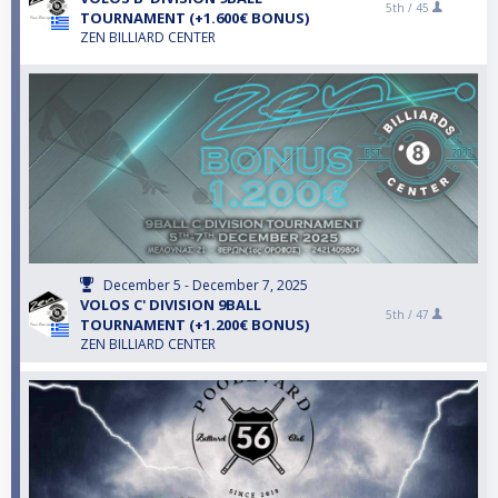
5th /
45
TOURNAMENT (+1.600€ BONUS)
ZEN BILLIARD CENTER
December 5 - December 7, 2025
VOLOS C' DIVISION 9BALL
5th /
47
TOURNAMENT (+1.200€ BONUS)
ZEN BILLIARD CENTER