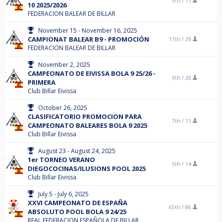
5th /
11
10 2025/2026
FEDERACION BALEAR DE BILLAR
November 15 - November 16, 2025
CAMPIONAT BALEAR B9 - PROMOCIÓN
17th /
29
FEDERACION BALEAR DE BILLAR
November 2, 2025
CAMPEONATO DE EIVISSA BOLA 9 25/26 -
9th /
20
PRIMERA
Club Billar Eivissa
October 26, 2025
CLASIFICATORIO PROMOCION PARA
7th /
11
CAMPEONATO BALEARES BOLA 9 2025
Club Billar Eivissa
August 23 - August 24, 2025
1er TORNEO VERANO
5th /
14
DIEGOCOCINAS/ILUSIONS POOL 2025
Club Billar Eivissa
July 5 - July 6, 2025
XXVI CAMPEONATO DE ESPAÑA
65th /
86
ABSOLUTO POOL BOLA 9 24/25
REAL FEDERACION ESPAÑOLA DE BILLAR