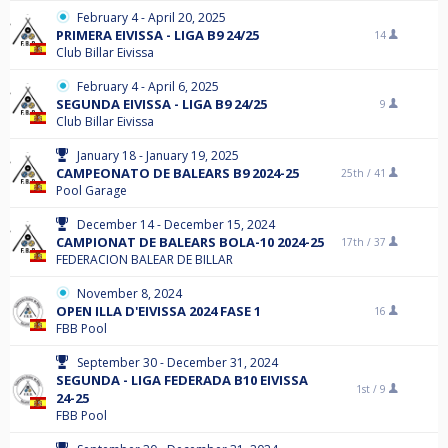
February 4 - April 20, 2025
PRIMERA EIVISSA - LIGA B9 24/25
14
Club Billar Eivissa
February 4 - April 6, 2025
SEGUNDA EIVISSA - LIGA B9 24/25
9
Club Billar Eivissa
January 18 - January 19, 2025
CAMPEONATO DE BALEARS B9 2024-25
25th /
41
Pool Garage
December 14 - December 15, 2024
CAMPIONAT DE BALEARS BOLA-10 2024-25
17th /
37
FEDERACION BALEAR DE BILLAR
November 8, 2024
OPEN ILLA D'EIVISSA 2024 FASE 1
16
FBB Pool
September 30 - December 31, 2024
SEGUNDA - LIGA FEDERADA B10 EIVISSA
1st /
9
24-25
FBB Pool