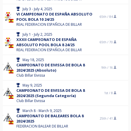
July 3 - July 4, 2025
VI CAMPEONATO DE ESPAÑA ABSOLUTO
65th /
84
POOL BOLA 10 24/25
REAL FEDERACION ESPAÑOLA DE BILLAR
July 1 - July 2, 2025
XXXII CAMPEONATO DE ESPAÑA
65th /
70
ABSOLUTO POOL BOLA 8 24/25
REAL FEDERACION ESPAÑOLA DE BILLAR
May 18, 2025
CAMPEONATO DE EIVISSA DE BOLA 8
9th /
16
2024/2025 (Absoluto)
Club Billar Eivissa
May 9, 2025
CAMPEONATO DE EIVISSA DE BOLA 8
1st /
8
2024/2025 (Segunda Categoría)
Club Billar Eivissa
March 8 - March 9, 2025
CAMPEONATO DE BALEARES BOLA 8
25th /
41
2024/2025
FEDERACION BALEAR DE BILLAR