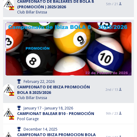
CAMPEONATO DE BALEARES DE BOLA 8
5th /
21
(PROMOCIÓN ) 2025/2026
Club Billar Eivissa
February 22, 2026
CAMPEONATO DE IBIZA PROMOCIÓN
2nd /
13
BOLA 8 2025/2026
Club Billar Eivissa
January 17 - January 18, 2026
CAMPIONAT BALEAR B10 - PROMOCIÓN
9th /
23
Pool Garage
December 14, 2025
CAMPEONATO IBIZA PROMOCION BOLA