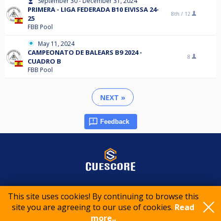
September 30 - December 31, 2024
PRIMERA - LIGA FEDERADA B10 EIVISSA 24-
8th /
12
25
FBB Pool
May 11, 2024
CAMPEONATO DE BALEARS B9 2024 -
8
CUADRO B
FBB Pool
NEXT »
Feedback
© 2015-2026 CueScore International
This site uses cookies! By continuing to browse this
site you are agreeing to our use of cookies.
Read
more..
Cookie policy
Privacy policy
Terms of service