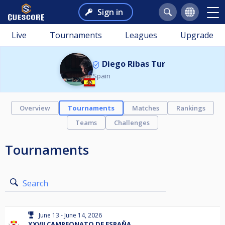
Sign in
Live
Tournaments
Leagues
Upgrade
Diego Ribas Tur
Spain
Overview
Tournaments
Matches
Rankings
Teams
Challenges
Tournaments
Search
June 13 - June 14, 2026
XXVII CAMPEONATO DE ESPAÑA