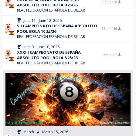
65th /
130
ABSOLUTO POOL BOLA 9 25/26
REAL FEDERACION ESPAÑOLA DE BILLAR
June 11 - June 12, 2026
VII CAMPEONATO DE ESPAÑA ABSOLUTO
97th /
116
POOL BOLA 10 25/26
REAL FEDERACION ESPAÑOLA DE BILLAR
June 9 - June 10, 2026
XXXIII CAMPEONATO DE ESPAÑA
97th /
107
ABSOLUTO POOL BOLA 8 25/26
REAL FEDERACION ESPAÑOLA DE BILLAR
March 14 - March 15, 2026