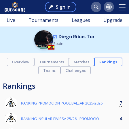
Sign in
Live
Tournaments
Leagues
Upgrade
Diego Ribas Tur
Spain
Overview
Tournaments
Matches
Rankings
Teams
Challenges
Rankings
7
RANKING PROMOCION POOL BALEAR 2025-2026
4
RANKING INSULAR EIVISSA 25/26 - PROMOCIÓ