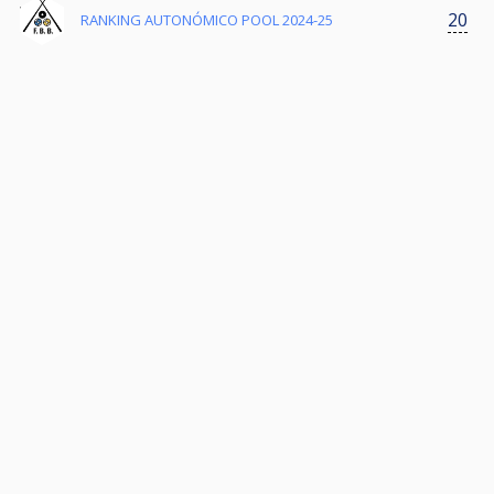
20
RANKING AUTONÓMICO POOL 2024-25