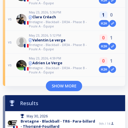
H2H
Poule A - Équipe
May 23, 2026, 5:36 PM
1
0
Clara Créach
vs
Bretagne - Blackball - DR3A - Phase B -
H2H
Poule A - Équipe
May 23, 2026, 5:12 PM
0
1
Valentin Le verge
vs
Bretagne - Blackball - DR3A - Phase B -
H2H
Poule A - Équipe
May 23, 2026, 4:59 PM
0
1
Adrien Le Verge
vs
Bretagne - Blackball - DR3A - Phase B -
H2H
Poule A - Équipe
SHOW MORE
Results
May 30, 2026
Bretagne - Blackball - TR6 - Para-billard
9th /
14
- Thorigné-Fouillard