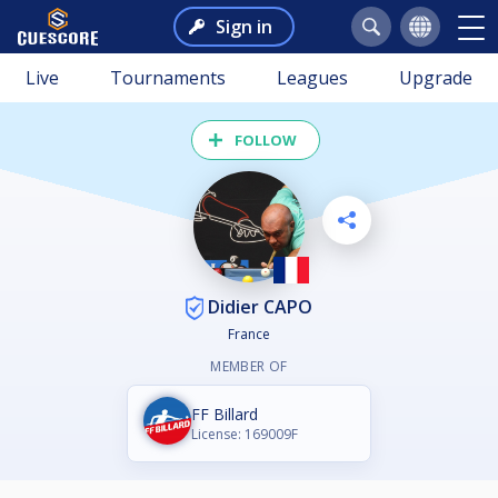
Sign in
Live
Tournaments
Leagues
Upgrade
FOLLOW
Didier CAPO
France
MEMBER OF
FF Billard
License: 169009F