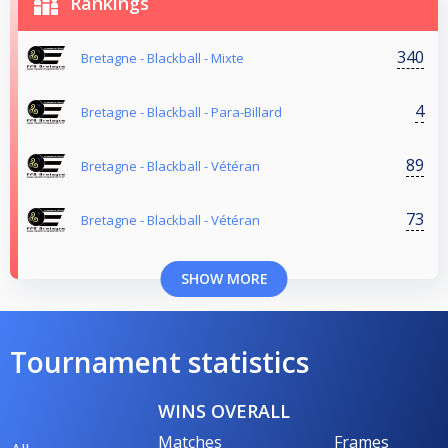
Rankings
340
Bretagne - Blackball - Mixte
4
Bretagne - Blackball - Para-Billard
89
Bretagne - Blackball - Vétéran
73
Bretagne - Blackball - Vétéran
SHOW MORE
Tournament statistics
WINS OVERALL
Matches
Frames