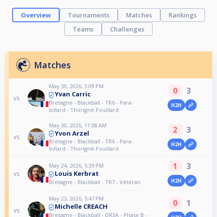
Overview
Tournaments
Matches
Rankings
Teams
Challenges
Matches
May 30, 2026, 3:09 PM
0
3
Yvan Carric
vs
Bretagne - Blackball - TR6 - Para-
H2H
billard - Thorigné-Fouillard
May 30, 2026, 11:08 AM
2
3
Yvon Arzel
vs
Bretagne - Blackball - TR6 - Para-
H2H
billard - Thorigné-Fouillard
1
3
May 24, 2026, 5:39 PM
Louis Kerbrat
vs
H2H
Bretagne - Blackball - TR7 - Vétéran
May 23, 2026, 5:47 PM
0
1
Michelle CREACH
vs
Bretagne - Blackball - DR3A - Phase B -