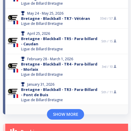
Ligue de Billard Bretagne
May 24 - May 25, 2026
Bretagne - Blackball - TR7 - Vétéran
33rd /
57
Ligue de Billard Bretagne
April 25, 2026
Bretagne - Blackball - TR5 - Para-billard
5th /
15
- Caudan
Ligue de Billard Bretagne
February 28 - March 1, 2026
Bretagne - Blackball - TR4 - Para-billard
3rd /
10
- Morlaix
Ligue de Billard Bretagne
January 31, 2026
Bretagne - Blackball - TR3 - Para-Billard
5th /
11
- Pont de Buis
Ligue de Billard Bretagne
SHOW MORE