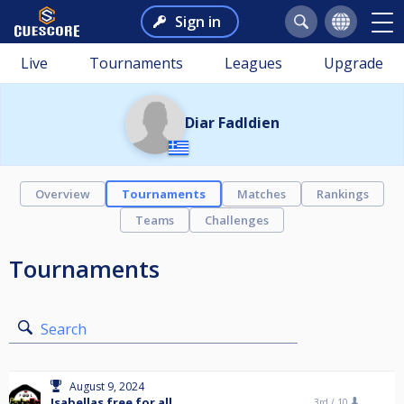
Sign in
Live
Tournaments
Leagues
Upgrade
Diar Fadldien
Overview
Tournaments
Matches
Rankings
Teams
Challenges
Tournaments
Search
August 9, 2024
Isabellas free for all
3rd /
10