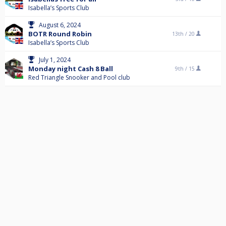
Isabella’s Sports Club
August 6, 2024
BOTR Round Robin
13th /
20
Isabella’s Sports Club
July 1, 2024
Monday night Cash 8 Ball
9th /
15
Red Triangle Snooker and Pool club