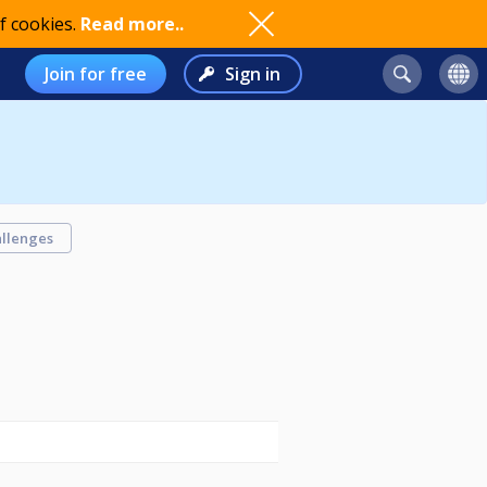
f cookies.
Read more..
Join for free
Sign in
llenges