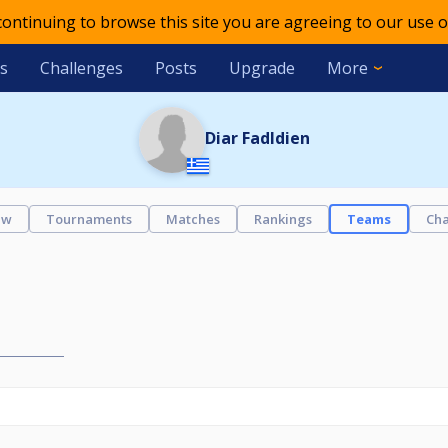
 continuing to browse this site you are agreeing to our use o
s
Challenges
Posts
Upgrade
More
Diar Fadldien
ew
Tournaments
Matches
Rankings
Teams
Cha