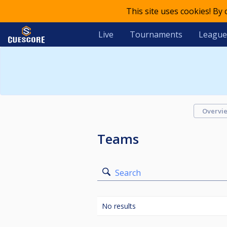
This site uses cookies! By
Live
Tournaments
League
Overvi
Teams
Search
No results