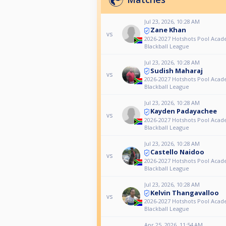
Jul 23, 2026, 10:28 AM
Zane Khan
vs
2026-2027 Hotshots Pool Aca
Blackball League
Jul 23, 2026, 10:28 AM
Sudish Maharaj
vs
2026-2027 Hotshots Pool Aca
Blackball League
Jul 23, 2026, 10:28 AM
Kayden Padayachee
vs
2026-2027 Hotshots Pool Aca
Blackball League
Jul 23, 2026, 10:28 AM
Castello Naidoo
vs
2026-2027 Hotshots Pool Aca
Blackball League
Jul 23, 2026, 10:28 AM
Kelvin Thangavalloo
vs
2026-2027 Hotshots Pool Aca
Blackball League
Apr 25, 2026, 11:54 AM