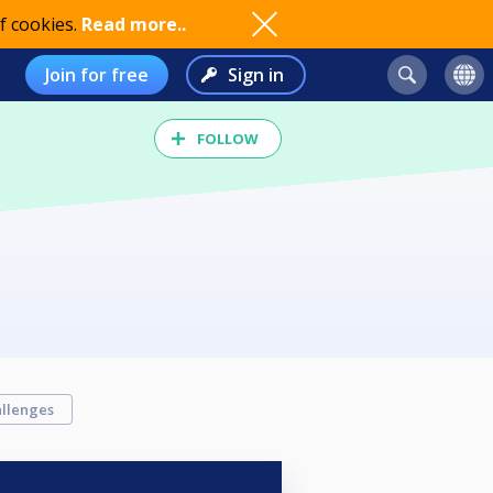
f cookies.
Read more..
Join for free
Sign in
FOLLOW
llenges