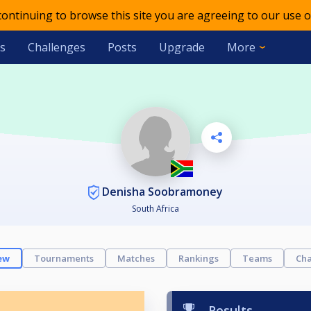
 continuing to browse this site you are agreeing to our use o
s
Challenges
Posts
Upgrade
More
Denisha Soobramoney
South Africa
ew
Tournaments
Matches
Rankings
Teams
Cha
Results