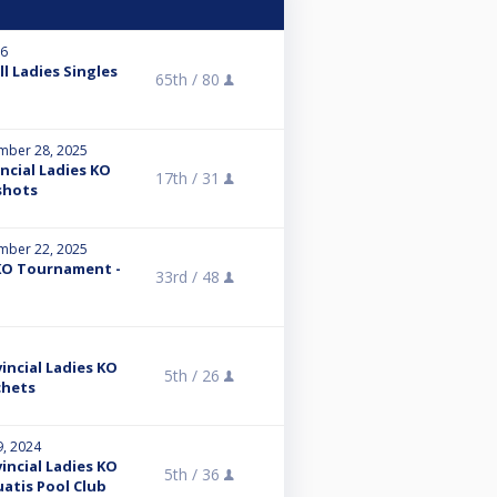
26
l Ladies Singles
65th /
80
mber 28, 2025
ncial Ladies KO
17th /
31
shots
mber 22, 2025
KO Tournament -
33rd /
48
incial Ladies KO
5th /
26
chets
9, 2024
incial Ladies KO
5th /
36
atis Pool Club