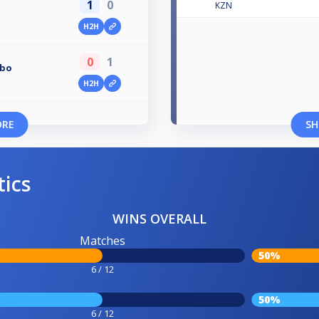
1
0
KZN
H2H
0
1
obo
H2H
ORE
SH
tics
WINS OVERALL
Matches
50%
6 / 12
50%
6 / 12