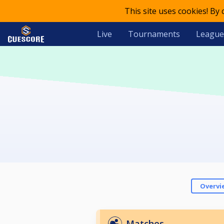
This site uses cookies! By
Live
Tournaments
League
Overvi
Matches