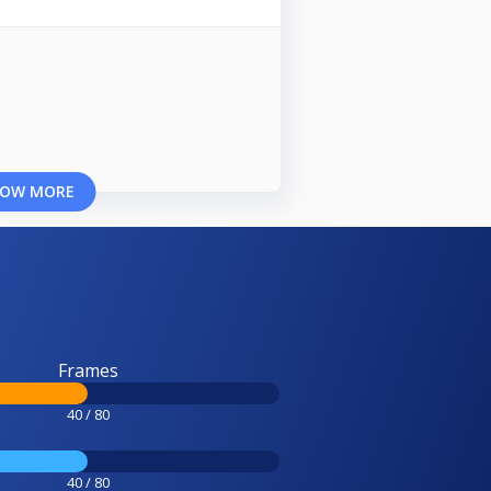
OW MORE
Frames
40 / 80
40 / 80