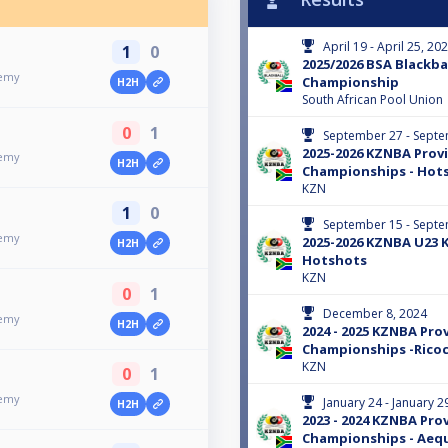
April 19 - April 25, 20
1
0
2025/2026 BSA Blackbal
demy
Championship
H2H
South African Pool Union
0
1
September 27 - Septe
2025-2026 KZNBA Provi
demy
H2H
Championships - Hot
KZN
1
0
September 15 - Septe
demy
2025-2026 KZNBA U23 
H2H
Hotshots
KZN
0
1
December 8, 2024
demy
H2H
2024 - 2025 KZNBA Prov
Championships -Rico
KZN
0
1
demy
January 24 - January 2
H2H
2023 - 2024 KZNBA Prov
Championships - Aequ