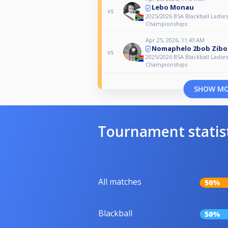
Lebo Monau
vs
2025/2026 BSA Blackball Ladies
Championships
Apr 25, 2026, 11:43 AM
Nomaphelo 2bob Zib
vs
2025/2026 BSA Blackball Ladies
Championships
SHOW M
Tournament statis
All matches
50%
Blackball
50%