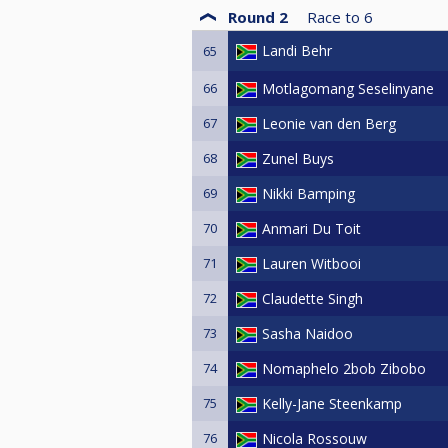
Round 2
Race to
6
Landi Behr
65
66
Motlagomang Seselinyane
67
Leonie van den Berg
68
Zunel Buys
69
Nikki Bamping
70
Anmari Du Toit
71
Lauren Witbooi
72
Claudette Singh
73
Sasha Naidoo
74
Nomaphelo 2bob Zibobo
75
Kelly-Jane Steenkamp
76
Nicola Rossouw