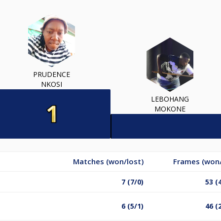
PRUDENCE
NKOSI
LEBOHANG
MOKONE
Matches (won/lost)
Frames (won/
7 (7/0)
53 (
6 (5/1)
46 (