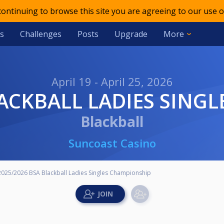
 continuing to browse this site you are agreeing to our use o
s
Challenges
Posts
Upgrade
More
April 19 - April 25, 2026
BLACKBALL LADIES SING
Blackball
Suncoast Casino
2025/2026 BSA Blackball Ladies Singles Championship