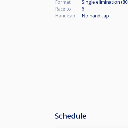
Format
Single elimination (8
Race to
6
Handicap
No handicap
Schedule