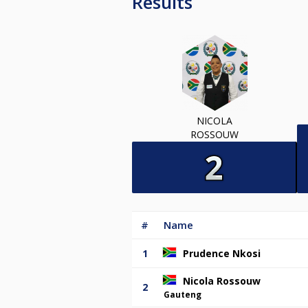
Results
NICOLA
ROSSOUW
#
Name
1
Prudence Nkosi
Nicola Rossouw
2
Gauteng