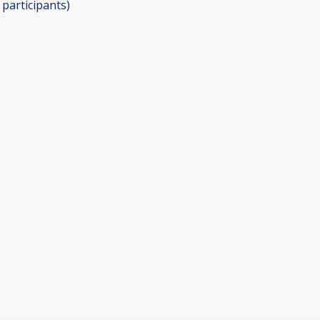
0
participants
)