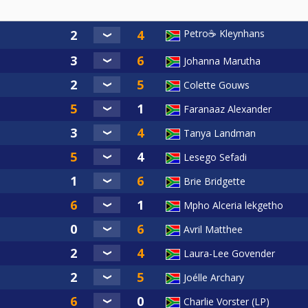
Petro☕ Kleynhans
Johanna Marutha
Colette Gouws
Faranaaz Alexander
Tanya Landman
Lesego Sefadi
Brie Bridgette
Mpho Alceria lekgetho
Avril Matthee
Laura-Lee Govender
Joélle Archary
Charlie Vorster (LP)