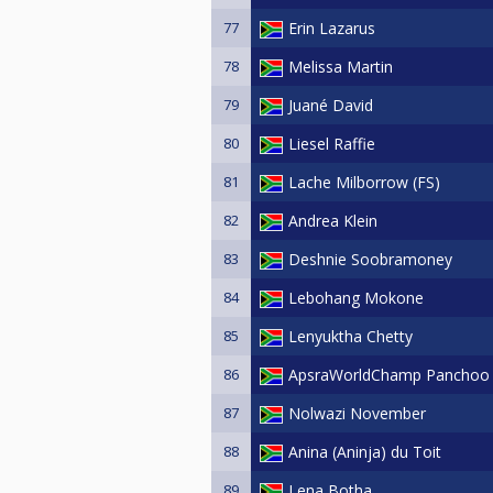
77
Erin Lazarus
78
Melissa Martin
79
Juané David
80
Liesel Raffie
81
Lache Milborrow (FS)
82
Andrea Klein
83
Deshnie Soobramoney
84
Lebohang Mokone
85
Lenyuktha Chetty
86
ApsraWorldChamp Panchoo
87
Nolwazi November
88
Anina (Aninja) du Toit
89
Lena Botha