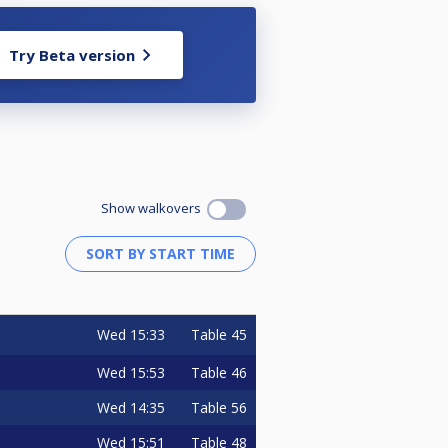
Try Beta version
Show walkovers
Wed
15:33
Table 45
Wed
15:53
Table 46
Wed
14:35
Table 56
Wed
15:51
Table 48