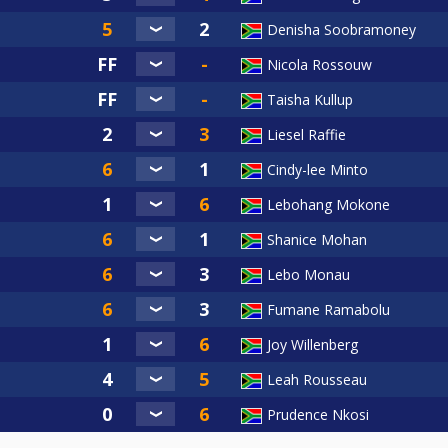
Denisha Soobramoney
Nicola Rossouw
Taisha Kullup
Liesel Raffie
Cindy-lee Minto
Lebohang Mokone
Shanice Mohan
Lebo Monau
Fumane Ramabolu
Joy Willenberg
Leah Rousseau
Prudence Nkosi