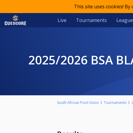
This site uses cookies! By
Live
Tournaments
League
2025/2026 BSA 
South African Pool Union
Tournaments