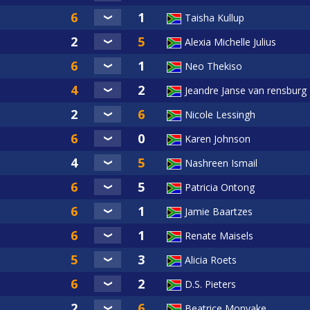
Taisha Kullup
Alexia Michelle Julius
Neo Thekiso
Jeandre Janse van rensburg
Nicole Lessingh
Karen Johnson
Nashreen Ismail
Patricia Ontong
Jamie Baartzes
Renate Maisels
Alicia Roets
D.S. Pieters
Beatrice Monyake