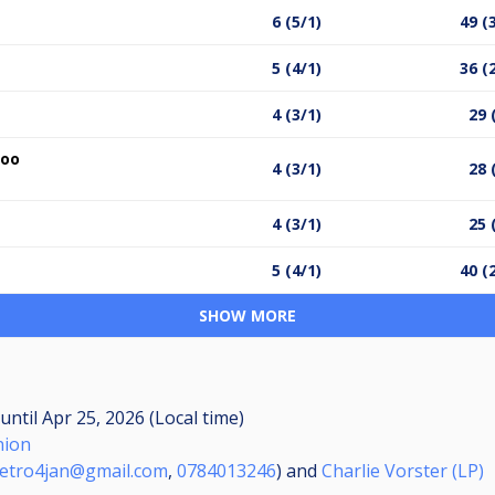
6 (5/1)
49 (
5 (4/1)
36 (
4 (3/1)
29 
hoo
4 (3/1)
28 
4 (3/1)
25 
5 (4/1)
40 (
SHOW MORE
until
Apr 25, 2026 (Local time)
nion
etro4jan@gmail.com
,
0784013246
) and
Charlie Vorster (LP)