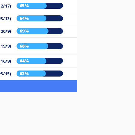
65%
32/17)
64%
23/13)
69%
(20/9)
(19/9)
68%
64%
(16/9)
63%
25/15)