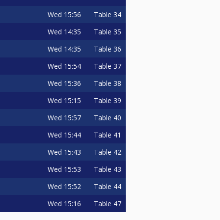
Wed
15:56
Table 34
Wed
14:35
Table 35
Wed
14:35
Table 36
Wed
15:54
Table 37
Wed
15:36
Table 38
Wed
15:15
Table 39
Wed
15:57
Table 40
Wed
15:44
Table 41
Wed
15:43
Table 42
Wed
15:53
Table 43
Wed
15:52
Table 44
Wed
15:16
Table 47