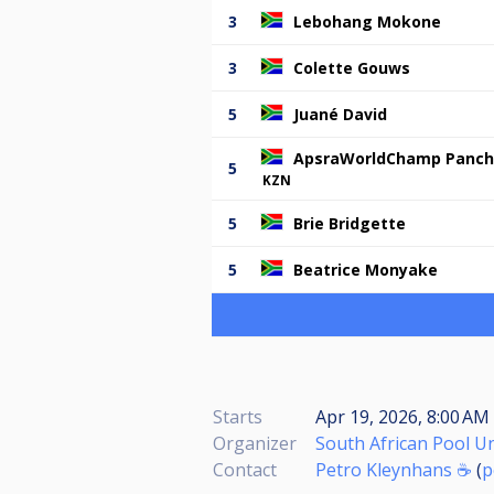
3
Lebohang Mokone
3
Colette Gouws
5
Juané David
ApsraWorldChamp Panc
5
KZN
5
Brie Bridgette
5
Beatrice Monyake
Starts
Apr 19, 2026, 8:00 AM
Organizer
South African Pool U
Contact
Petro Kleynhans ☕
(
p