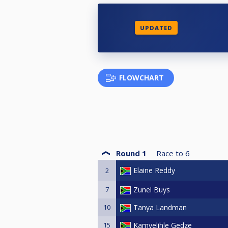
UPDATED
FLOWCHART
Round 1
Race to
6
Elaine Reddy
2
7
Zunel Buys
10
Tanya Landman
15
Kamvelihle Gedze