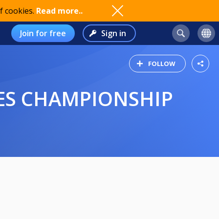
f cookies.
Read more..
Join for free
Sign in
FOLLOW
LES CHAMPIONSHIP