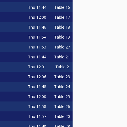
Thu
11:44
Table 16
Thu
12:00
Table 17
Thu
11:46
Table 18
Thu
11:54
Table 19
Thu
11:53
Table 27
Thu
11:44
Table 21
Thu
12:01
Table 2
Thu
12:06
Table 23
Thu
11:48
Table 24
Thu
12:00
Table 25
Thu
11:58
Table 26
Thu
11:57
Table 20
Thu
11:40
Table 28