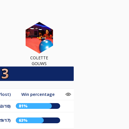
COLETTE
GOUWS
lost)
Win percentage
81%
43/10)
29/17)
63%