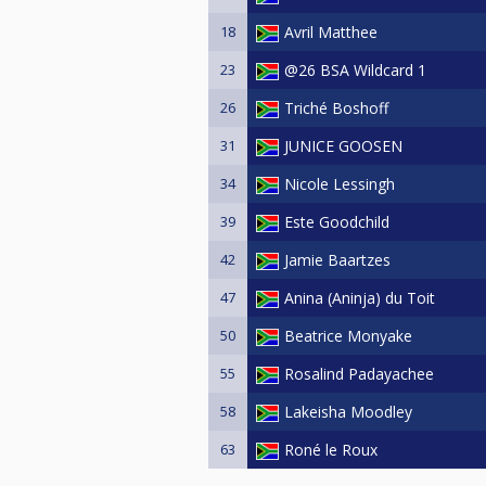
18
Avril Matthee
23
@26 BSA Wildcard 1
26
Triché Boshoff
31
JUNICE GOOSEN
34
Nicole Lessingh
39
Este Goodchild
42
Jamie Baartzes
47
Anina (Aninja) du Toit
50
Beatrice Monyake
55
Rosalind Padayachee
58
Lakeisha Moodley
63
Roné le Roux