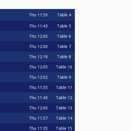
Thu
11:59
Table 4
Thu
11:43
Table 5
Thu
12:00
Table 6
Thu
12:00
Table 7
Thu
12:18
Table 8
Thu
12:05
Table 10
Thu
12:02
Table 9
Thu
11:55
Table 11
Thu
11:43
Table 12
Thu
12:00
Table 13
Thu
11:57
Table 14
Thu
11:35
Table 15