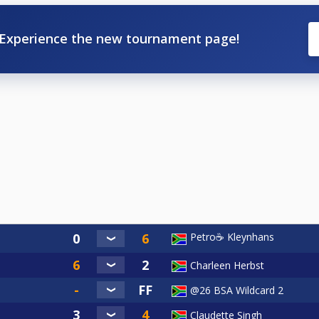
Experience the new tournament page!
Petro☕ Kleynhans
Charleen Herbst
@26 BSA Wildcard 2
Claudette Singh