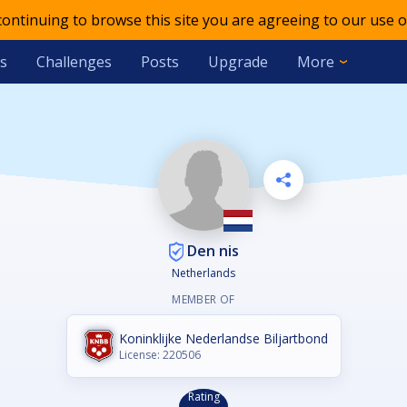
 continuing to browse this site you are agreeing to our use o
s
Challenges
Posts
Upgrade
More
Den nis
Netherlands
MEMBER OF
Koninklijke Nederlandse Biljartbond
License: 220506
Rating