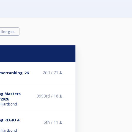
llenges
2nd /
21
omerranking '26
ng Masters
9993rd /
16
/2026
iljartbond
ng REGIO 4
5th /
11
iljartbond