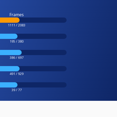
Frames
1111 / 2083
195 / 380
386 / 697
491 / 929
39 / 77