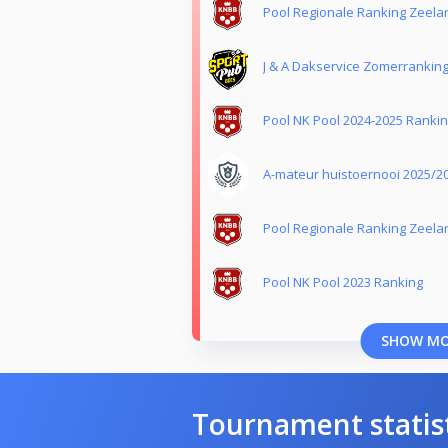
Pool Regionale Ranking Zeela
J & A Dakservice Zomerrankin
Pool NK Pool 2024-2025 Ranki
A-mateur huistoernooi 2025/2
Pool Regionale Ranking Zeela
Pool NK Pool 2023 Ranking
SHOW M
Tournament statis