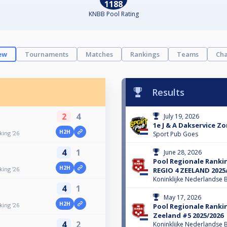
1188
KNBB Pool Rating
ew
Tournaments
Matches
Rankings
Teams
Cha
Results
2
4
July 19, 2026
1e J & A Dakservice Z
H2H
ing '26
Sport Pub Goes
4
1
June 28, 2026
Pool Regionale Ranki
H2H
ing '26
REGIO 4 ZEELAND 2025
Koninklijke Nederlandse B
4
1
May 17, 2026
H2H
ing '26
Pool Regionale Ranki
Zeeland #5 2025/2026
4
2
Koninklijke Nederlandse B