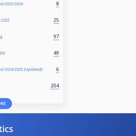
8
nd 2025/2026
25
g 2025
97
ng
49
026
6
nd 2024/2025 (Updated)
204
ORE
tics