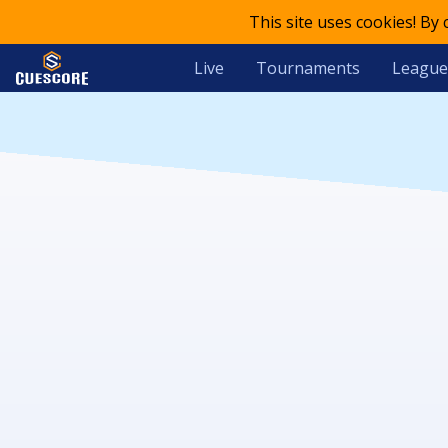
This site uses cookies! By
Live
Tournaments
League