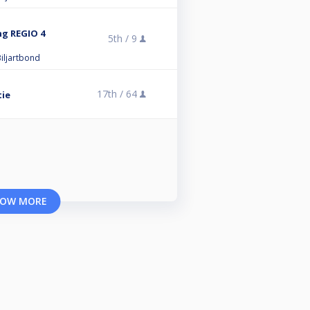
ng REGIO 4
5th /
9
iljartbond
17th /
64
tie
OW MORE