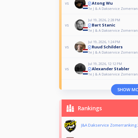
Atong Wu
vs
1e J & A Dakservice Zomerrank
Jul 19, 2026, 2:28 PM
Bart Stanic
vs
1e J & A Dakservice Zomerrank
Jul 19, 2026, 1:24 PM
Ruud Schilders
vs
1e J & A Dakservice Zomerrank
Jul 19, 2026, 12:12 PM
Alexander Stabler
vs
1e J & A Dakservice Zomerrank
SHOW M
Rankings
J&A Dakservice Zomerranking 