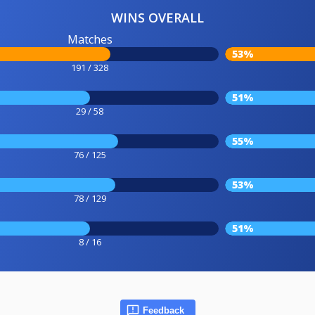
WINS OVERALL
Matches
53%
191 / 328
51%
29 / 58
55%
76 / 125
53%
78 / 129
51%
8 / 16
Feedback