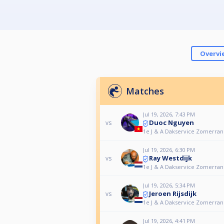
Overvi
Matches
Jul 19, 2026, 7:43 PM
Duoc Nguyen
vs
1e J & A Dakservice Zomerrank
Jul 19, 2026, 6:30 PM
Ray Westdijk
vs
1e J & A Dakservice Zomerrank
Jul 19, 2026, 5:34 PM
Jeroen Rijsdijk
vs
1e J & A Dakservice Zomerrank
Jul 19, 2026, 4:41 PM