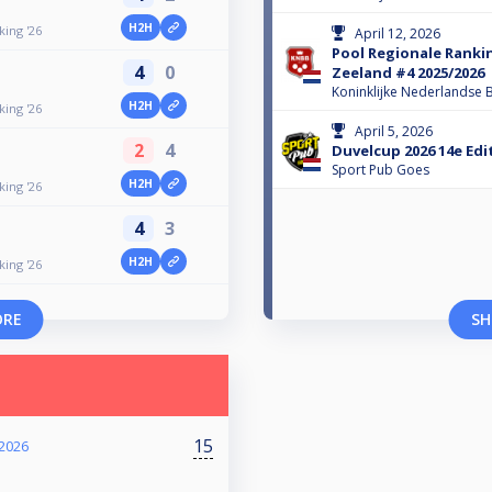
H2H
ing '26
April 12, 2026
Pool Regionale Ranki
4
0
Zeeland #4 2025/2026
Koninklijke Nederlandse B
H2H
ing '26
April 5, 2026
2
4
Duvelcup 2026 14e Edi
Sport Pub Goes
H2H
ing '26
4
3
H2H
ing '26
ORE
SH
15
2026