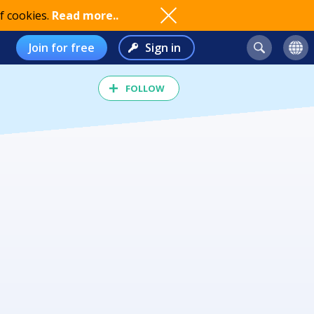
f cookies.
Read more..
Join for free
Sign in
FOLLOW