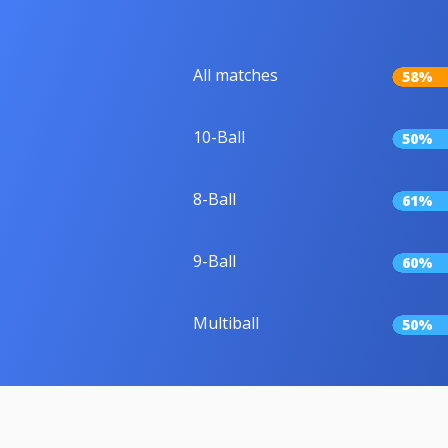
All matches
58%
10-Ball
50%
8-Ball
61%
9-Ball
60%
Multiball
50%