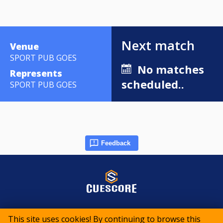
Next match
Venue
SPORT PUB GOES
No matches
Represents
scheduled..
SPORT PUB GOES
Feedback
© 2015-2026 CueScore International
This site uses cookies! By continuing to browse this