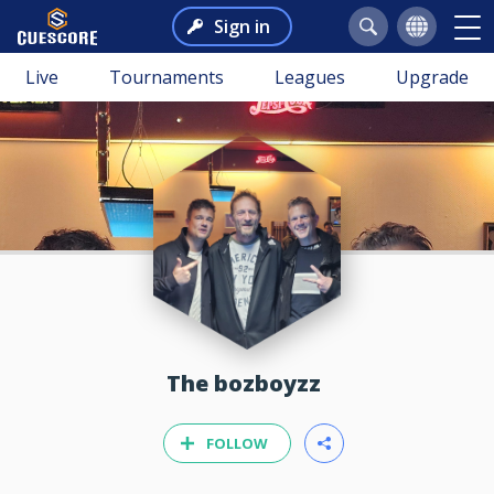
Sign in
Live
Tournaments
Leagues
Upgrade
The bozboyzz
FOLLOW