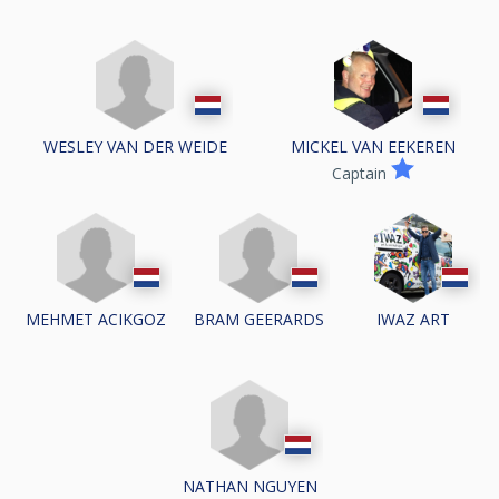
WESLEY VAN DER WEIDE
MICKEL VAN EEKEREN
Captain
MEHMET ACIKGOZ
BRAM GEERARDS
IWAZ ART
NATHAN NGUYEN