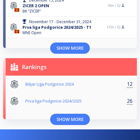
December 15, 2024
ZICER 2 OPEN
9th /
32
BK “ZICER”
November 17 - December 31, 2024
Prva liga Podgorice 2024/2025 - T1
17th /
32
MNE Open
SHOW MORE
Rankings
12
Bilijar Liga Podgorice 2024
26
Prva liga Podgorice 2024/2025
SHOW MORE