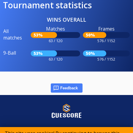
Tournament statistics
WINS OVERALL
Matches
Frames
All
53%
50%
matches
63 / 120
576 / 1152
9-Ball
53%
50%
63 / 120
576 / 1152
Feedback
© 2015-2026 CueScore International