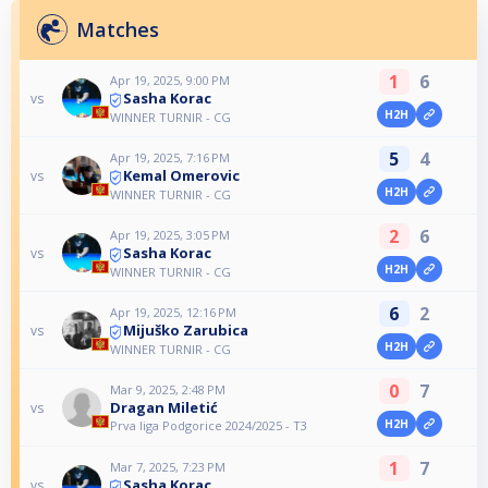
Matches
1
6
Apr 19, 2025, 9:00 PM
Sasha Korac
vs
H2H
WINNER TURNIR - CG
5
4
Apr 19, 2025, 7:16 PM
Kemal Omerovic
vs
H2H
WINNER TURNIR - CG
2
6
Apr 19, 2025, 3:05 PM
Sasha Korac
vs
H2H
WINNER TURNIR - CG
6
2
Apr 19, 2025, 12:16 PM
Mijuško Zarubica
vs
H2H
WINNER TURNIR - CG
0
7
Mar 9, 2025, 2:48 PM
Dragan Miletić
vs
H2H
Prva liga Podgorice 2024/2025 - T3
1
7
Mar 7, 2025, 7:23 PM
Sasha Korac
vs