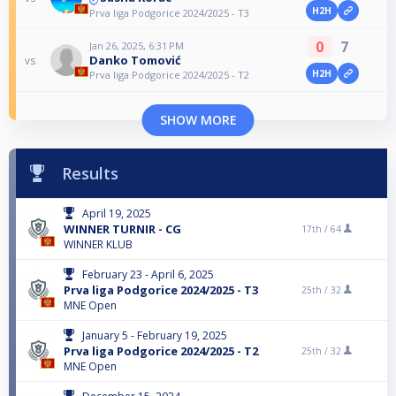
H2H
Prva liga Podgorice 2024/2025 - T3
0
7
Jan 26, 2025, 6:31 PM
Danko Tomović
vs
H2H
Prva liga Podgorice 2024/2025 - T2
SHOW MORE
Results
April 19, 2025
WINNER TURNIR - CG
17th /
64
WINNER KLUB
February 23 - April 6, 2025
Prva liga Podgorice 2024/2025 - T3
25th /
32
MNE Open
January 5 - February 19, 2025
Prva liga Podgorice 2024/2025 - T2
25th /
32
MNE Open