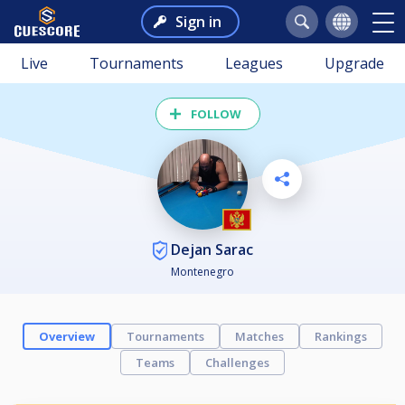
Sign in
Live
Tournaments
Leagues
Upgrade
FOLLOW
Dejan Sarac
Montenegro
Overview
Tournaments
Matches
Rankings
Teams
Challenges