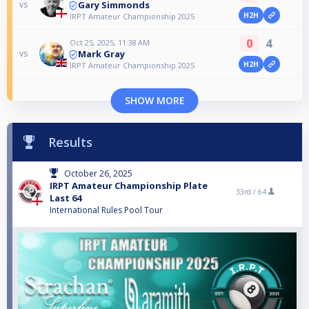
Gary Simmonds
vs
H2H
IRPT Amateur Championship 2025
0
4
Oct 25, 2025, 11:38 AM
Mark Gray
vs
H2H
IRPT Amateur Championship 2025
SHOW MORE
Results
October 26, 2025
IRPT Amateur Championship Plate
33rd /
64
Last 64
International Rules Pool Tour