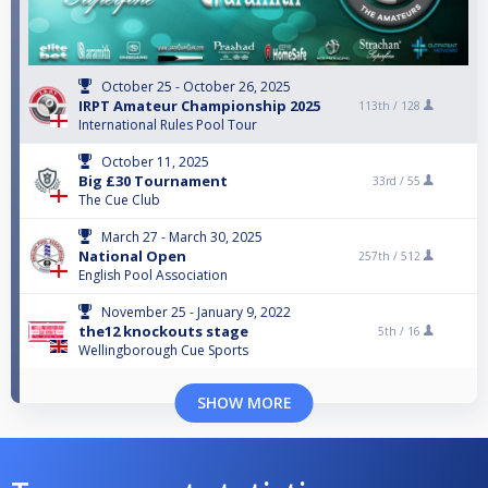
October 25 - October 26, 2025
IRPT Amateur Championship 2025
113th /
128
International Rules Pool Tour
October 11, 2025
Big £30 Tournament
33rd /
55
The Cue Club
March 27 - March 30, 2025
National Open
257th /
512
English Pool Association
November 25 - January 9, 2022
the12 knockouts stage
5th /
16
Wellingborough Cue Sports
SHOW MORE