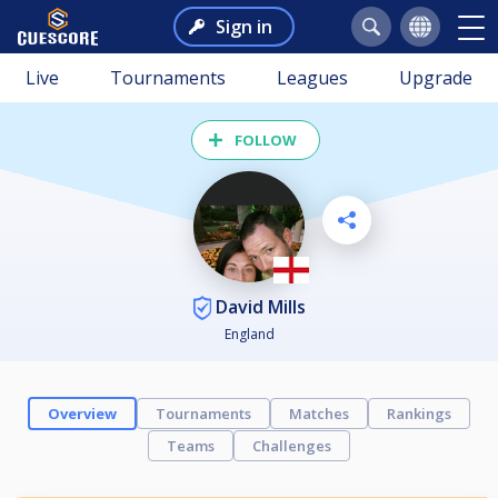
Sign in
Live
Tournaments
Leagues
Upgrade
FOLLOW
David Mills
England
Overview
Tournaments
Matches
Rankings
Teams
Challenges