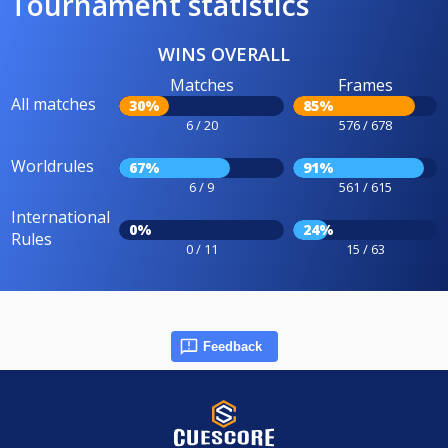
Tournament statistics
WINS OVERALL
Matches
Frames
All matches
30%
85%
6 / 20
576 / 678
Worldrules
67%
91%
6 / 9
561 / 615
International
0%
24%
Rules
0 / 11
15 / 63
Feedback