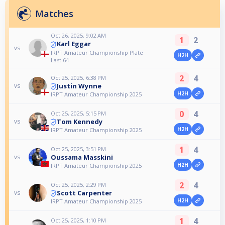
Matches
Oct 26, 2025, 9:02 AM
1
2
Karl Eggar
vs
IRPT Amateur Championship Plate
H2H
Last 64
2
4
Oct 25, 2025, 6:38 PM
Justin Wynne
vs
H2H
IRPT Amateur Championship 2025
0
4
Oct 25, 2025, 5:15 PM
Tom Kennedy
vs
H2H
IRPT Amateur Championship 2025
1
4
Oct 25, 2025, 3:51 PM
Oussama Masskini
vs
H2H
IRPT Amateur Championship 2025
2
4
Oct 25, 2025, 2:29 PM
Scott Carpenter
vs
H2H
IRPT Amateur Championship 2025
1
4
Oct 25, 2025, 1:10 PM