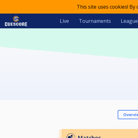
This site uses cookies! By
Live
Tournaments
League
Overvi
Matches