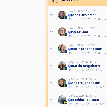
Nov 1, 2025, 12:33 PM
Jonas Ulfvarson
vs
KM 8-ball 2025/26 BK Söder v2
Nov 1, 2025, 11:44 AM
Per Eklund
vs
KM 8-ball 2025/26 BK Söder v2
Nov 1, 2025, 11:31 AM
Robin Johannesson
vs
KM 8-ball 2025/26 BK Söder v2
May 25, 2024, 12:43 PM
martin Jangeborn
vs
KM 9-ball 2023/2024 BK Söder
May 25, 2024, 11:29 AM
Anders Johansson
vs
KM 9-ball 2023/2024 BK Söder
May 25, 2024, 10:39 AM
Joachim Paulsson
vs
KM 9-ball 2023/2024 BK Söder