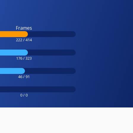
Frames
222 / 414
176 / 323
46 / 91
0 / 0