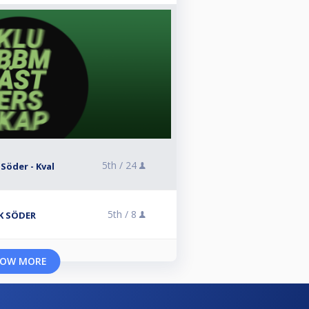
5th /
24
 Söder - Kval
5th /
8
BK SÖDER
OW MORE