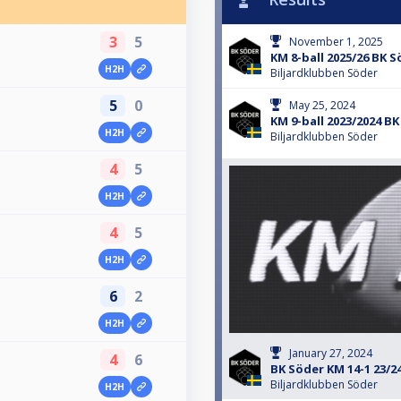
3
5
November 1, 2025
KM 8-ball 2025/26 BK S
H2H
Biljardklubben Söder
5
0
May 25, 2024
KM 9-ball 2023/2024 B
H2H
Biljardklubben Söder
4
5
H2H
4
5
H2H
6
2
H2H
January 27, 2024
4
6
BK Söder KM 14-1 23/2
Biljardklubben Söder
H2H