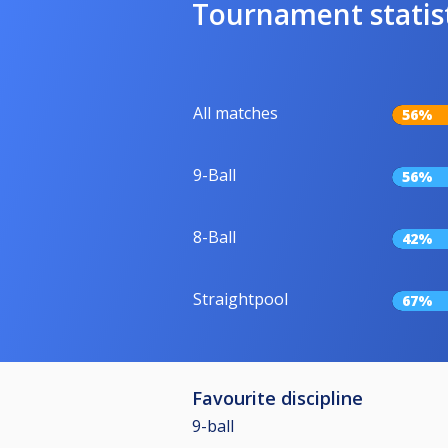
Tournament statis
All matches
56%
9-Ball
56%
8-Ball
42%
Straightpool
67%
Favourite discipline
9-ball