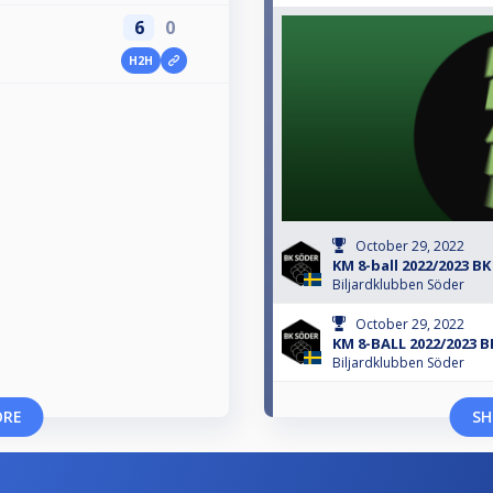
6
0
H2H
October 29, 2022
KM 8-ball 2022/2023 BK
Biljardklubben Söder
October 29, 2022
KM 8-BALL 2022/2023 
Biljardklubben Söder
ORE
SH