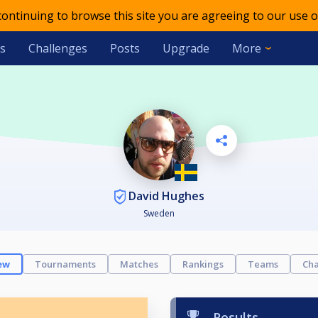
 continuing to browse this site you are agreeing to our use o
s
Challenges
Posts
Upgrade
More
David Hughes
Sweden
ew
Tournaments
Matches
Rankings
Teams
Cha
Results