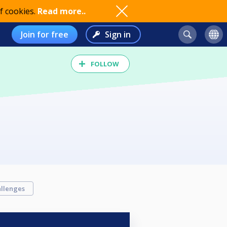
f cookies.
Read more..
Join for free
Sign in
FOLLOW
llenges