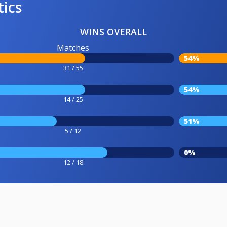
tics
WINS OVERALL
Matches
54%
31 / 55
54%
14 / 25
51%
5 / 12
0%
12 / 18