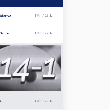
17th /
29
öder v2
13th /
22
K Söder
17th /
27
4