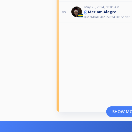
May 25, 2024, 10:01 AM
Meriam Alegre
vs
KM 9-ball 2023/2024 BK Söder
SHOW M