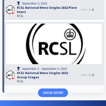
September 3, 2022
RCSL National Mens Singles 2022 Plate
17th /
24
Event
RCSL
September 2 - September 3, 2022
RCSL National Mens Singles 2022
33rd /
48
Group Stages
RCSL
SHOW MORE