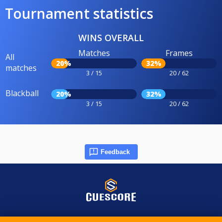
Tournament statistics
WINS OVERALL
Matches
Frames
All
20%
32%
matches
3 / 15
20 / 62
Blackball
20%
32%
3 / 15
20 / 62
Feedback