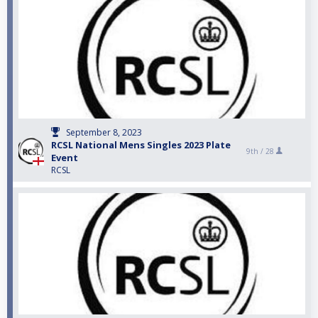
September 8, 2023
RCSL National Mens Singles 2023 Plate
9th /
28
Event
RCSL