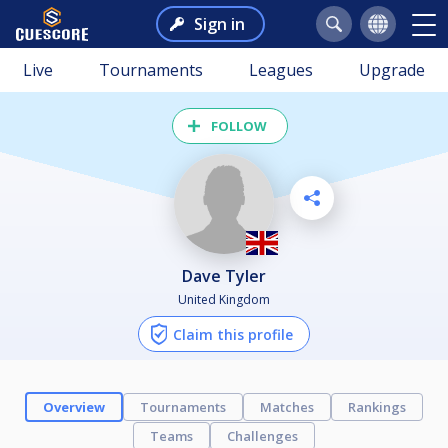
Sign in
Live
Tournaments
Leagues
Upgrade
FOLLOW
Dave Tyler
United Kingdom
Claim this profile
Overview
Tournaments
Matches
Rankings
Teams
Challenges