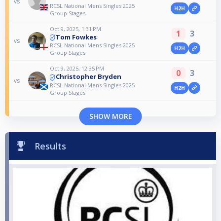
vs
RCSL National Mens Singles 2025
H2H
Group Stages
Oct 9, 2025, 1:31 PM
1
3
Tom Fowkes
vs
RCSL National Mens Singles 2025
H2H
Group Stages
Oct 9, 2025, 12:35 PM
0
3
Christopher Bryden
vs
RCSL National Mens Singles 2025
H2H
Group Stages
SHOW MORE
Results