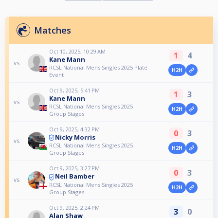
Matches
Oct 10, 2025, 10:29 AM
1
4
Kane Mann
vs
RCSL National Mens Singles 2025 Plate
H2H
Event
Oct 9, 2025, 5:41 PM
1
3
Kane Mann
vs
RCSL National Mens Singles 2025
H2H
Group Stages
Oct 9, 2025, 4:32 PM
0
3
Nicky Morris
vs
RCSL National Mens Singles 2025
H2H
Group Stages
Oct 9, 2025, 3:27 PM
0
3
Neil Bamber
vs
RCSL National Mens Singles 2025
H2H
Group Stages
Oct 9, 2025, 2:24 PM
3
0
Alan Shaw