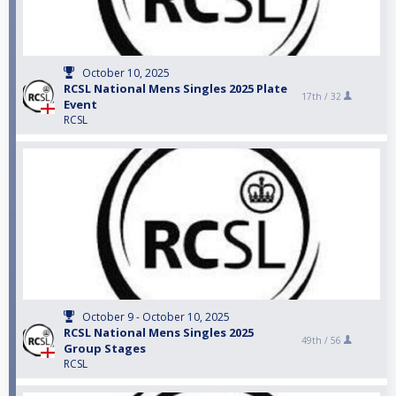
October 10, 2025
RCSL National Mens Singles 2025 Plate
17th /
32
Event
RCSL
October 9 - October 10, 2025
RCSL National Mens Singles 2025
49th /
56
Group Stages
RCSL