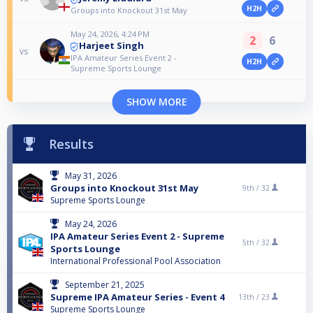
H2H
Groups into Knockout 31st May
May 24, 2026, 4:24 PM
2
6
Harjeet Singh
vs
IPA Amateur Series Event 2 -
H2H
Supreme Sports Lounge
SHOW MORE
Results
May 31, 2026
Groups into Knockout 31st May
9th /
32
Supreme Sports Lounge
May 24, 2026
IPA Amateur Series Event 2 - Supreme
5th /
32
Sports Lounge
International Professional Pool Association
September 21, 2025
Supreme IPA Amateur Series - Event 4
13th /
23
Supreme Sports Lounge