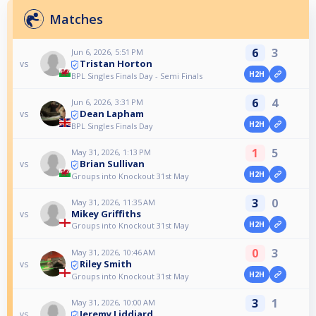
Matches
6
3
Jun 6, 2026, 5:51 PM
Tristan Horton
vs
H2H
BPL Singles Finals Day - Semi Finals
6
4
Jun 6, 2026, 3:31 PM
Dean Lapham
vs
H2H
BPL Singles Finals Day
1
5
May 31, 2026, 1:13 PM
Brian Sullivan
vs
H2H
Groups into Knockout 31st May
3
0
May 31, 2026, 11:35 AM
Mikey Griffiths
vs
H2H
Groups into Knockout 31st May
0
3
May 31, 2026, 10:46 AM
Riley Smith
vs
H2H
Groups into Knockout 31st May
3
1
May 31, 2026, 10:00 AM
Jeremy Liddiard
vs