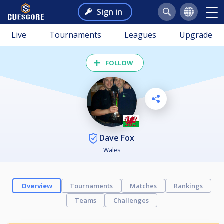
Sign in
Live
Tournaments
Leagues
Upgrade
FOLLOW
Dave Fox
Wales
Overview
Tournaments
Matches
Rankings
Teams
Challenges