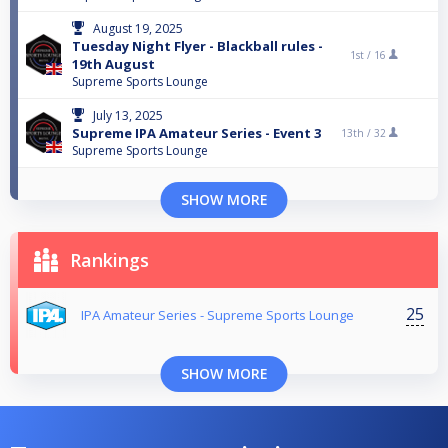
August 19, 2025
Tuesday Night Flyer - Blackball rules -
1st /
16
19th August
Supreme Sports Lounge
July 13, 2025
Supreme IPA Amateur Series - Event 3
13th /
32
Supreme Sports Lounge
SHOW MORE
Rankings
25
IPA Amateur Series - Supreme Sports Lounge
SHOW MORE