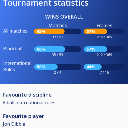
Tournament statistics
WINS OVERALL
Matches
Frames
All matches
65%
57%
37 / 57
219 / 385
Blackball
66%
57%
35 / 53
212 / 369
International
50%
44%
Rules
2 / 4
7 / 16
Favourite discipline
8 ball international rules
Favourite player
Jon Dibble