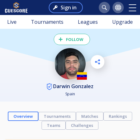
Sign in
Live
Tournaments
Leagues
Upgrade
FOLLOW
Darwin Gonzalez
Spain
Overview
Tournaments
Matches
Rankings
Teams
Challenges