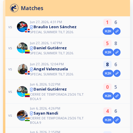
Matches
1
6
Jun 27, 2026, 4:31 PM
Braulio Leon Sánchez
vs
H2H
SPECIAL SUMMER TILT 2026.
5
8
Jun 27, 2026, 1:47 PM
Daniel Gutiérrez
vs
H2H
SPECIAL SUMMER TILT 2026.
8
6
Jun 27, 2026, 12:04 PM
Angel Valenzuela
vs
H2H
SPECIAL SUMMER TILT 2026.
Jun 6, 2026, 5:22 PM
0
5
Daniel Gutiérrez
vs
CIERRE DE TEMPORADA 25/26 TILT
H2H
BOLA 9
Jun 6, 2026, 4:26 PM
4
6
Sayan Nandi
vs
CIERRE DE TEMPORADA 25/26 TILT
H2H
BOLA 9
Jun 6, 2026, 2:15 PM