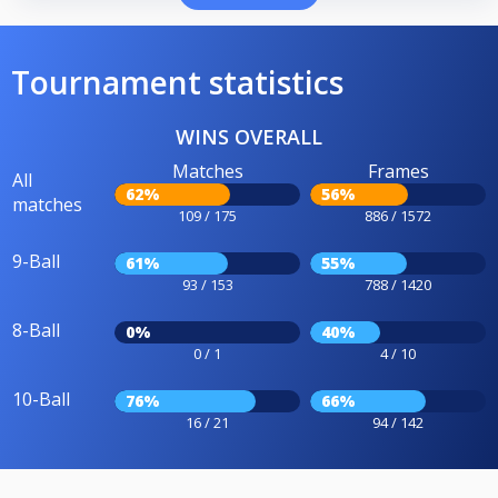
Tournament statistics
WINS OVERALL
Matches
Frames
All
62%
56%
matches
109 / 175
886 / 1572
9-Ball
61%
55%
93 / 153
788 / 1420
8-Ball
0%
40%
0 / 1
4 / 10
10-Ball
76%
66%
16 / 21
94 / 142