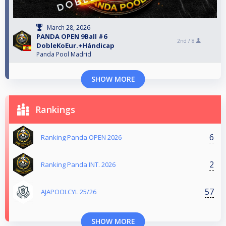
March 28, 2026
PANDA OPEN 9Ball #6
2nd /
8
DobleKoEur.+Hándicap
Panda Pool Madrid
SHOW MORE
Rankings
6
Ranking Panda OPEN 2026
2
Ranking Panda INT. 2026
57
AJAPOOLCYL 25/26
SHOW MORE