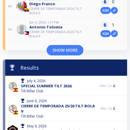
6
0
Diego Franco
vs
CIERRE DE TEMPORADA 25/26 TILT
H2H
BOLA 9
Jun 6, 2026, 1:31 PM
6
1
Antonio Tolomia
vs
CIERRE DE TEMPORADA 25/26 TILT
H2H
BOLA 9
SHOW MORE
Results
July 4, 2026
SPECIAL SUMMER TILT 2026.
13th /
21
Tilt Billar Club
June 6, 2026
CIERRE DE TEMPORADA 25/26 TILT BOLA
9th /
22
9
Tilt Billar Club
May 9, 2026