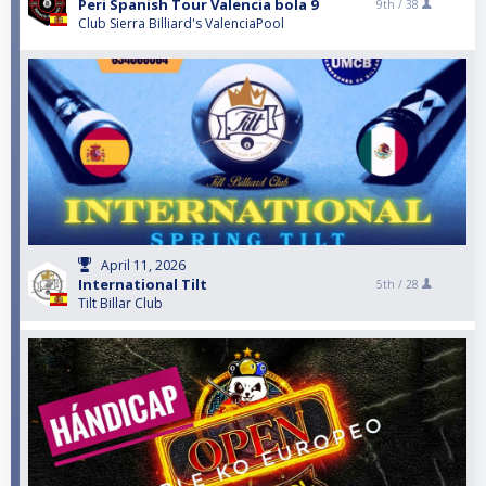
Peri Spanish Tour Valencia bola 9
9th /
38
Club Sierra Billiard's ValenciaPool
April 11, 2026
International Tilt
5th /
28
Tilt Billar Club