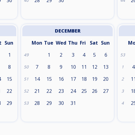
9
30
28
29
30
2
40
44
DECEMBER
t
Sun
Mon
Tue
Wed
Thu
Fri
Sat
Sun
M
1
1
2
3
4
5
6
49
53
8
7
8
9
10
11
12
13
4
50
1
4
15
14
15
16
17
18
19
20
1
51
2
1
22
21
22
23
24
25
26
27
1
52
3
8
29
28
29
30
31
2
53
4