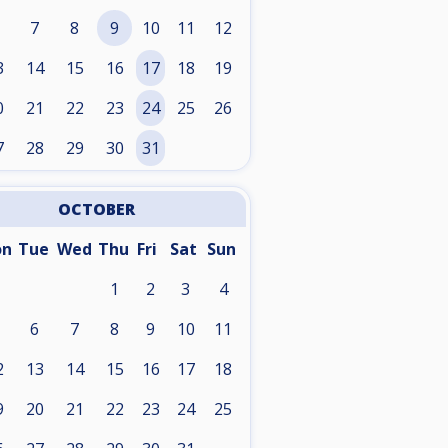
7
8
9
10
11
12
3
14
15
16
17
18
19
0
21
22
23
24
25
26
7
28
29
30
31
OCTOBER
on
Tue
Wed
Thu
Fri
Sat
Sun
1
2
3
4
6
7
8
9
10
11
2
13
14
15
16
17
18
9
20
21
22
23
24
25