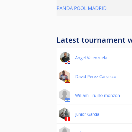
PANDA POOL MADRID
Latest tournament 
Angel Valenzuela
David Perez Carrasco
William Trujillo monzon
Junior Garcia