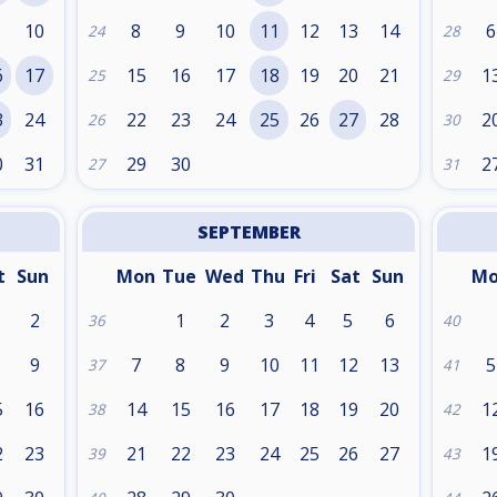
10
8
9
10
11
12
13
14
6
24
28
6
17
15
16
17
18
19
20
21
1
25
29
3
24
22
23
24
25
26
27
28
2
26
30
0
31
29
30
2
27
31
SEPTEMBER
t
Sun
Mon
Tue
Wed
Thu
Fri
Sat
Sun
M
2
1
2
3
4
5
6
36
40
9
7
8
9
10
11
12
13
5
37
41
5
16
14
15
16
17
18
19
20
1
38
42
2
23
21
22
23
24
25
26
27
1
39
43