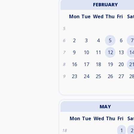
FEBRUARY
Mon
Tue
Wed
Thu
Fri
Sa
5
2
3
4
5
6
7
6
9
10
11
12
13
1
7
16
17
18
19
20
2
8
23
24
25
26
27
2
9
MAY
Mon
Tue
Wed
Thu
Fri
Sa
1
2
18