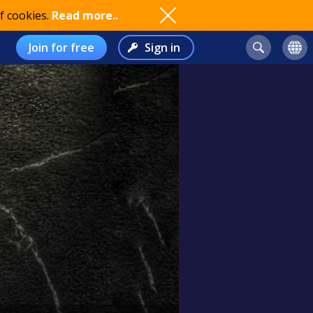
f cookies.
Read more..
Join for free
Sign in