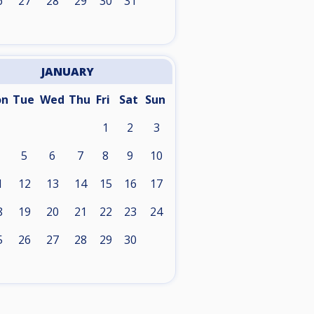
6
27
28
29
30
31
JANUARY
on
Tue
Wed
Thu
Fri
Sat
Sun
1
2
3
5
6
7
8
9
10
1
12
13
14
15
16
17
8
19
20
21
22
23
24
5
26
27
28
29
30