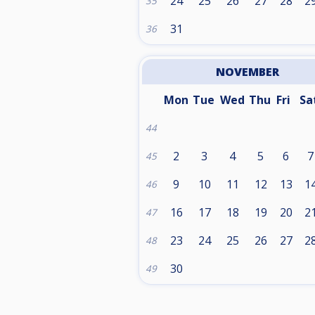
24
25
26
27
28
2
35
31
36
NOVEMBER
Mon
Tue
Wed
Thu
Fri
Sa
44
2
3
4
5
6
7
45
9
10
11
12
13
1
46
16
17
18
19
20
2
47
23
24
25
26
27
2
48
30
49