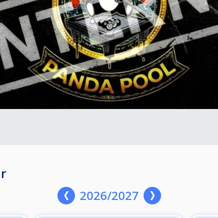
r
2026/2027