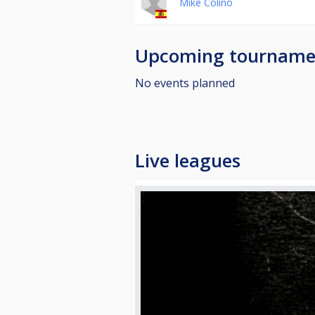
Mike Colino
Upcoming tourname
No events planned
Live leagues