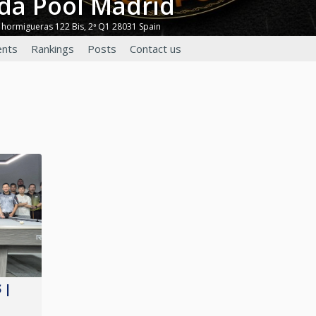
nda Pool Madrid
 hormigueras 122 Bis, 2ª Q1 28031 Spain
nts
Rankings
Posts
Contact us
 |