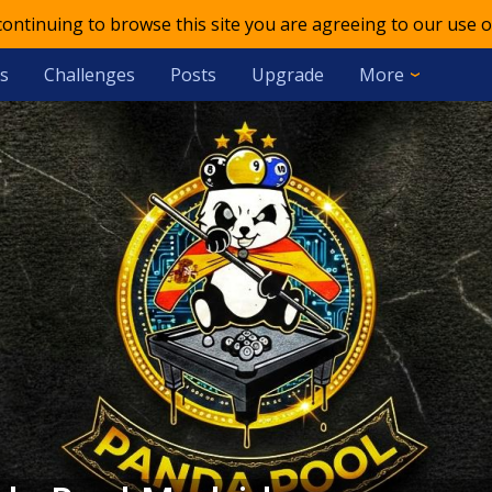
 continuing to browse this site you are agreeing to our use o
s
Challenges
Posts
Upgrade
More