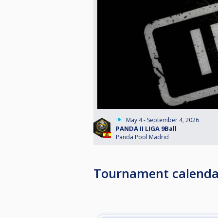
May 4 - September 4, 2026
PANDA II LIGA 9Ball
Panda Pool Madrid
Tournament calenda