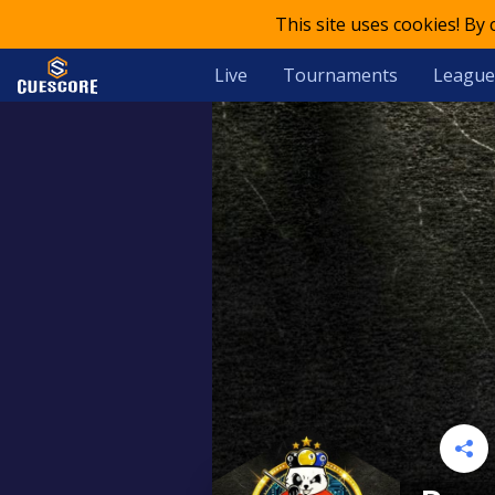
This site uses cookies! By
Live
Tournaments
League