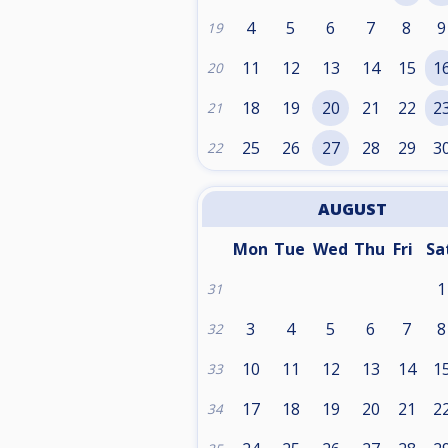
4
5
6
7
8
9
19
11
12
13
14
15
1
20
18
19
20
21
22
2
21
25
26
27
28
29
3
22
AUGUST
Mon
Tue
Wed
Thu
Fri
Sa
1
31
3
4
5
6
7
8
32
10
11
12
13
14
1
33
17
18
19
20
21
2
34