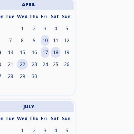
APRIL
on
Tue
Wed
Thu
Fri
Sat
Sun
1
2
3
4
5
7
8
9
10
11
12
3
14
15
16
17
18
19
0
21
22
23
24
25
26
7
28
29
30
JULY
on
Tue
Wed
Thu
Fri
Sat
Sun
1
2
3
4
5