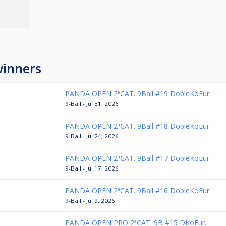
winners
PANDA OPEN 2ªCAT. 9Ball #19 DobleKoEur.
9-Ball - Jul 31, 2026
PANDA OPEN 2ªCAT. 9Ball #18 DobleKoEur.
9-Ball - Jul 24, 2026
PANDA OPEN 2ªCAT. 9Ball #17 DobleKoEur.
9-Ball - Jul 17, 2026
PANDA OPEN 2ªCAT. 9Ball #16 DobleKoEur.
9-Ball - Jul 9, 2026
PANDA OPEN PRO 2ªCAT. 9B #15 DKoEur.