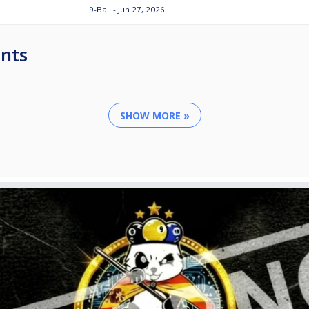
9-Ball - Jun 27, 2026
nts
SHOW MORE »