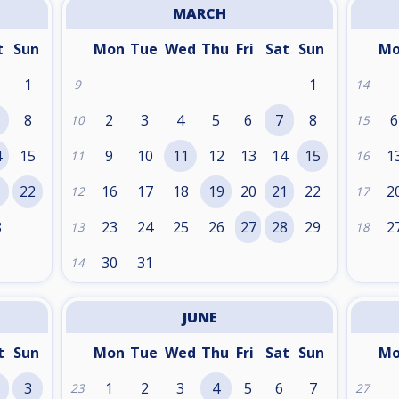
MARCH
t
Sun
Mon
Tue
Wed
Thu
Fri
Sat
Sun
M
1
1
9
14
8
2
3
4
5
6
7
8
6
10
15
4
15
9
10
11
12
13
14
15
1
11
16
1
22
16
17
18
19
20
21
22
2
12
17
8
23
24
25
26
27
28
29
2
13
18
30
31
14
JUNE
t
Sun
Mon
Tue
Wed
Thu
Fri
Sat
Sun
M
3
1
2
3
4
5
6
7
23
27