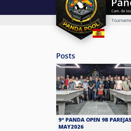
Pa
Cam. de las
Tourname
Posts
9º PANDA OPEN 9B PAREJAS
MAY2026