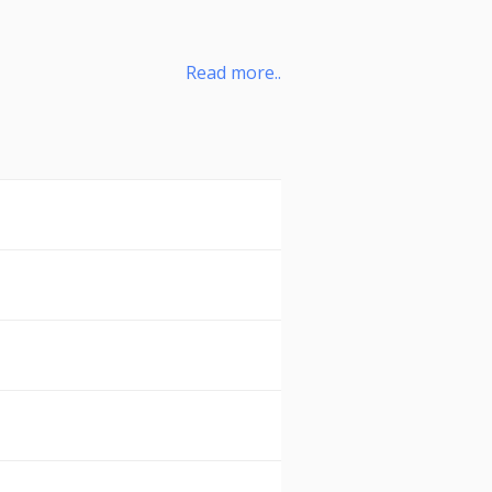
Read more..