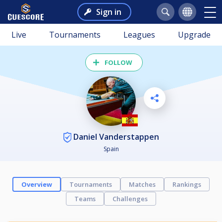
Sign in
Live
Tournaments
Leagues
Upgrade
FOLLOW
Daniel Vanderstappen
Spain
Overview
Tournaments
Matches
Rankings
Teams
Challenges