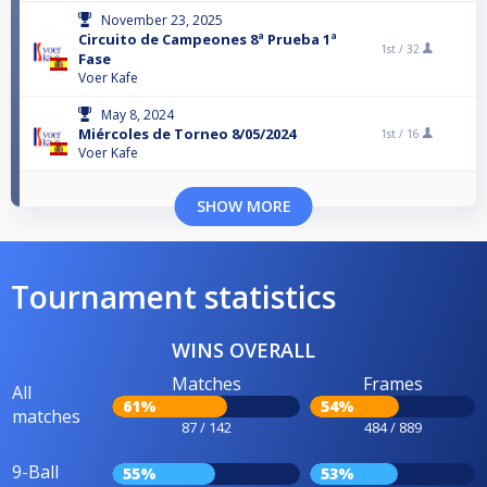
November 23, 2025
Circuito de Campeones 8ª Prueba 1ª
1st /
32
Fase
Voer Kafe
May 8, 2024
Miércoles de Torneo 8/05/2024
1st /
16
Voer Kafe
SHOW MORE
Tournament statistics
WINS OVERALL
Matches
Frames
All
61%
54%
matches
87 / 142
484 / 889
9-Ball
55%
53%