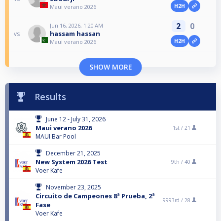
H2H
Maui verano 2026
2
0
Jun 16, 2026, 1:20 AM
hassam hassan
vs
H2H
Maui verano 2026
SHOW MORE
Results
June 12 - July 31, 2026
Maui verano 2026
1st /
21
MAUI Bar Pool
December 21, 2025
New System 2026 Test
9th /
40
Voer Kafe
November 23, 2025
Circuito de Campeones 8ª Prueba, 2ª
9993rd /
28
Fase
Voer Kafe