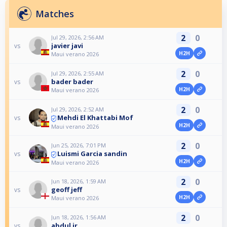
Matches
2
0
Jul 29, 2026, 2:56 AM
javier javi
vs
H2H
Maui verano 2026
2
0
Jul 29, 2026, 2:55 AM
bader bader
vs
H2H
Maui verano 2026
2
0
Jul 29, 2026, 2:52 AM
Mehdi El Khattabi Mof
vs
H2H
Maui verano 2026
2
0
Jun 25, 2026, 7:01 PM
Luismi Garcia sandin
vs
H2H
Maui verano 2026
2
0
Jun 18, 2026, 1:59 AM
geoff jeff
vs
H2H
Maui verano 2026
2
0
Jun 18, 2026, 1:56 AM
abdul jr
vs