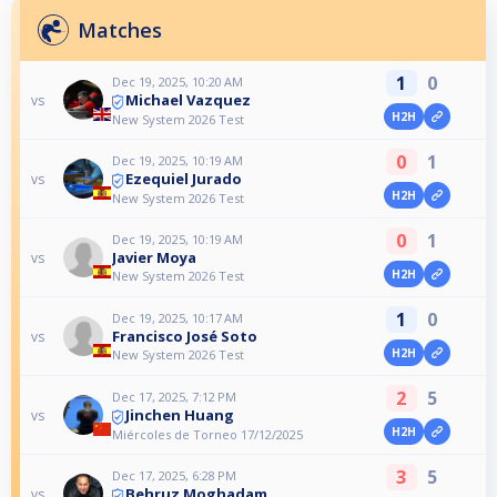
Matches
1
0
Dec 19, 2025, 10:20 AM
Michael Vazquez
vs
H2H
New System 2026 Test
0
1
Dec 19, 2025, 10:19 AM
Ezequiel Jurado
vs
H2H
New System 2026 Test
0
1
Dec 19, 2025, 10:19 AM
Javier Moya
vs
H2H
New System 2026 Test
1
0
Dec 19, 2025, 10:17 AM
Francisco José Soto
vs
H2H
New System 2026 Test
2
5
Dec 17, 2025, 7:12 PM
Jinchen Huang
vs
H2H
Miércoles de Torneo 17/12/2025
3
5
Dec 17, 2025, 6:28 PM
Behruz Moghadam
vs