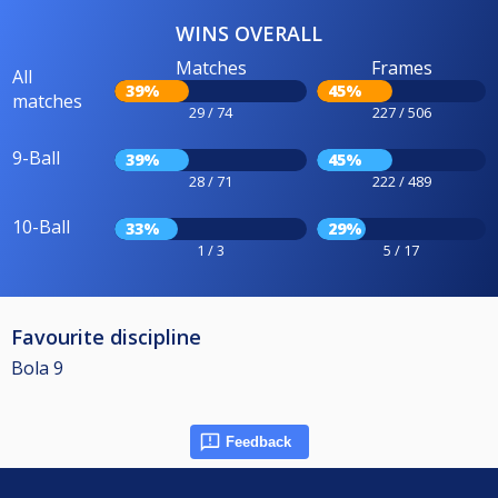
WINS OVERALL
Matches
Frames
All
39%
45%
matches
29 / 74
227 / 506
9-Ball
39%
45%
28 / 71
222 / 489
10-Ball
33%
29%
1 / 3
5 / 17
Favourite discipline
Bola 9
Feedback