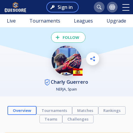
Sign in
Live
Tournaments
Leagues
Upgrade
FOLLOW
Charly Guerrero
NERJA, Spain
Overview
Tournaments
Matches
Rankings
Teams
Challenges