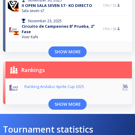
November 30, 2025
II OPEN SALA SEVEN S7 - KO DIRECTO
17th /
32
Sala seven s7
November 23, 2025
Circuito de Campeones 8ª Prueba, 2ª
17th /
28
Fase
Voer Kafe
SHOW MORE
Rankings
36
Ranking Andaluz Aprile Cup 2025
SHOW MORE
Tournament statistics