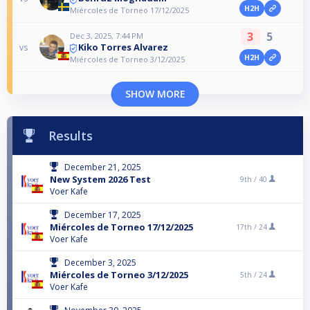
H2H
Miércoles de Torneo 17/12/2025
3
5
Dec 3, 2025, 7:44 PM
Kiko Torres Alvarez
vs
H2H
Miércoles de Torneo 3/12/2025
SHOW MORE
Results
December 21, 2025
New System 2026 Test
9th /
40
Voer Kafe
December 17, 2025
Miércoles de Torneo 17/12/2025
17th /
24
Voer Kafe
December 3, 2025
Miércoles de Torneo 3/12/2025
5th /
24
Voer Kafe