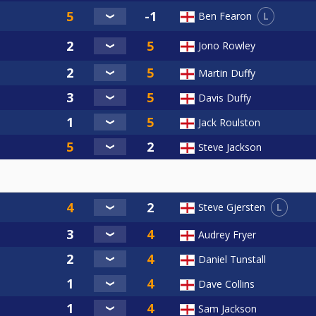
L
Ben Fearon
Jono Rowley
Martin Duffy
Davis Duffy
Jack Roulston
Steve Jackson
L
Steve Gjersten
Audrey Fryer
Daniel Tunstall
Dave Collins
Sam Jackson