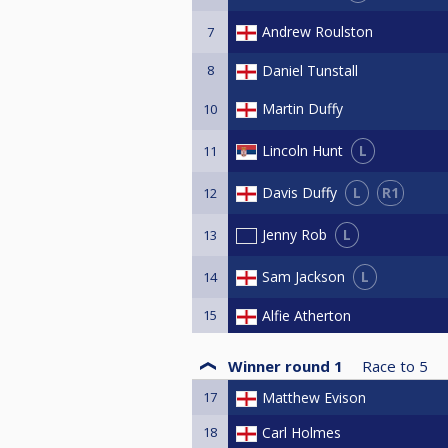
Andrew Roulston
7
8
Daniel Tunstall
Martin Duffy
10
L
Lincoln Hunt
11
L
R1
Davis Duffy
12
L
Jenny Rob
13
L
Sam Jackson
14
15
Alfie Atherton
Winner round 1
Race to
5
17
Matthew Evison
18
Carl Holmes