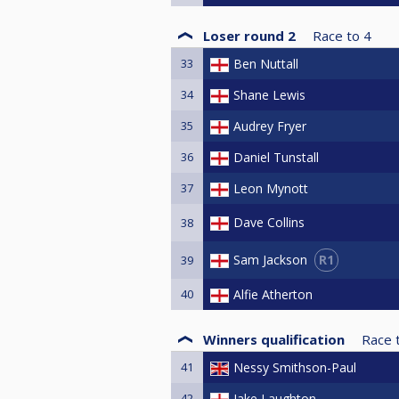
Loser round 2
Race to
4
33
Ben Nuttall
34
Shane Lewis
35
Audrey Fryer
36
Daniel Tunstall
37
Leon Mynott
Dave Collins
38
R1
Sam Jackson
39
40
Alfie Atherton
Winners qualification
Race 
41
Nessy Smithson-Paul
42
Jake Laughton