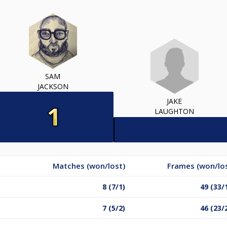
SAM
JACKSON
JAKE
LAUGHTON
Matches (won/lost)
Frames (won/lo
8 (7/1)
49 (33/
7 (5/2)
46 (23/