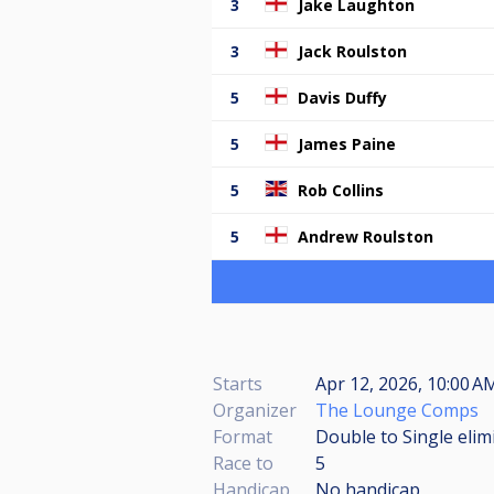
3
Jake Laughton
3
Jack Roulston
5
Davis Duffy
5
James Paine
5
Rob Collins
5
Andrew Roulston
Starts
Apr 12, 2026, 10:00 AM
Organizer
The Lounge Comps
Format
Double to Single elim
Race to
5
Handicap
No handicap