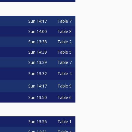
Sun
14:17
Table 7
Sun
14:00
Table 8
Sun
13:38
Table 2
Sun
14:39
Table 5
Sun
13:39
Table 7
Sun
13:32
Table 4
Sun
14:17
Table 9
Sun
13:50
Table 6
Sun
13:56
Table 1
Sun
14:31
Table 4