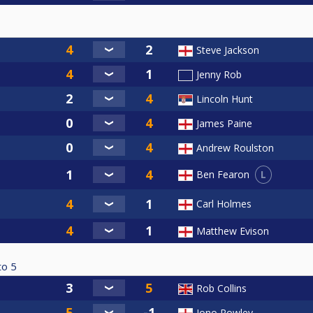
Steve Jackson
Jenny Rob
Lincoln Hunt
James Paine
Andrew Roulston
L
Ben Fearon
Carl Holmes
Matthew Evison
to
5
Rob Collins
Jono Rowley