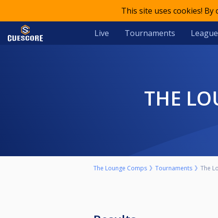
This site uses cookies! By
Live
Tournaments
League
THE LO
The Lounge Comps
Tournaments
The Lo