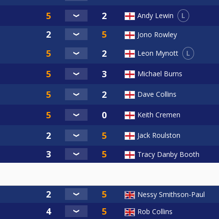
L
Andy Lewin
Jono Rowley
L
Leon Mynott
Michael Burns
Dave Collins
Keith Cremen
Jack Roulston
Tracy Danby Booth
Nessy Smithson-Paul
Rob Collins