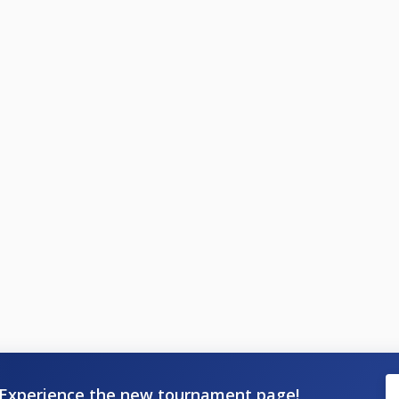
Experience the new tournament page!