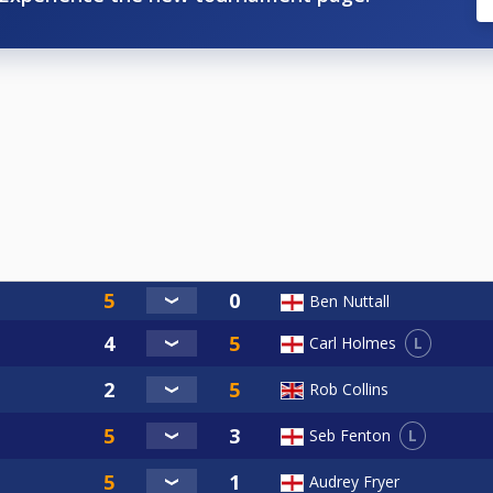
Ben Nuttall
L
Carl Holmes
Rob Collins
L
Seb Fenton
Audrey Fryer