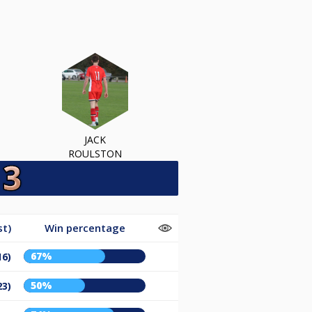
JACK
ROULSTON
st)
Win percentage
67%
16)
50%
23)