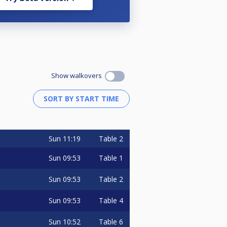
Show walkovers
Sun
11:19
Table 2
Sun
09:53
Table 1
Sun
09:53
Table 2
Sun
09:53
Table 4
Sun
10:52
Table 6