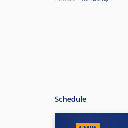
Schedule
UPDATED