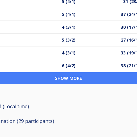
5 (4/1)
31 (23
5 (4/1)
37 (24/
4 (3/1)
30 (17/
5 (3/2)
27 (16/
4 (3/1)
33 (19/
6 (4/2)
38 (21/
SHOW MORE
 (Local time)
ination (29
participants
)