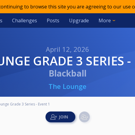
 continuing to browse this site you are agreeing to our use o
s
Challenges
Posts
Upgrade
More
April 12, 2026
UNGE GRADE 3 SERIES -
Blackball
The Lounge
unge Grade 3 Series - Event 1