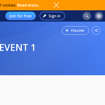
f cookies.
Read more..
Join for free
Sign in
FOLLOW
 EVENT 1