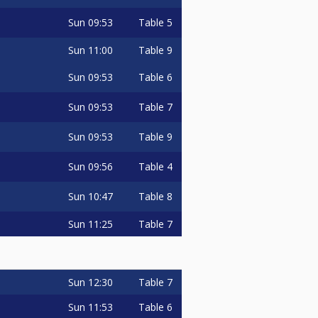
Sun
09:53
Table 5
Sun
11:00
Table 9
Sun
09:53
Table 6
Sun
09:53
Table 7
Sun
09:53
Table 9
Sun
09:56
Table 4
Sun
10:47
Table 8
Sun
11:25
Table 7
Sun
12:30
Table 7
Sun
11:53
Table 6