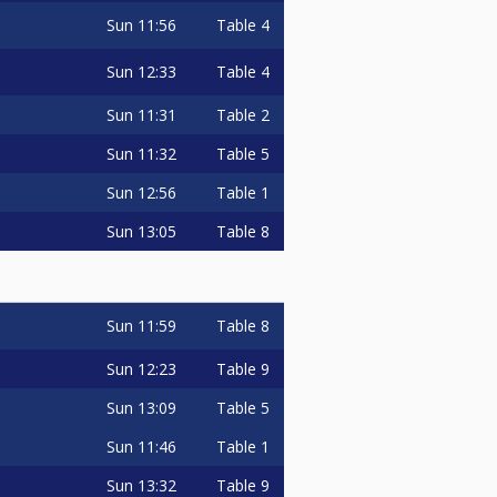
Sun
11:56
Table 4
Sun
12:33
Table 4
Sun
11:31
Table 2
Sun
11:32
Table 5
Sun
12:56
Table 1
Sun
13:05
Table 8
Sun
11:59
Table 8
Sun
12:23
Table 9
Sun
13:09
Table 5
Sun
11:46
Table 1
Sun
13:32
Table 9