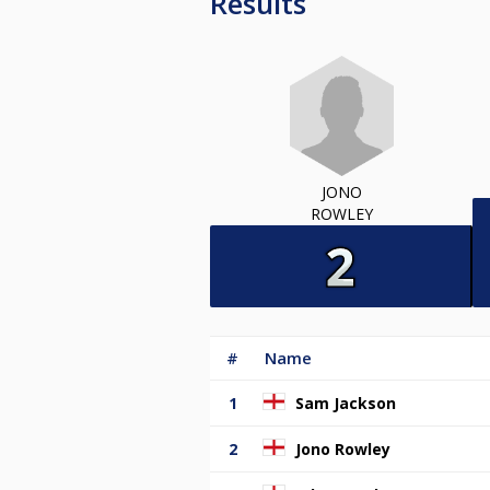
Results
JONO
ROWLEY
#
Name
1
Sam Jackson
2
Jono Rowley