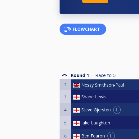
FLOWCHART
Round 1
Race to
5
2
Nessy Smithson-Paul
Shane Lewis
3
L
Steve Gjersten
4
Jake Laughton
5
L
Ben Fearon
6