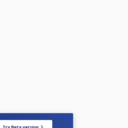
Try Beta version