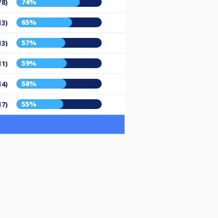
74%
/8)
65%
13)
57%
13)
59%
11)
58%
14)
55%
17)