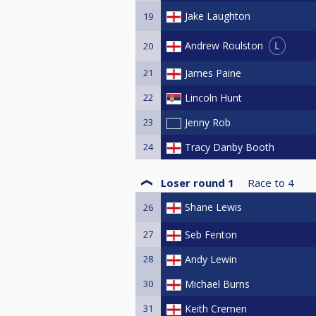
Jake Laughton
19
L
Andrew Roulston
20
21
James Paine
22
Lincoln Hunt
23
Jenny Rob
24
Tracy Danby Booth
Loser round 1
Race to
4
Shane Lewis
26
27
Seb Fenton
28
Andy Lewin
30
Michael Burns
31
Keith Cremen