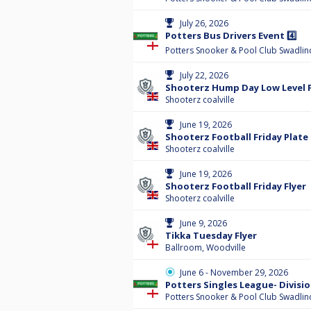
July 26, 2026
Potters Bus Drivers Event 4️⃣
Potters Snooker & Pool Club Swadlin
July 22, 2026
Shooterz Hump Day Low Level F
Shooterz coalville
June 19, 2026
Shooterz Football Friday Plate
Shooterz coalville
June 19, 2026
Shooterz Football Friday Flyer
Shooterz coalville
June 9, 2026
Tikka Tuesday Flyer
Ballroom, Woodville
June 6 - November 29, 2026
Potters Singles League- Divisio
Potters Snooker & Pool Club Swadlin