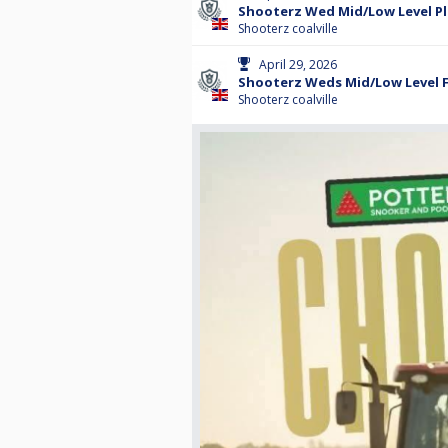
Shooterz Wed Mid/Low Level P
Shooterz coalville
April 29, 2026
Shooterz Weds Mid/Low Level F
Shooterz coalville