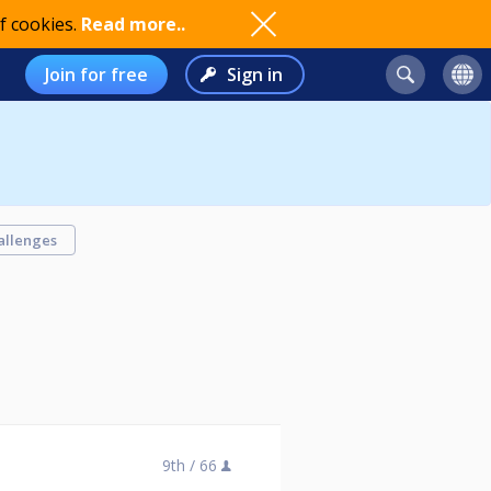
f cookies.
Read more..
Join for free
Sign in
allenges
9th /
66