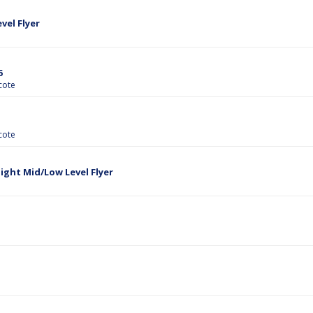
el Flyer
6
cote
cote
ght Mid/Low Level Flyer