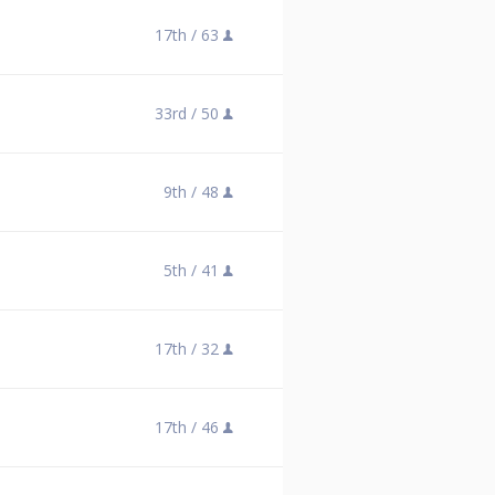
17th /
63
33rd /
50
9th /
48
5th /
41
17th /
32
17th /
46