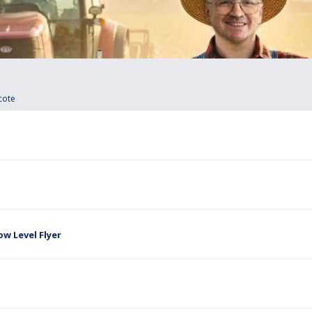
cote
w Level Flyer