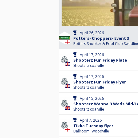
April 26, 2026
Potters- Choppers- Event 3
Potters Snooker & Pool Club Swadlin
April 17, 2026
Shooterz Fun Friday Plate
Shooterz coalville
April 17, 2026
Shooterz Fun Friday Flyer
Shooterz coalville
April 15, 2026
Shooterz Wanna B Weds Mid/Lo
Shooterz coalville
April 7, 2026
Tikka Tuesday flyer
Ballroom, Woodville