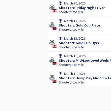
March 20, 2026
Shooterz Friday NIght Flyer
Shooterz coalville
March 13, 2026
Shooterz Gold Cup Plate
Shooterz coalville
March 13, 2026
Shooterz Gold Cup Flyer
Shooterz coalville
March 11, 2026
Shooterz Mid/Low Level Weds N
Shooterz coalville
March 11, 2026
Shooterz Hump Day Mid/Low Lev
Shooterz coalville