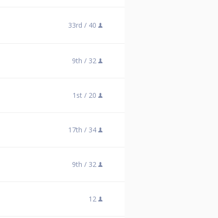
33rd /
40
9th /
32
1st /
20
17th /
34
9th /
32
12