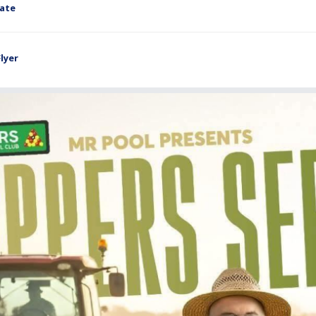
late
lyer