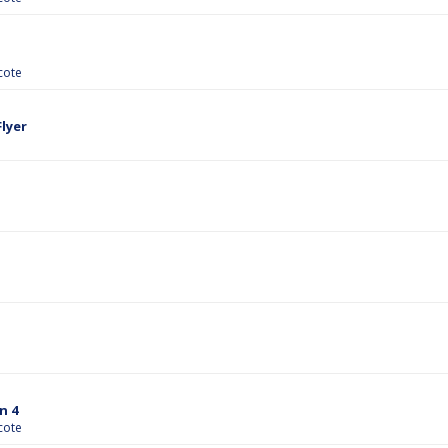
cote
lyer
n 4
cote