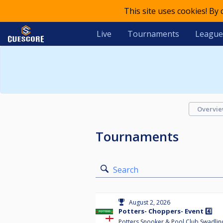
This site uses cookies! By
Live
Tournaments
League
Overvi
Tournaments
Search
August 2, 2026
Potters- Choppers- Event 4️⃣
Potters Snooker & Pool Club Swadlin