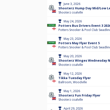
June 3, 2026
Shooterz Hump Day Mid/Low Lev
Shooterz coalville
May 24, 2026
Potters Bus Drivers Event 3 202
Potters Snooker & Pool Club Swadlin
May 23, 2026
Potters May Flyer Event 5
Potters Snooker & Pool Club Swadlin
May 20, 2026
Shooterz Winges Wednesday Ni
Shooterz coalville
May 12, 2026
Tikka Tuesday Flyer
Ballroom, Woodville
May 1, 2026
Shooterz Fun Friday Flyer
Shooterz coalville
April 29, 2026