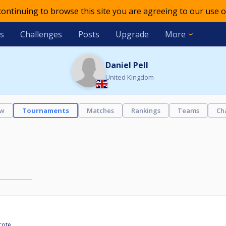
 continuing to browse this site you are agreeing to our use o
s
Challenges
Posts
Upgrade
More
Daniel Pell
United Kingdom
ew
Tournaments
Matches
Rankings
Teams
Ch
cote