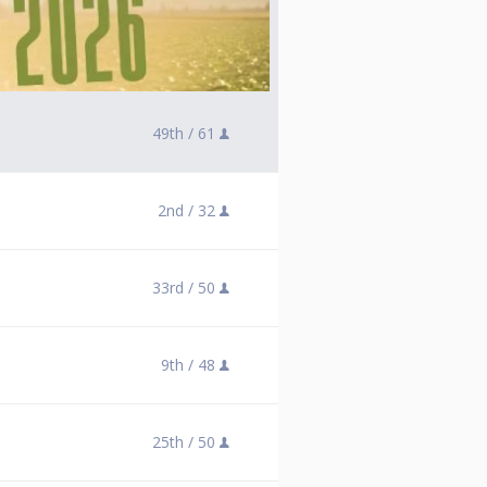
49th /
61
2nd /
32
33rd /
50
9th /
48
25th /
50