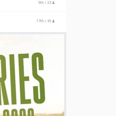
9th /
23
17th /
45