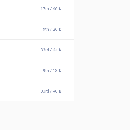
17th /
46
9th /
26
33rd /
44
9th /
18
33rd /
40