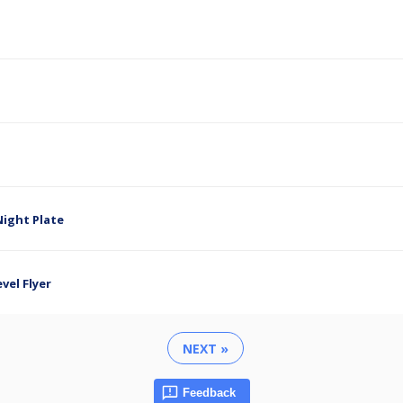
ight Plate
el Flyer
NEXT »
Feedback