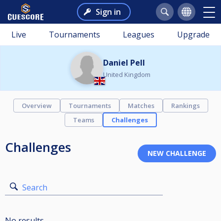
Sign in
Live
Tournaments
Leagues
Upgrade
Daniel Pell
United Kingdom
Overview
Tournaments
Matches
Rankings
Teams
Challenges
Challenges
Search
No results