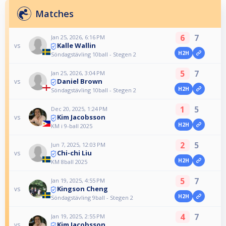
Matches
6
7
Jan 25, 2026, 6:16 PM
Kalle Wallin
vs
H2H
Söndagstävling 10ball - Stegen 2
5
7
Jan 25, 2026, 3:04 PM
Daniel Brown
vs
H2H
Söndagstävling 10ball - Stegen 2
1
5
Dec 20, 2025, 1:24 PM
Kim Jacobsson
vs
H2H
KM i 9-ball 2025
2
5
Jun 7, 2025, 12:03 PM
Chi-chi Liu
vs
H2H
KM 8ball 2025
5
7
Jan 19, 2025, 4:55 PM
Kingson Cheng
vs
H2H
Söndagstävling 9ball - Stegen 2
4
7
Jan 19, 2025, 2:55 PM
Kim Jacobsson
vs