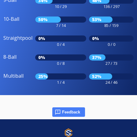
9-Ball
34%
46%
10 / 29
136 / 297
10-Ball
50%
53%
7 / 14
85 / 159
Straightpool
0%
0%
0 / 4
0 / 0
8-Ball
0%
37%
0 / 8
27 / 73
Multiball
25%
52%
1 / 4
24 / 46
Feedback