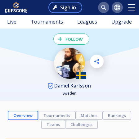
Sign in
Live
Tournaments
Leagues
Upgrade
FOLLOW
Daniel Karlsson
Sweden
Overview
Tournaments
Matches
Rankings
Teams
Challenges