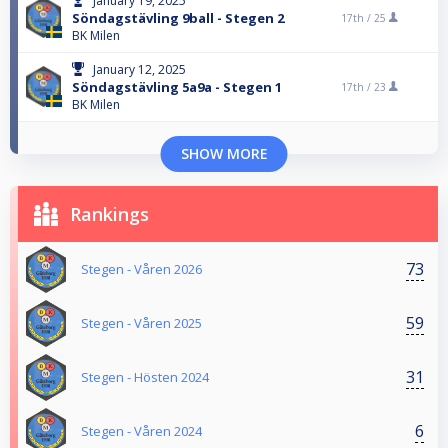
January 19, 2025
Söndagstävling 9ball - Stegen 2
17th /
25
BK Milen
January 12, 2025
Söndagstävling 5a9a - Stegen 1
17th /
23
BK Milen
SHOW MORE
Rankings
73
Stegen - Våren 2026
59
Stegen - Våren 2025
31
Stegen - Hösten 2024
6
Stegen - Våren 2024