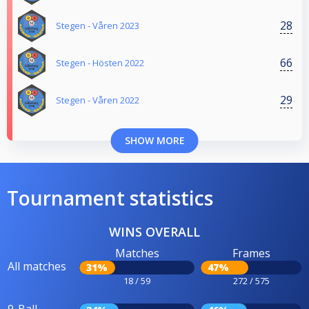
28
Stegen - Våren 2023
66
Stegen - Hösten 2022
29
Stegen - Våren 2022
SHOW MORE
Tournament statistics
WINS OVERALL
Matches
Frames
All matches
31%
47%
18 / 59
272 / 575