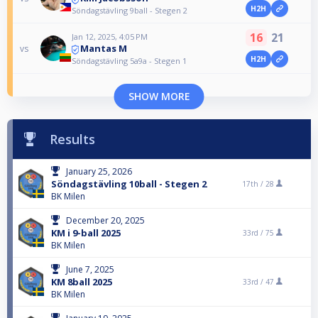
H2H
Söndagstävling 9ball - Stegen 2
16
21
Jan 12, 2025, 4:05 PM
Mantas M
vs
H2H
Söndagstävling 5a9a - Stegen 1
SHOW MORE
Results
January 25, 2026
Söndagstävling 10ball - Stegen 2
17th /
28
BK Milen
December 20, 2025
KM i 9-ball 2025
33rd /
75
BK Milen
June 7, 2025
KM 8ball 2025
33rd /
47
BK Milen