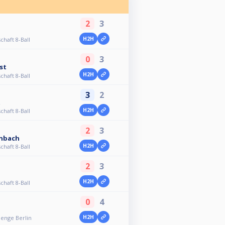
2
3
H2H
chaft 8-Ball
0
3
st
H2H
chaft 8-Ball
3
2
t
H2H
chaft 8-Ball
2
3
enbach
H2H
chaft 8-Ball
2
3
H2H
chaft 8-Ball
0
4
H2H
lenge Berlin