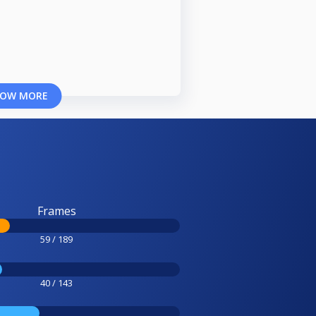
OW MORE
Frames
59 / 189
40 / 143