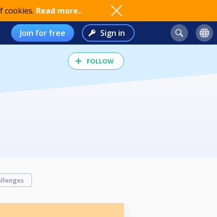
f cookies.
Read more..
Join for free
Sign in
FOLLOW
llenges