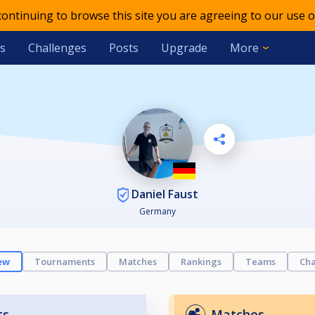
 continuing to browse this site you are agreeing to our use o
s
Challenges
Posts
Upgrade
More
Daniel Faust
Germany
ew
Tournaments
Matches
Rankings
Teams
Cha
ts
Matches