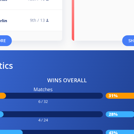
9th /
13
rlin
ORE
SH
tics
WINS OVERALL
Matches
31%
6 / 32
28%
4 / 24
43%