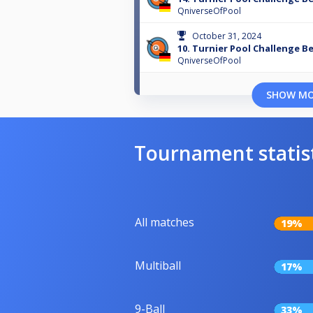
QniverseOfPool
October 31, 2024
10. Turnier Pool Challenge Be
QniverseOfPool
SHOW M
Tournament statis
All matches
19%
Multiball
17%
9-Ball
33%