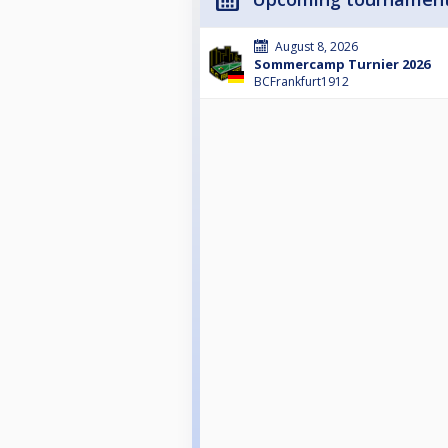
August 8, 2026
Sommercamp Turnier 2026
BCFrankfurt1912