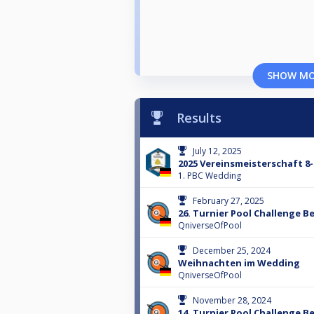
SHOW M
Results
July 12, 2025
2025 Vereinsmeisterschaft 8-
1. PBC Wedding
February 27, 2025
26. Turnier Pool Challenge Be
QniverseOfPool
December 25, 2024
Weihnachten im Wedding
QniverseOfPool
November 28, 2024
14. Turnier Pool Challenge Be