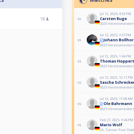
Jul 12, 2025, 4:33 PM
18
Carsten Ruge
vs
2025 Vereinsmeisters
Jul 12, 2025, 3:37 PM
Johann Bollhor
vs
2025 Vereinsmeisters
Jul 12, 2025, 1:46 PM
Thomas Hopper
vs
2025 Vereinsmeisters
Jul 12, 2025, 12:11 PM
Sascha Schreck
vs
2025 Vereinsmeisters
Jul 12, 2025, 11:08 AM
Ole Bahrmann
vs
2025 Vereinsmeisters
Feb 27, 2025, 9:46 PM
Mario Wolf
vs
26. Turnier Pool Chal