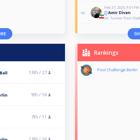
Feb 27, 2025, 9:01 PM
Amir Divan
vs
26. Turnier Pool Chal
ORE
SH
Rankings
Pool Challenge Berlin
13th /
27
Ball
9th /
16
rlin
7th /
11
13th /
16
rlin