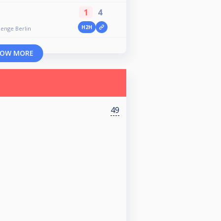
1
4
H2H
lenge Berlin
OW MORE
49