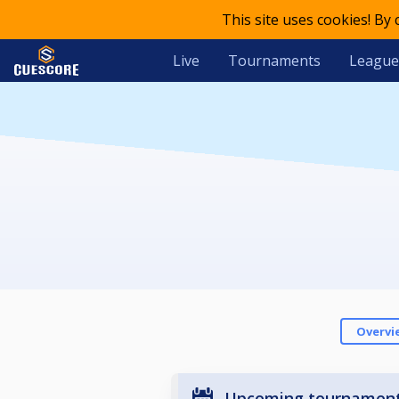
This site uses cookies! By
Live
Tournaments
League
Overvi
Upcoming tournamen