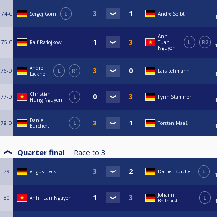
74-C
Sergej Gorn
L
André Seibt
Anh
75-C
Ralf Radojkow
Tuan
L
R2
Nguyen
Andre
76-D
L
R1
Lars Lehmann
Lackner
Christian
77-D
L
Fynn Stammer
Hung Nguyen
Daniel
78-D
L
Torsten Maaß
Burchert
Quarter final
Race to
3
79
Angus Heckl
Daniel Burchert
L
Johann
80
Anh Tuan Nguyen
L
Bollhorst