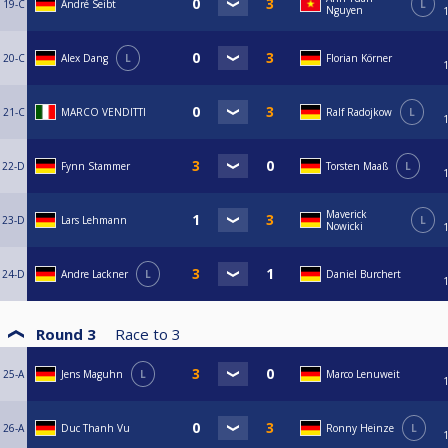
19-C
André Seibt
L
Nguyen
20-C
Alex Dang
L
Florian Körner
21-C
MARCO VENDITTI
Ralf Radojkow
L
22-D
Fynn Stammer
Torsten Maaß
L
Maverick
23-D
Lars Lehmann
L
Nowicki
24-D
Andre Lackner
L
Daniel Burchert
Round 3
Race to
3
25-A
Jens Maguhn
L
Marco Lenuweit
26-A
Duc Thanh Vu
Ronny Heinze
L