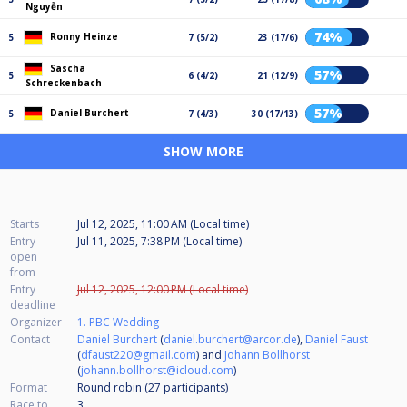
Nguyễn
74%
Ronny Heinze
5
7 (5/2)
23 (17/6)
Sascha
57%
5
6 (4/2)
21 (12/9)
Schreckenbach
57%
Daniel Burchert
5
7 (4/3)
30 (17/13)
SHOW MORE
Starts
Jul 12, 2025, 11:00 AM (Local time)
Entry
Jul 11, 2025, 7:38 PM (Local time)
open
from
Entry
Jul 12, 2025, 12:00 PM (Local time)
deadline
Organizer
1. PBC Wedding
Contact
Daniel Burchert
(
daniel.burchert@arcor.de
),
Daniel Faust
(
dfaust220@gmail.com
) and
Johann Bollhorst
(
johann.bollhorst@icloud.com
)
Format
Round robin (27
participants
)
Race to
3