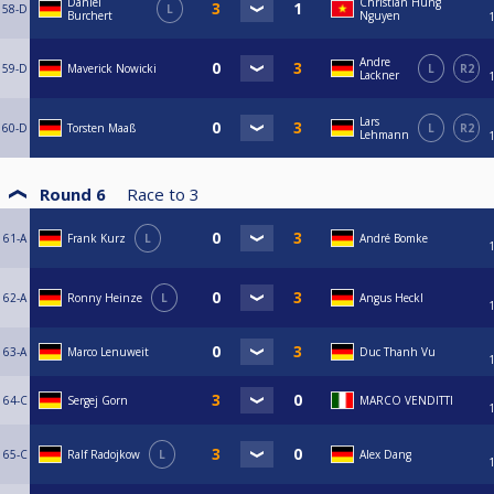
Daniel
Christian Hung
58-D
L
Burchert
Nguyen
Andre
59-D
Maverick Nowicki
L
R2
Lackner
Lars
60-D
Torsten Maaß
L
R2
Lehmann
Round 6
Race to
3
61-A
Frank Kurz
L
André Bomke
62-A
Ronny Heinze
L
Angus Heckl
63-A
Marco Lenuweit
Duc Thanh Vu
64-C
Sergej Gorn
MARCO VENDITTI
65-C
Ralf Radojkow
L
Alex Dang