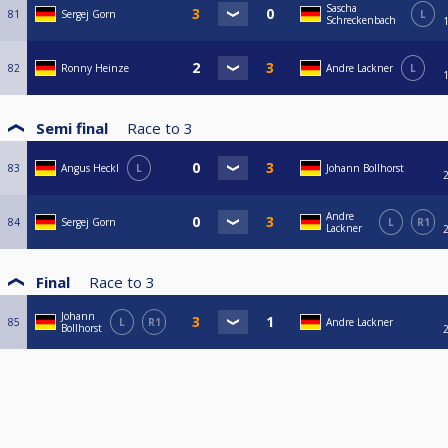
Sascha
81
Sergej Gorn
L
Schreckenbach
82
Ronny Heinze
Andre Lackner
L
Semi final
Race to
3
83
Angus Heckl
L
Johann Bollhorst
Andre
84
Sergej Gorn
L
R1
Lackner
Final
Race to
3
Johann
85
L
R1
Andre Lackner
Bollhorst