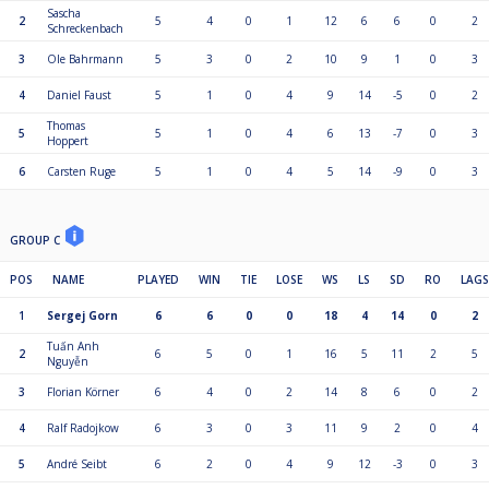
Sascha
2
5
4
0
1
12
6
6
0
2
Schreckenbach
3
Ole Bahrmann
5
3
0
2
10
9
1
0
3
4
Daniel Faust
5
1
0
4
9
14
-5
0
2
Thomas
5
5
1
0
4
6
13
-7
0
3
Hoppert
6
Carsten Ruge
5
1
0
4
5
14
-9
0
3
GROUP C
POS
NAME
PLAYED
WIN
TIE
LOSE
WS
LS
SD
RO
LAGS
1
Sergej Gorn
6
6
0
0
18
4
14
0
2
Tuấn Anh
2
6
5
0
1
16
5
11
2
5
Nguyễn
3
Florian Körner
6
4
0
2
14
8
6
0
2
4
Ralf Radojkow
6
3
0
3
11
9
2
0
4
5
André Seibt
6
2
0
4
9
12
-3
0
3