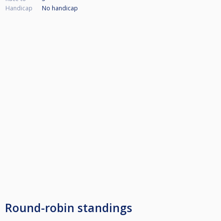
Handicap
No handicap
Round-robin standings