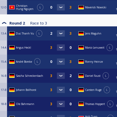
Christian
12-D
L
Maverick Nowicki
Hung Nguyen
Round 2
Race to
3
13-A
Duc Thanh Vu
L
Jens Maguhn
14-A
Angus Heckl
Marco Lenuweit
L
15-A
André Bomke
L
Ronny Heinze
16-B
Sascha Schreckenbach
Daniel Faust
L
17-B
Johann Bollhorst
Carsten Ruge
L
18-B
Ole Bahrmann
Thomas Hoppert
L
Anh Tuan