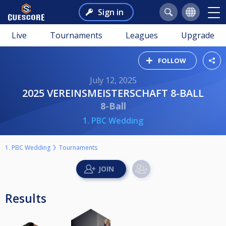
Sign in
Live
Tournaments
Leagues
Upgrade
FOLLOW
July 12, 2025
2025 VEREINSMEISTERSCHAFT 8-BALL
8-Ball
1. PBC Wedding
1. PBC Wedding
Tournaments
Results