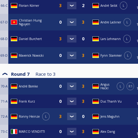
66-C
Florian Körner
André Seibt
L
Christian Hung
67-D
Andre Lackner
L
Nguyen
68-D
Daniel Burchert
Lars Lehmann
L
69-D
Maverick Nowicki
Fynn Stammer
L
Round 7
Race to
3
Angus
70-A
André Bomke
L
R1
Heckl
71-A
Frank Kurz
Duc Thanh Vu
72-A
Ronny Heinze
L
Jens Maguhn
73-C
MARCO VENDITTI
Alex Dang