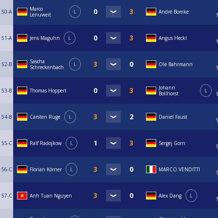
Marco
50-A
L
André Bomke
Lenuweit
51-A
Jens Maguhn
L
Angus Heckl
Sascha
52-B
L
Ole Bahrmann
Schreckenbach
Johann
53-B
Thomas Hoppert
L
Bollhorst
54-B
Carsten Ruge
L
Daniel Faust
55-C
Ralf Radojkow
L
Sergej Gorn
56-C
Florian Körner
L
MARCO VENDITTI
57-C
Anh Tuan Nguyen
Alex Dang
L