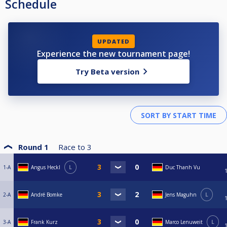
Schedule
UPDATED
Experience the new tournament page!
Try Beta version
Round 1
Race to
3
1-A
Angus Heckl
L
Duc Thanh Vu
2-A
André Bomke
Jens Maguhn
L
3-A
Frank Kurz
Marco Lenuweit
L