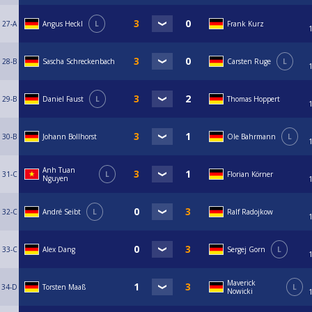
27-A
Angus Heckl
L
Frank Kurz
28-B
Sascha Schreckenbach
Carsten Ruge
L
29-B
Daniel Faust
L
Thomas Hoppert
30-B
Johann Bollhorst
Ole Bahrmann
L
Anh Tuan
31-C
L
Florian Körner
Nguyen
32-C
André Seibt
L
Ralf Radojkow
33-C
Alex Dang
Sergej Gorn
L
Maverick
34-D
Torsten Maaß
L
Nowicki