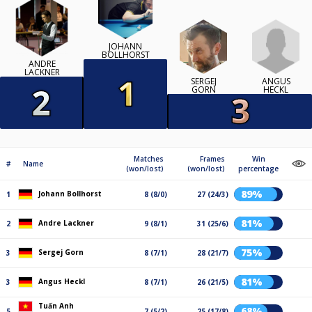
JOHANN
BOLLHORST
ANDRE
LACKNER
ANGUS
SERGEJ
HECKL
GORN
Matches
Frames
Win
#
Name
(won/lost)
(won/lost)
percentage
89%
Johann Bollhorst
1
8 (8/0)
27 (24/3)
81%
Andre Lackner
2
9 (8/1)
31 (25/6)
75%
Sergej Gorn
3
8 (7/1)
28 (21/7)
81%
Angus Heckl
3
8 (7/1)
26 (21/5)
Tuấn Anh
68%
5
7 (5/2)
25 (17/8)