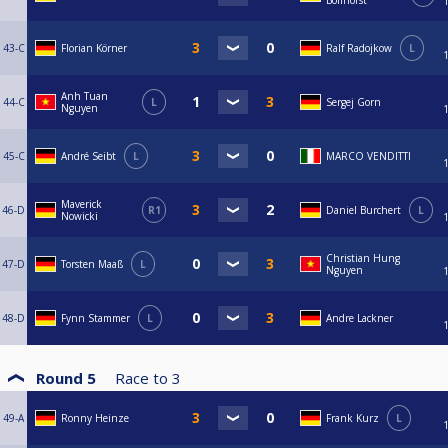
Bollhorst
43-C
Florian Körner
Ralf Radojkow
L
Anh Tuan
44-C
L
Sergej Gorn
Nguyen
45-C
André Seibt
L
MARCO VENDITTI
Maverick
46-D
R1
Daniel Burchert
L
Nowicki
Christian Hung
47-D
Torsten Maaß
L
Nguyen
48-D
Fynn Stammer
L
Andre Lackner
Round 5
Race to
3
49-A
Ronny Heinze
Frank Kurz
L