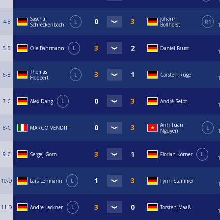
Sascha
Johann
4-B
L
R1
Schreckenbach
Bollhorst
5-B
Ole Bahrmann
L
Daniel Faust
Thomas
6-B
L
Carsten Ruge
Hoppert
7-C
Alex Dang
L
André Seibt
Anh Tuan
8-C
MARCO VENDITTI
L
Nguyen
9-C
Sergej Gorn
Florian Körner
L
10-D
Lars Lehmann
L
Fynn Stammer
11-D
Andre Lackner
L
Torsten Maaß