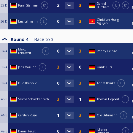
Daniel
35-D
Fynn Stammer
R1
L
R1
Burchert
Christian Hung
36-D
Lars Lehmann
L
Nguyen
Round 4
Race to
3
Marco
37-A
L
Ronny Heinze
Lenuweit
38-A
Jens Maguhn
L
Frank Kurz
39-A
Duc Thanh Vu
André Bomke
L
40-B
Sascha Schreckenbach
Thomas Hoppert
L
41-B
Carsten Ruge
Ole Bahrmann
L
Johann
42-B
Daniel Faust
L