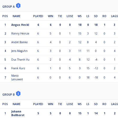
GROUP A
POS
NAME
PLAYED
WIN
TIE
LOSE
WS
LS
SD
RO
LAGS
1
Angus Heckl
6
6
0
0
18
0
18
1
3
2
Ronny Heinze
6
5
0
1
15
3
12
0
3
3
André Bomke
6
4
0
2
12
8
4
0
2
4
Jens Maguhn
6
3
0
3
11
11
0
0
4
5
Duc Thanh Vu
6
2
0
4
8
12
-4
0
1
6
Frank Kurz
6
1
0
5
3
15
-12
0
2
Marco
7
6
0
0
6
0
18
-18
0
4
Lenuweit
GROUP B
POS
NAME
PLAYED
WIN
TIE
LOSE
WS
LS
SD
RO
LAGS
Johann
1
5
5
0
0
15
1
14
1
2
Bollhorst