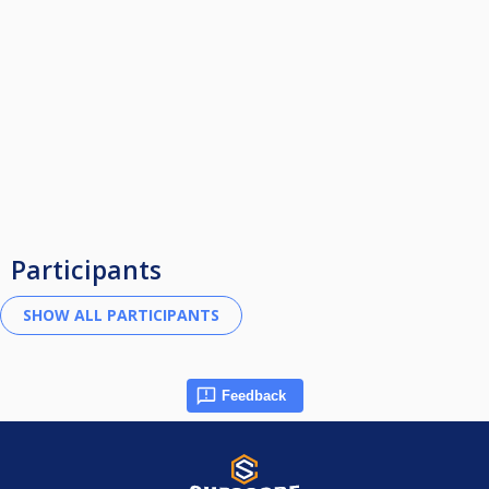
Participants
Feedback