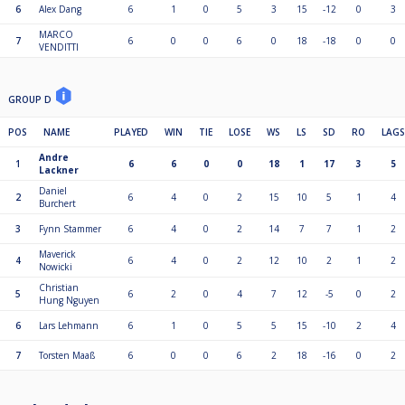
6
Alex Dang
6
1
0
5
3
15
-12
0
3
MARCO
7
6
0
0
6
0
18
-18
0
0
VENDITTI
GROUP D
POS
NAME
PLAYED
WIN
TIE
LOSE
WS
LS
SD
RO
LAGS
Andre
1
6
6
0
0
18
1
17
3
5
Lackner
Daniel
2
6
4
0
2
15
10
5
1
4
Burchert
3
Fynn Stammer
6
4
0
2
14
7
7
1
2
Maverick
4
6
4
0
2
12
10
2
1
2
Nowicki
Christian
5
6
2
0
4
7
12
-5
0
2
Hung Nguyen
6
Lars Lehmann
6
1
0
5
5
15
-10
2
4
7
Torsten Maaß
6
0
0
6
2
18
-16
0
2