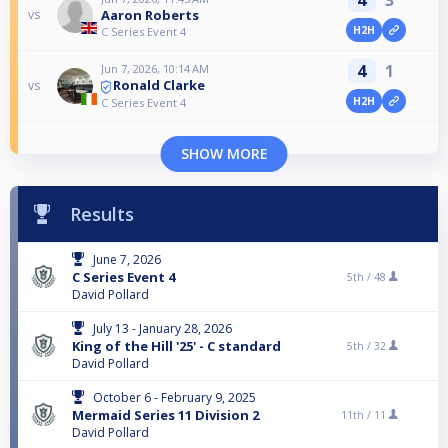
Aaron Roberts
vs
H2H
C Series Event 4
4
1
Jun 7, 2026, 10:14 AM
Ronald Clarke
vs
H2H
C Series Event 4
SHOW MORE
Results
June 7, 2026
C Series Event 4
5th /
48
David Pollard
July 13 - January 28, 2026
King of the Hill '25' - C standard
5th /
32
David Pollard
October 6 - February 9, 2025
Mermaid Series 11 Division 2
11th /
11
David Pollard