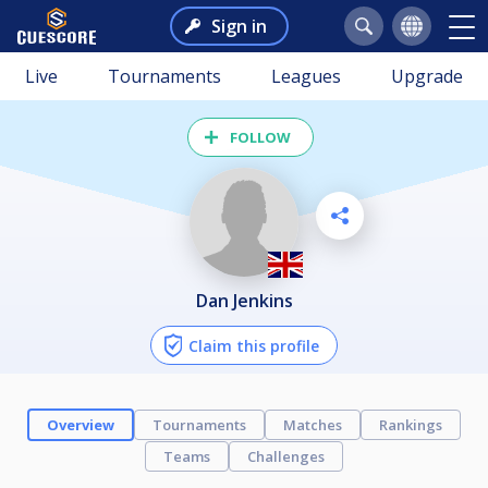
Sign in
Live
Tournaments
Leagues
Upgrade
FOLLOW
Dan Jenkins
Claim this profile
Overview
Tournaments
Matches
Rankings
Teams
Challenges