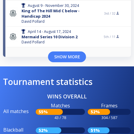
August 9 - November 30, 2024
King of The Hill Mid C below -
3rd /
32
Handicap 2024
David Pollard
April 14 - August 17, 2024
Mermaid Series 10 Division 2
5th /
11
David Pollard
SHOW MORE
Tournament statistics
WINS OVERALL
Matches
Frames
All matches
55%
52%
43 / 78
304 / 587
Blackball
52%
51%