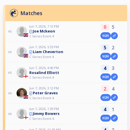
Matches
0
5
Jun 7, 2026, 7:12 PM
Joe Mckeon
vs
H2H
C Series Event 4
5
2
Jun 7, 2026, 5:33 PM
Liam Cheverton
vs
H2H
C Series Event 4
4
3
Jun 7, 2026, 4:40 PM
Rosalind Elliott
vs
H2H
C Series Event 4
2
4
Jun 7, 2026, 3:12 PM
Peter Graves
vs
H2H
C Series Event 4
4
1
Jun 7, 2026, 1:39 PM
Jimmy Bowers
vs
H2H
C Series Event 4
4
3
Jun 7, 2026, 11:45 AM