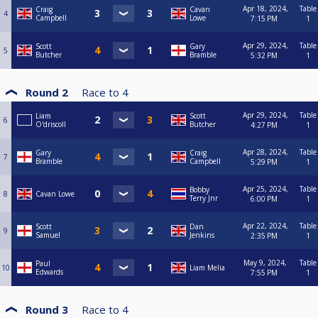
Apr 18, 2024,
Table
Craig
Cavan
4
Campbell
Lowe
7:15 PM
1
Apr 29, 2024,
Table
Scott
Gary
5
Butcher
Bramble
5:32 PM
1
Round 2
Race to
4
Apr 29, 2024,
Table
Liam
Scott
6
O'driscoll
Butcher
4:27 PM
1
Apr 28, 2024,
Table
Gary
Craig
7
Bramble
Campbell
5:29 PM
1
Apr 25, 2024,
Table
Bobby
8
Cavan Lowe
Terry Jnr
6:00 PM
1
Apr 22, 2024,
Table
Scott
Dan
9
Samuel
Jenkins
2:35 PM
1
May 9, 2024,
Table
Paul
10
Liam Melia
Edwards
7:55 PM
1
Round 3
Race to
4