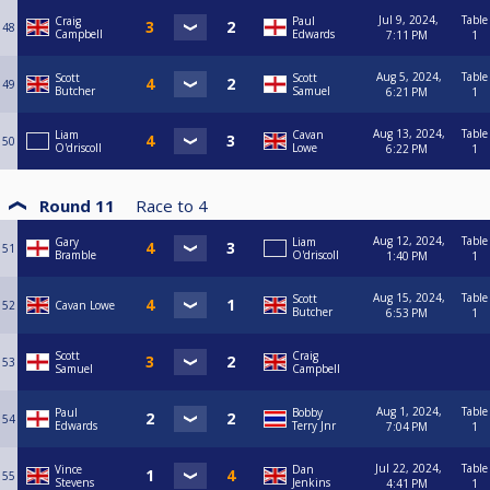
Jul 9, 2024,
Table
Craig
Paul
48
Campbell
Edwards
7:11 PM
1
Aug 5, 2024,
Table
Scott
Scott
49
Butcher
Samuel
6:21 PM
1
Aug 13, 2024,
Table
Liam
Cavan
50
O'driscoll
Lowe
6:22 PM
1
Round 11
Race to
4
Aug 12, 2024,
Table
Gary
Liam
51
Bramble
O'driscoll
1:40 PM
1
Aug 15, 2024,
Table
Scott
52
Cavan Lowe
Butcher
6:53 PM
1
Scott
Craig
53
Samuel
Campbell
Aug 1, 2024,
Table
Paul
Bobby
54
Edwards
Terry Jnr
7:04 PM
1
Jul 22, 2024,
Table
Vince
Dan
55
Stevens
Jenkins
4:41 PM
1