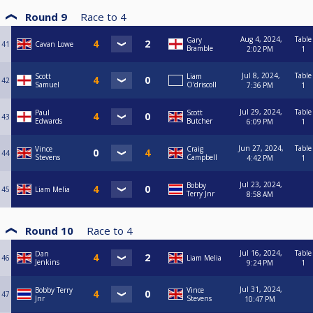
Round 9
Race to
4
Aug 4, 2024,
Table
Gary
41
Cavan Lowe
Bramble
2:02 PM
1
Jul 8, 2024,
Table
Scott
Liam
42
Samuel
O'driscoll
7:36 PM
1
Jul 29, 2024,
Table
Paul
Scott
43
Edwards
Butcher
6:09 PM
1
Jun 27, 2024,
Table
Vince
Craig
44
Stevens
Campbell
4:42 PM
1
Jul 23, 2024,
Bobby
45
Liam Melia
Terry Jnr
8:58 AM
Round 10
Race to
4
Jul 16, 2024,
Table
Dan
46
Liam Melia
Jenkins
9:24 PM
1
Jul 31, 2024,
Bobby Terry
Vince
47
Jnr
Stevens
10:47 PM