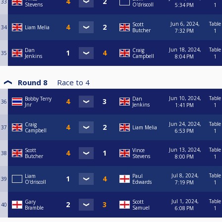
33
Stevens
O'driscoll
5:34 PM
1
Jun 6, 2024,
Table
Scott
34
Liam Melia
Butcher
7:32 PM
1
Jun 18, 2024,
Table
Dan
Craig
35
Jenkins
Campbell
8:04 PM
1
Round 8
Race to
4
Jun 10, 2024,
Table
Bobby Terry
Dan
36
Jnr
Jenkins
1:41 PM
1
Jun 24, 2024,
Table
Craig
37
Liam Melia
Campbell
6:53 PM
1
Jun 13, 2024,
Table
Scott
Vince
38
Butcher
Stevens
8:00 PM
1
Jul 8, 2024,
Table
Liam
Paul
39
O'driscoll
Edwards
7:19 PM
1
Jul 1, 2024,
Table
Gary
Scott
40
Bramble
Samuel
6:08 PM
1