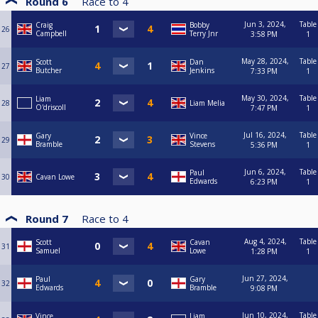
Round 6
Race to
4
Jun 3, 2024,
Table
Craig
Bobby
26
Campbell
Terry Jnr
3:58 PM
1
May 28, 2024,
Table
Scott
Dan
27
Butcher
Jenkins
7:33 PM
1
May 30, 2024,
Table
Liam
28
Liam Melia
O'driscoll
7:47 PM
1
Jul 16, 2024,
Table
Gary
Vince
29
Bramble
Stevens
5:36 PM
1
Jun 6, 2024,
Table
Paul
30
Cavan Lowe
Edwards
6:23 PM
1
Round 7
Race to
4
Aug 4, 2024,
Table
Scott
Cavan
31
Samuel
Lowe
1:28 PM
1
Jun 27, 2024,
Paul
Gary
32
Edwards
Bramble
9:08 PM
Jun 10, 2024,
Table
Vince
Liam