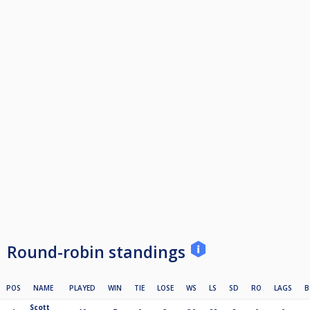
Round-robin standings
POS
NAME
PLAYED
WIN
TIE
LOSE
WS
LS
SD
RO
LAGS
B
Scott