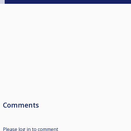
Comments
Please log in to comment