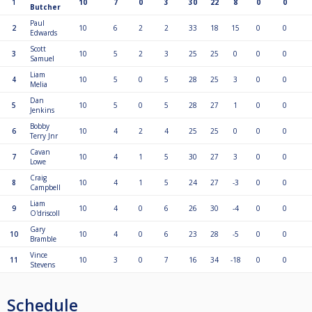
1
10
7
0
3
30
22
8
0
0
Butcher
Paul
2
10
6
2
2
33
18
15
0
0
Edwards
Scott
3
10
5
2
3
25
25
0
0
0
Samuel
Liam
4
10
5
0
5
28
25
3
0
0
Melia
Dan
5
10
5
0
5
28
27
1
0
0
Jenkins
Bobby
6
10
4
2
4
25
25
0
0
0
Terry Jnr
Cavan
7
10
4
1
5
30
27
3
0
0
Lowe
Craig
8
10
4
1
5
24
27
-3
0
0
Campbell
Liam
9
10
4
0
6
26
30
-4
0
0
O'driscoll
Gary
10
10
4
0
6
23
28
-5
0
0
Bramble
Vince
11
10
3
0
7
16
34
-18
0
0
Stevens
Schedule