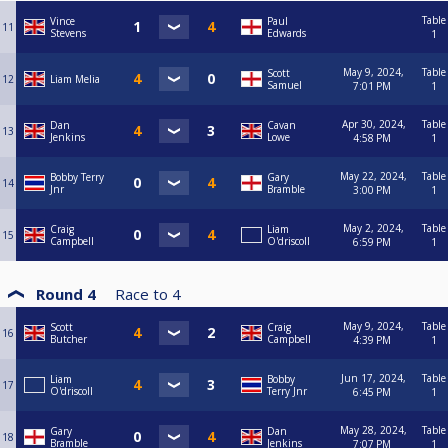
Table
Vince
Paul
11
Stevens
Edwards
1
May 9, 2024,
Table
Scott
12
Liam Melia
Samuel
7:01 PM
1
Apr 30, 2024,
Table
Dan
Cavan
13
Jenkins
Lowe
4:58 PM
1
May 22, 2024,
Table
Bobby Terry
Gary
14
Jnr
Bramble
3:00 PM
1
May 2, 2024,
Table
Craig
Liam
15
Campbell
O'driscoll
6:59 PM
1
Round 4
Race to
4
May 9, 2024,
Table
Scott
Craig
16
Butcher
Campbell
4:39 PM
1
Jun 17, 2024,
Table
Liam
Bobby
17
O'driscoll
Terry Jnr
6:45 PM
1
May 28, 2024,
Table
Gary
Dan
18
Bramble
Jenkins
7:07 PM
1