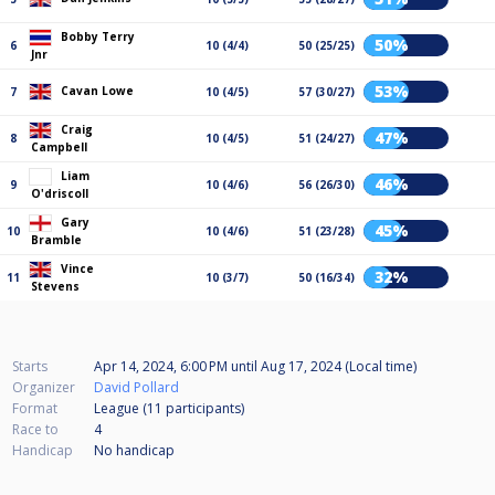
Bobby Terry
50%
6
10 (4/4)
50 (25/25)
Jnr
53%
Cavan Lowe
7
10 (4/5)
57 (30/27)
Craig
47%
8
10 (4/5)
51 (24/27)
Campbell
Liam
46%
9
10 (4/6)
56 (26/30)
O'driscoll
Gary
45%
10
10 (4/6)
51 (23/28)
Bramble
Vince
32%
11
10 (3/7)
50 (16/34)
Stevens
Starts
Apr 14, 2024, 6:00 PM
until
Aug 17, 2024 (Local time)
Organizer
David Pollard
Format
League (11
participants
)
Race to
4
Handicap
No handicap