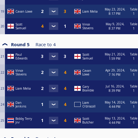
May 23, 2024,
Table
19
Cavan Lowe
Liam Melia
8:17 PM
1
May 9, 2024,
Table
Scott
Vince
20
Samuel
Stevens
8:37 PM
1
Round 5
Race to
4
May 21, 2024,
Table
Paul
Scott
21
Edwards
Samuel
1:59 PM
1
Apr 29, 2024,
Table
Vince
Cavan
22
Stevens
Lowe
7:16 PM
1
Jul 16, 2024,
Table
Gary
23
Liam Melia
Bramble
8:39 PM
1
May 14, 2024,
Table
Dan
Liam
24
Jenkins
O'driscoll
4:44 PM
1
May 13, 2024,
Table
Bobby Terry
Scott
25
Jnr
Butcher
4:44 PM
1