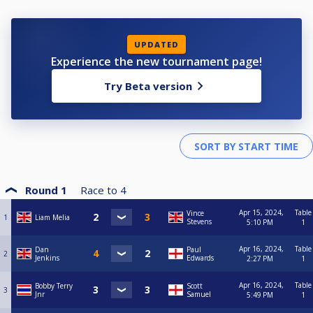
UPDATED
Experience the new tournament page!
Try Beta version
Round 1
Race to
4
Apr 15, 2024,
Table
Vince
1
Liam Melia
Stevens
5:10 PM
1
Apr 16, 2024,
Table
Dan
Paul
2
Jenkins
Edwards
2:27 PM
1
Apr 16, 2024,
Table
Bobby Terry
Scott
3
Jnr
Samuel
5:49 PM
1