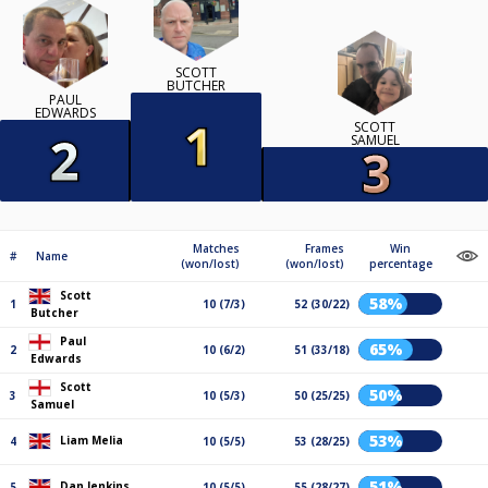
SCOTT
BUTCHER
PAUL
EDWARDS
SCOTT
SAMUEL
Matches
Frames
Win
#
Name
(won/lost)
(won/lost)
percentage
Scott
58%
1
10 (7/3)
52 (30/22)
Butcher
Paul
65%
2
10 (6/2)
51 (33/18)
Edwards
Scott
50%
3
10 (5/3)
50 (25/25)
Samuel
53%
Liam Melia
4
10 (5/5)
53 (28/25)
51%
Dan Jenkins
5
10 (5/5)
55 (28/27)