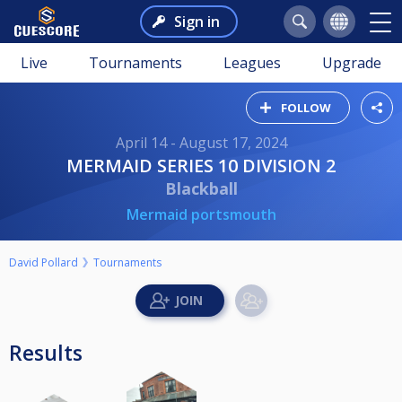
Sign in
Live
Tournaments
Leagues
Upgrade
FOLLOW
April 14 - August 17, 2024
MERMAID SERIES 10 DIVISION 2
Blackball
Mermaid portsmouth
David Pollard
Tournaments
Results