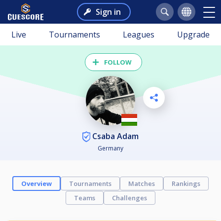
Sign in
Live
Tournaments
Leagues
Upgrade
FOLLOW
Csaba Adam
Germany
Overview
Tournaments
Matches
Rankings
Teams
Challenges