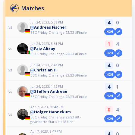
Matches
4
0
Jun 24, 2023, 5:36 PM
Andreas Fischer
vs
H2H
BBC Friday Challenge-22/23 #Finale
1
4
Jun 24, 2023, 3:51 PM
Faiz Alizay
vs
H2H
BBC Friday Challenge-22/23 #Finale
4
0
Jun 24, 2023, 2:43 PM
Christian H
vs
H2H
BBC Friday Challenge-22/23 #Finale
4
1
Jun 24, 2023, 1:15 PM
Steffen Andreae
vs
H2H
BBC Friday Challenge-22/23 #Finale
Apr 7, 2023, 10:42 PM
0
4
Holger Hannekum
vs
BBC Friday Challenge-22/23 #8 -
H2H
geänderte Startzeit 18 Uhr
Apr 7, 2023, 9:47 PM
4
0