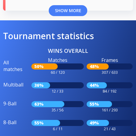
SHOW MORE
Tournament statistics
WINS OVERALL
Matches
Frames
All
50%
48%
matches
60 / 120
307 / 633
Multiball
36%
44%
12 / 33
84 / 192
9-Ball
63%
55%
35 / 56
161 / 293
8-Ball
55%
49%
6 / 11
21 / 43