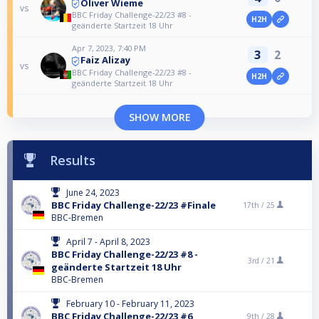
Oliver Wieme
vs
BBC Friday Challenge-22/23 #8 -
H2H
geänderte Startzeit 18 Uhr
Apr 7, 2023, 7:40 PM
3
2
Faiz Alizay
vs
BBC Friday Challenge-22/23 #8 -
H2H
geänderte Startzeit 18 Uhr
SHOW MORE
Results
June 24, 2023
BBC Friday Challenge-22/23 #Finale
17th /
25
BBC-Bremen
April 7 - April 8, 2023
BBC Friday Challenge-22/23 #8 -
3rd /
21
geänderte Startzeit 18 Uhr
BBC-Bremen
February 10 - February 11, 2023
BBC Friday Challenge-22/23 #6
9th /
28