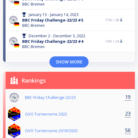
BBC-Bremen
January 13 - January 14, 2023
BBC Friday Challenge-22/23 #5
17th /
28
BBC-Bremen
December 2 - December 3, 2022
BBC Friday Challenge-22/23 #4
13th /
24
BBC-Bremen
SHOW MORE
Rankings
19
BBC Friday Challenge-22/23
23
GVO Turnierserie 2022
56
GVO Turnierserie 2019/2020