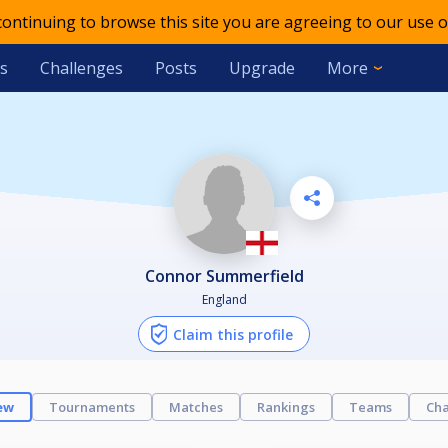
 continuing to browse this site you are agreeing to our use o
s
Challenges
Posts
Upgrade
More
Connor Summerfield
England
Claim this profile
ew
Tournaments
Matches
Rankings
Teams
Cha