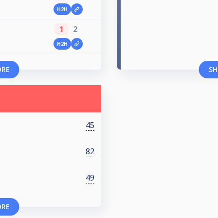
H2H
1
2
H2H
ORE
SH
45
82
49
ORE