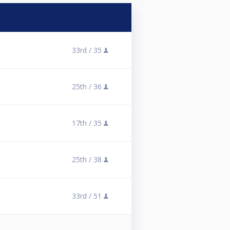
33rd /
35
25th /
36
17th /
35
25th /
38
33rd /
51