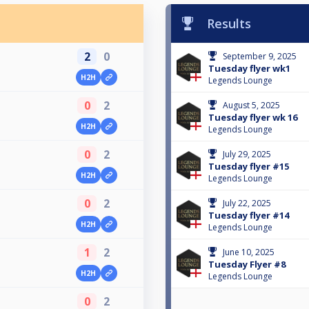
Results
2
0
September 9, 2025
Tuesday flyer wk1
H2H
Legends Lounge
0
2
August 5, 2025
Tuesday flyer wk 16
H2H
Legends Lounge
0
2
July 29, 2025
Tuesday flyer #15
H2H
Legends Lounge
0
2
July 22, 2025
Tuesday flyer #14
H2H
Legends Lounge
1
2
June 10, 2025
Tuesday Flyer #8
H2H
Legends Lounge
0
2