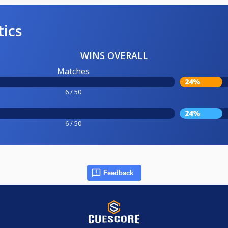
tics
WINS OVERALL
Matches
24%
6 / 50
24%
6 / 50
Feedback