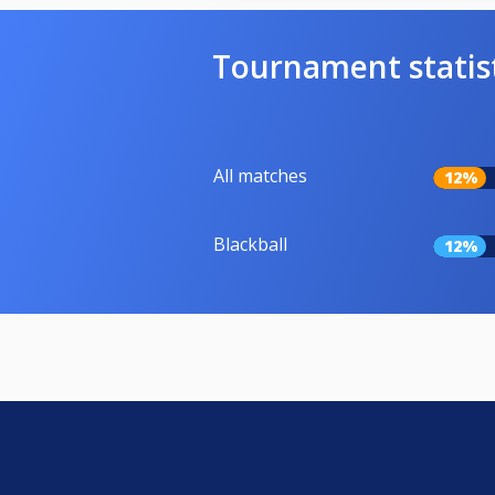
Tournament statis
All matches
12%
Blackball
12%