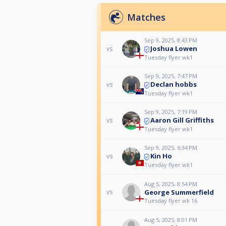
Matches
Sep 9, 2025, 8:43 PM
Joshua Lowen
vs
Tuesday flyer wk1
Sep 9, 2025, 7:47 PM
Declan hobbs
vs
Tuesday flyer wk1
Sep 9, 2025, 7:19 PM
Aaron Gill Griffiths
vs
Tuesday flyer wk1
Sep 9, 2025, 6:34 PM
Kin Ho
vs
Tuesday flyer wk1
Aug 5, 2025, 8:54 PM
George Summerfield
vs
Tuesday flyer wk 16
Aug 5, 2025, 8:01 PM