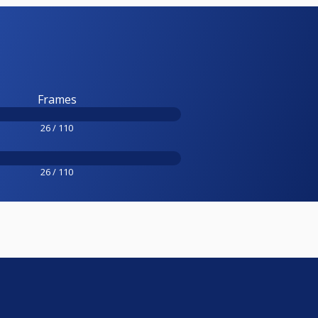
Frames
26 / 110
26 / 110