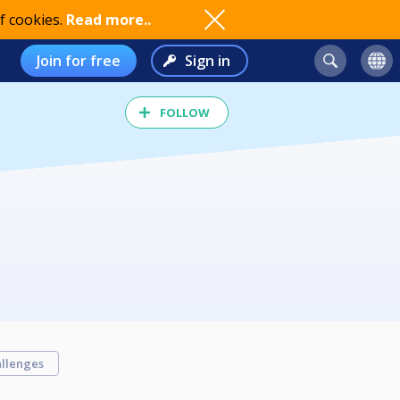
f cookies.
Read more..
Join for free
Sign in
FOLLOW
llenges