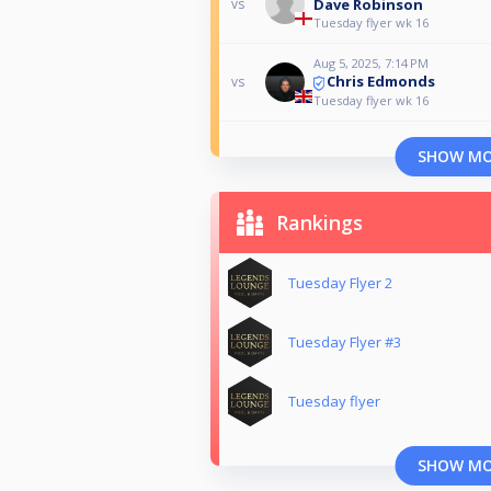
Dave Robinson
vs
Tuesday flyer wk 16
Aug 5, 2025, 7:14 PM
Chris Edmonds
vs
Tuesday flyer wk 16
SHOW M
Rankings
Tuesday Flyer 2
Tuesday Flyer #3
Tuesday flyer
SHOW M