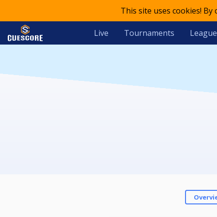
This site uses cookies! By
Live
Tournaments
League
Overvi