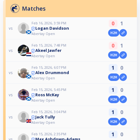
Matches
0
1
Feb 16, 2026, 3:59 PM
Logan Davidson
vs
H2H
Abertay Open
0
1
Feb 15, 2026, 7:48 PM
Akeel Jawfer
vs
H2H
Abertay Open
1
0
Feb 15, 2026, 6:07 PM
Alex Drummond
vs
H2H
Abertay Open
1
0
Feb 15, 2026, 5:45 PM
Ross McKay
vs
H2H
Abertay Open
1
0
Feb 15, 2026, 3:04 PM
Jack Tully
vs
H2H
Abertay Open
1
0
Feb 15, 2026, 2:35 PM
Max Ashdown-Adams
vs