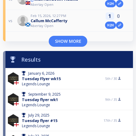
H2H
Abertay Open
1
0
Feb 15, 2026, 12:27 PM
Callum McCafferty
vs
H2H
Abertay Open
SHOW MORE
Results
January 6, 2026
Tuesday Flyer wk15
5th /
30
Legends Lounge
September 9, 2025
Tuesday flyer wk1
9th /
35
Legends Lounge
July 29, 2025
Tuesday flyer #15
17th /
35
Legends Lounge