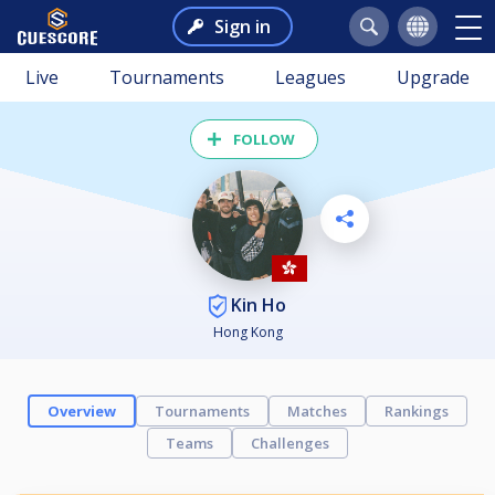
Sign in
Live
Tournaments
Leagues
Upgrade
FOLLOW
Kin Ho
Hong Kong
Overview
Tournaments
Matches
Rankings
Teams
Challenges