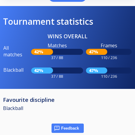
Tournament statistics
WINS OVERALL
Matches
Frames
All
42%
47%
matches
37 / 88
110 / 236
Blackball
42%
47%
37 / 88
110 / 236
Favourite discipline
Blackball
Feedback