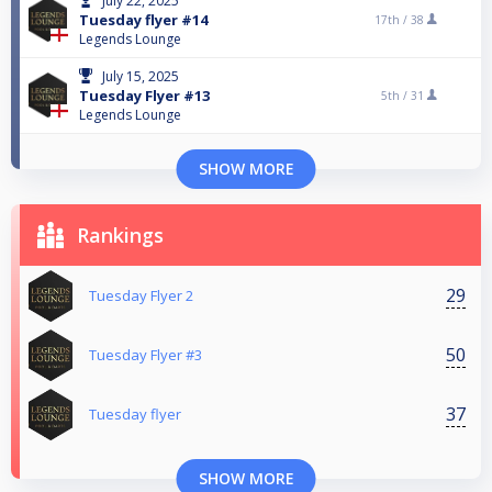
July 22, 2025
Tuesday flyer #14
17th /
38
Legends Lounge
July 15, 2025
Tuesday Flyer #13
5th /
31
Legends Lounge
SHOW MORE
Rankings
29
Tuesday Flyer 2
50
Tuesday Flyer #3
37
Tuesday flyer
SHOW MORE