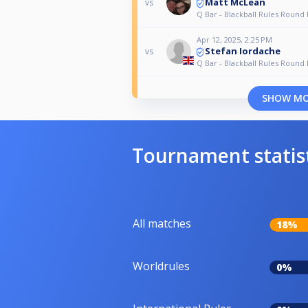
Matt McLean
vs
Q Bar - Blackball Rules Round
Apr 12, 2025, 2:25 PM
Stefan Iordache
vs
Q Bar - Blackball Rules Round
SHOW M
Tournament statis
All matches
18%
Worldrules
0%