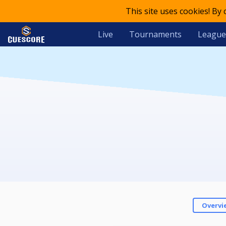
This site uses cookies! By
Live
Tournaments
League
Overvi