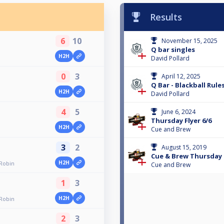
Results
6
10
November 15, 2025
Q bar singles
H2H
David Pollard
0
3
April 12, 2025
Q Bar - Blackball Rul
H2H
David Pollard
4
5
June 6, 2024
Thursday Flyer 6/6
H2H
Cue and Brew
3
2
August 15, 2019
Cue & Brew Thursday 
H2H
 Robin
Cue and Brew
1
3
H2H
 Robin
2
3