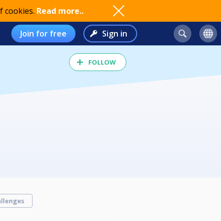
f cookies.
Read more..
Join for free
Sign in
FOLLOW
llenges