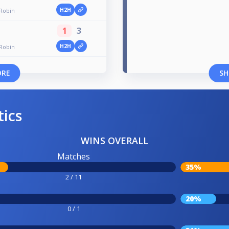
H2H
 Robin
1
3
H2H
 Robin
ORE
SH
tics
WINS OVERALL
Matches
35%
2 / 11
20%
0 / 1