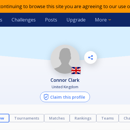
 continuing to browse this site you are agreeing to our use o
s
Challenges
Posts
Upgrade
More
Connor Clark
United Kingdom
Claim this profile
ew
Tournaments
Matches
Rankings
Teams
Cha