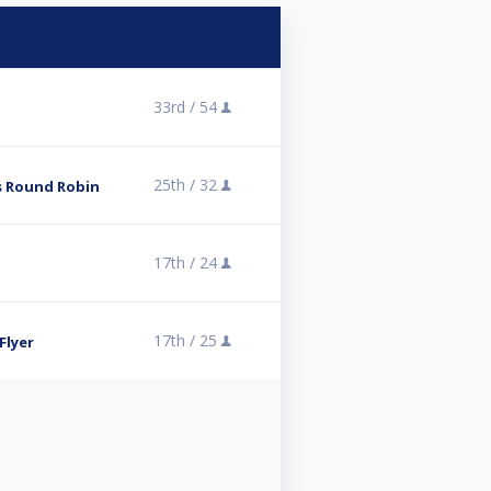
33rd /
54
25th /
32
es Round Robin
17th /
24
17th /
25
Flyer