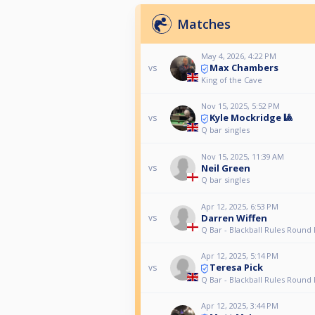
Matches
May 4, 2026, 4:22 PM
Max Chambers
vs
King of the Cave
Nov 15, 2025, 5:52 PM
Kyle Mockridge 🎱
vs
Q bar singles
Nov 15, 2025, 11:39 AM
Neil Green
vs
Q bar singles
Apr 12, 2025, 6:53 PM
Darren Wiffen
vs
Q Bar - Blackball Rules Round
Apr 12, 2025, 5:14 PM
Teresa Pick
vs
Q Bar - Blackball Rules Round
Apr 12, 2025, 3:44 PM