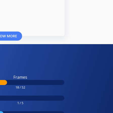
OW MORE
Frames
18 / 52
1 / 5