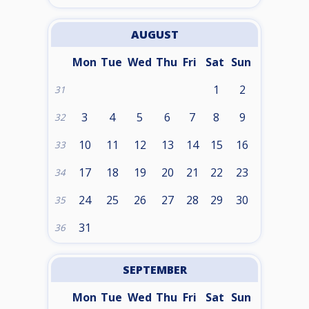
AUGUST
Mon
Tue
Wed
Thu
Fri
Sat
Sun
1
2
31
3
4
5
6
7
8
9
32
10
11
12
13
14
15
16
33
17
18
19
20
21
22
23
34
24
25
26
27
28
29
30
35
31
36
SEPTEMBER
Mon
Tue
Wed
Thu
Fri
Sat
Sun