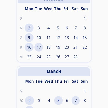
Mon
Tue
Wed
Thu
Fri
Sat
Sun
1
5
2
3
4
5
6
7
8
6
9
10
11
12
13
14
15
7
16
17
18
19
20
21
22
8
23
24
25
26
27
28
9
MARCH
Mon
Tue
Wed
Thu
Fri
Sat
Sun
1
9
2
3
4
5
6
7
8
10