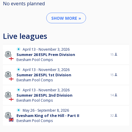
No events planned
SHOW MORE »
Live leagues
April 13 - November 3, 2026
Summer 26 ESPL Prem Division
15
Evesham Pool Comps
April 13 - November 3, 2026
Summer 26 ESPL 1st Division
15
Evesham Pool Comps
April 13 - November 3, 2026
Summer 26 ESPL 2nd Division
14
Evesham Pool Comps
May 26 - September 8, 2026
Evesham King of the Hill - Part II
32
Evesham Pool Comps