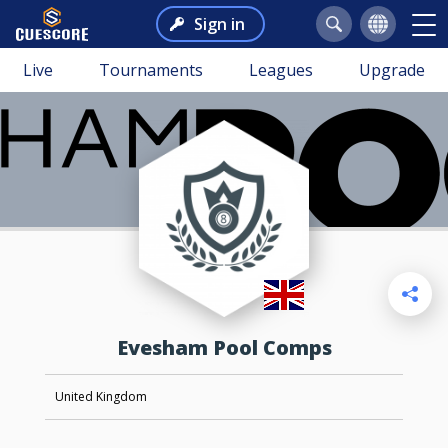
Sign in
Live
Tournaments
Leagues
Upgrade
Evesham Pool Comps
United Kingdom