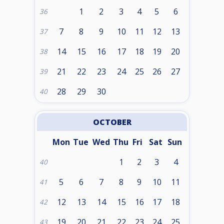
1
2
3
4
5
6
36
7
8
9
10
11
12
13
37
14
15
16
17
18
19
20
38
21
22
23
24
25
26
27
39
28
29
30
40
OCTOBER
Mon
Tue
Wed
Thu
Fri
Sat
Sun
1
2
3
4
40
5
6
7
8
9
10
11
41
12
13
14
15
16
17
18
42
19
20
21
22
23
24
25
43