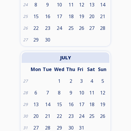
8
9
10
11
12
13
14
24
15
16
17
18
19
20
21
25
22
23
24
25
26
27
28
26
29
30
27
JULY
Mon
Tue
Wed
Thu
Fri
Sat
Sun
1
2
3
4
5
27
6
7
8
9
10
11
12
28
13
14
15
16
17
18
19
29
20
21
22
23
24
25
26
30
27
28
29
30
31
31