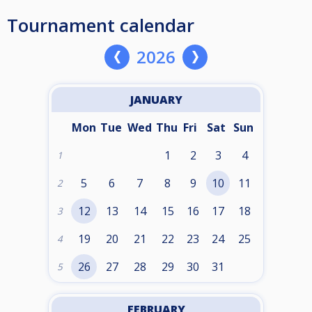
Tournament calendar
2026
JANUARY
Mon
Tue
Wed
Thu
Fri
Sat
Sun
1
2
3
4
1
5
6
7
8
9
10
11
2
12
13
14
15
16
17
18
3
19
20
21
22
23
24
25
4
26
27
28
29
30
31
5
FEBRUARY