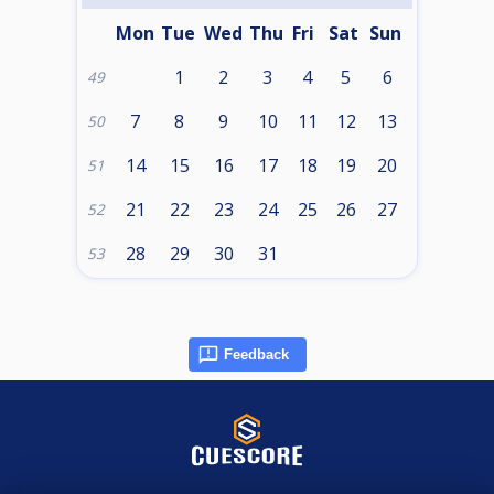
Mon
Tue
Wed
Thu
Fri
Sat
Sun
1
2
3
4
5
6
49
7
8
9
10
11
12
13
50
14
15
16
17
18
19
20
51
21
22
23
24
25
26
27
52
28
29
30
31
53
Feedback