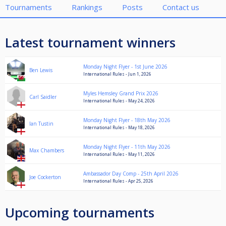
Tournaments
Rankings
Posts
Contact us
Latest tournament winners
Monday Night Flyer - 1st June 2026
Ben Lewis
International Rules - Jun 1, 2026
Myles Hemsley Grand Prix 2026
Carl Saidler
International Rules - May 24, 2026
Monday Night Flyer - 18th May 2026
Ian Tustin
International Rules - May 18, 2026
Monday Night Flyer - 11th May 2026
Max Chambers
International Rules - May 11, 2026
Ambassador Day Comp - 25th April 2026
Joe Cockerton
International Rules - Apr 25, 2026
Upcoming tournaments