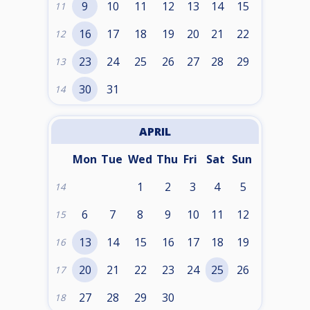
9
10
11
12
13
14
15
11
16
17
18
19
20
21
22
12
23
24
25
26
27
28
29
13
30
31
14
APRIL
Mon
Tue
Wed
Thu
Fri
Sat
Sun
1
2
3
4
5
14
6
7
8
9
10
11
12
15
13
14
15
16
17
18
19
16
20
21
22
23
24
25
26
17
27
28
29
30
18