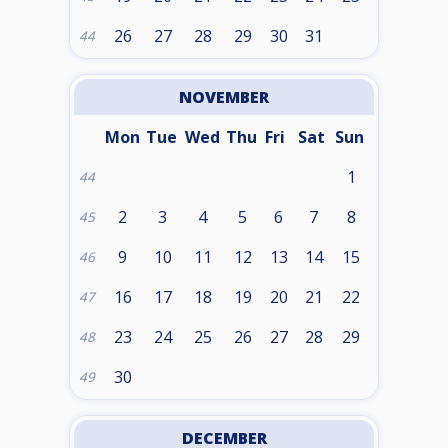
26
27
28
29
30
31
44
NOVEMBER
Mon
Tue
Wed
Thu
Fri
Sat
Sun
1
44
2
3
4
5
6
7
8
45
9
10
11
12
13
14
15
46
16
17
18
19
20
21
22
47
23
24
25
26
27
28
29
48
30
49
DECEMBER