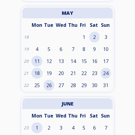
MAY
Mon
Tue
Wed
Thu
Fri
Sat
Sun
1
2
3
18
4
5
6
7
8
9
10
19
11
12
13
14
15
16
17
20
18
19
20
21
22
23
24
21
25
26
27
28
29
30
31
22
JUNE
Mon
Tue
Wed
Thu
Fri
Sat
Sun
1
2
3
4
5
6
7
23