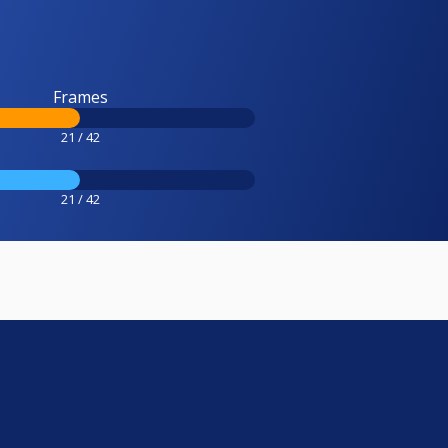
Frames
21 / 42
21 / 42