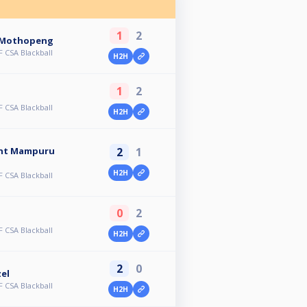
1
2
 Mothopeng
 CSA Blackball
H2H
1
2
 CSA Blackball
H2H
2
1
ent Mampuru
H2H
 CSA Blackball
0
2
 CSA Blackball
H2H
2
0
el
 CSA Blackball
H2H