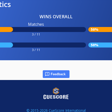
tics
WINS OVERALL
Matches
50%
3 / 11
50%
3 / 11
Feedback
© 2015-2026 CueScore International