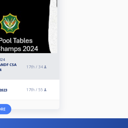
024
ANDF CSA
17th /
34
4
17th /
55
2023
ORE