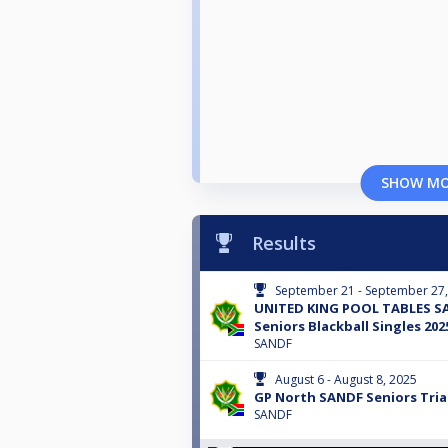
SHOW M
Results
September 21 - September 27
UNITED KING POOL TABLES S
Seniors Blackball Singles 202
SANDF
August 6 - August 8, 2025
GP North SANDF Seniors Trial
SANDF