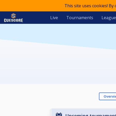
This site uses cookies! By
Live
Tournaments
League
Overvi
Upcoming tournamen