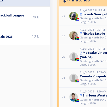
Aug 4, 2026, 8:12 AM
Lesedi George
ackball League
vs
79
Gauteng North SANDF
League 2026
Aug 3, 2026, 1:39 PM
Nicolas Jacobs
vs
13
als 2026
Gauteng North SANDF
League 2026
Aug 3, 2026, 1:19 PM
Motsake Vinc
vs
(SANDF)
Gauteng North SANDF
League 2026
Aug 3, 2026, 11:35 AM
Tumelo Koopedi
vs
Gauteng North SANDF
League 2026
Aug 3, 2026, 11:30 AM
Shirleen Wentz
vs
Gauteng North SANDF
League 2026