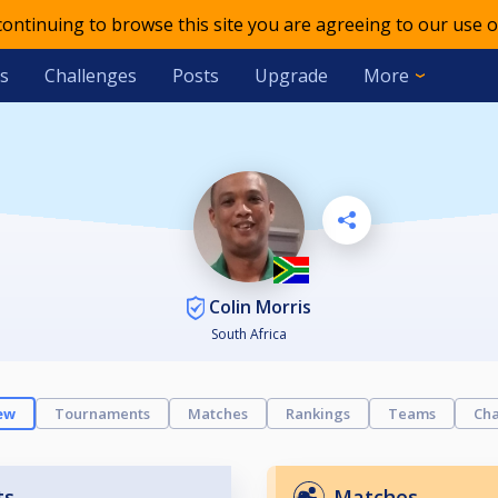
 continuing to browse this site you are agreeing to our use o
s
Challenges
Posts
Upgrade
More
Colin Morris
South Africa
ew
Tournaments
Matches
Rankings
Teams
Cha
ts
Matches