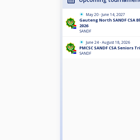
May 20 - June 14, 2027
Gauteng North SANDF CSA Bl
2026
SANDF
June 24 - August 18, 2026
PMCSC SANDF CSA Seniors Tri
SANDF