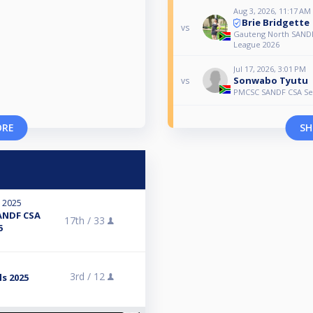
Aug 3, 2026, 11:17 AM
Brie Bridgette
vs
Gauteng North SANDF
League 2026
Jul 17, 2026, 3:01 PM
Sonwabo Tyutu
vs
PMCSC SANDF CSA Sen
ORE
SH
, 2025
ANDF CSA
17th /
33
5
3rd /
12
s 2025