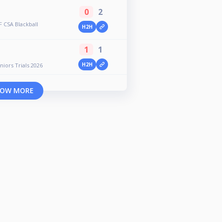
0
2
 CSA Blackball
H2H
1
1
H2H
iors Trials 2026
OW MORE