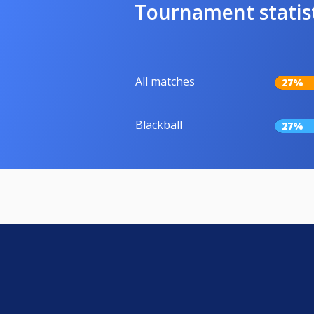
Tournament statis
All matches
27%
Blackball
27%