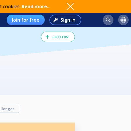
f cookies.
Read more..
Join for free
Sign in
FOLLOW
llenges