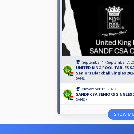
September 1 - September 7, 2
UNITED KING POOL TABLES S
Seniors Blackball Singles 202
SANDF
November 15, 2023
SANDF CSA SENIORS SINGLES 
SANDF
SHOW M