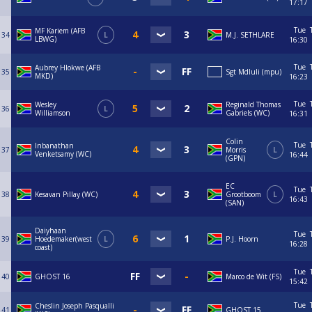
17:17
Tue
MF Kariem (AFB
34
L
M.J. SETHLARE
LBWG)
16:30
Tue
Aubrey Hlokwe (AFB
35
Sgt Mdluli (mpu)
MKD)
16:23
Tue
Wesley
Reginald Thomas
36
L
Williamson
Gabriels (WC)
16:31
Colin
Tue
Inbanathan
37
Morris
L
Venketsamy (WC)
16:44
(GPN)
EC
Tue
38
Kesavan Pillay (WC)
Grootboom
L
16:43
(SAN)
Daiyhaan
Tue
39
Hoedemaker(west
L
P.J. Hoorn
16:28
coast)
Tue
40
GHOST 16
Marco de Wit (FS)
15:42
Tue
Cheslin Joseph Pasqualli
41
GHOST 15