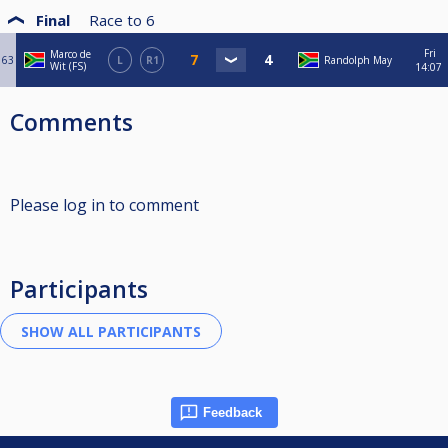
Final
Race to
6
Fri
Marco de
63
L
R1
Randolph May
Wit (FS)
14:07
Comments
Please log in to comment
Participants
Feedback