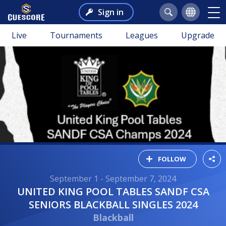
Sign in
Live
Tournaments
Leagues
Upgrade
FOLLOW
September 1 - September 7, 2024
UNITED KING POOL TABLES SANDF CSA
SENIORS BLACKBALL SINGLES 2024
Blackball