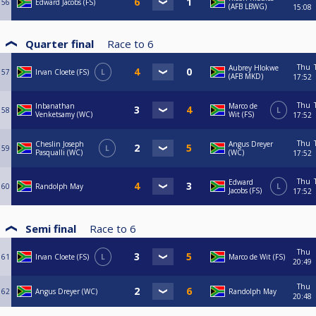
56
Edward Jacobs (FS)
(AFB LBWG)
15:08
Quarter final
Race to
6
Thu
Aubrey Hlokwe
57
Irvan Cloete (FS)
L
(AFB MKD)
17:52
Thu
Inbanathan
Marco de
58
L
Venketsamy (WC)
Wit (FS)
17:52
Thu
Cheslin Joseph
Angus Dreyer
59
L
Pasqualli (WC)
(WC)
17:52
Thu
Edward
60
Randolph May
L
Jacobs (FS)
17:52
Semi final
Race to
6
Thu
61
Irvan Cloete (FS)
L
Marco de Wit (FS)
20:49
Thu
62
Angus Dreyer (WC)
Randolph May
20:48