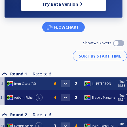
Try Beta version
FLOWCHART
Show walkovers
Round 1
Race to
6
Tue
2
Irvan Cloete (FS)
J.J. PETERSON
15:53
Tue
31
Auburn Fisher
L
Thabo L Manyane
15:54
Round 2
Race to
6
Tue
33
Derrick Adams
L
Irvan Cloete (FS)