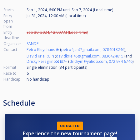
Starts
Sep 1, 2024, 6:00 PM
until
Sep 7, 2024 (Local time)
Entry
Jul 31, 2024, 12:00 AM (Local time)
open
from
Entry
Sep 30, 2024, 12:00 AM (Local time)
deadline
Organizer
SANDF
Contact
Petro Kleynhans ☕
(
petro4jan@gmail.com
,
0784013246
),
David Kriel (GP)
(
davidkriel45@gmail.com
,
0836424615
) and
Dricky Peregrino🎤🎱🐾
(
drickym@yahoo.com
,
072 974 6746
)
Format
Single elimination (34
participants
)
Race to
6
Handicap
No handicap
Schedule
UPDATED
Experience the new tournament page!