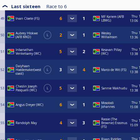
Last sixteen
Race to
6
Thu
MF Kariem (AFB
49
Irvan Cloete (FS)
LBWG)
13:06
Thu
Aubrey Hlokwe
Wesley
50
L
(AFB MKD)
Williamson
13:36
Thu
Inbanathan
Kesavan Pillay
51
Venketsamy (WC)
(WC)
13:38
Daiyhaan
Thu
52
Hoedemaker(west
L
Marco de Wit (FS)
13:38
coast)
Thu
Cheslin Joseph
53
L
Sannie Makhudu
Pasqualli (WC)
13:38
Thu
Mosolodi
54
Angus Dreyer (WC)
Johannes
15:08
Rassie (The
Thu
55
Randolph May
Brownie) Erasmus
15:09
(FS)
Thu
Riaan Riddles