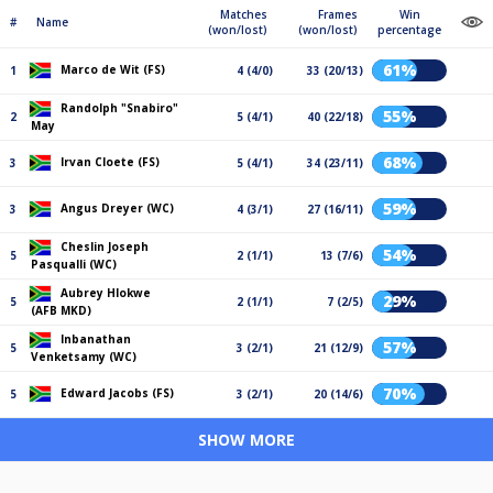
Matches
Frames
Win
#
Name
(won/lost)
(won/lost)
percentage
61%
Marco de Wit (FS)
1
4 (4/0)
33 (20/13)
Randolph "Snabiro"
55%
2
5 (4/1)
40 (22/18)
May
68%
Irvan Cloete (FS)
3
5 (4/1)
34 (23/11)
59%
Angus Dreyer (WC)
3
4 (3/1)
27 (16/11)
Cheslin Joseph
54%
5
2 (1/1)
13 (7/6)
Pasqualli (WC)
Aubrey Hlokwe
29%
5
2 (1/1)
7 (2/5)
(AFB MKD)
Inbanathan
57%
5
3 (2/1)
21 (12/9)
Venketsamy (WC)
70%
Edward Jacobs (FS)
5
3 (2/1)
20 (14/6)
SHOW MORE