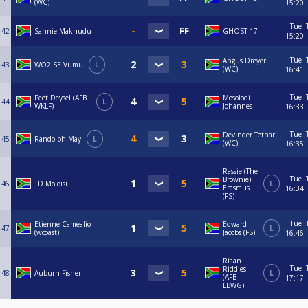
(WC)
15:20
Tue
42
Sannie Makhudu
GHOST 17
15:20
Tue
Angus Dreyer
43
WO2 SE Vumu
L
(WC)
16:41
Tue
Peet Deysel (AFB
Mosolodi
44
L
WKLF)
Johannes
16:33
Tue
Devinder Tethar
45
Randolph May
L
(WC)
16:35
Rassie (The
Tue
Brownie)
46
TD Moloisi
L
Erasmus
16:34
(FS)
Tue
Etienne Camealio
Edward
47
L
(wcoast)
Jacobs (FS)
16:46
Riaan
Tue
Riddles
48
Auburn Fisher
L
(AFB
17:17
LBWG)