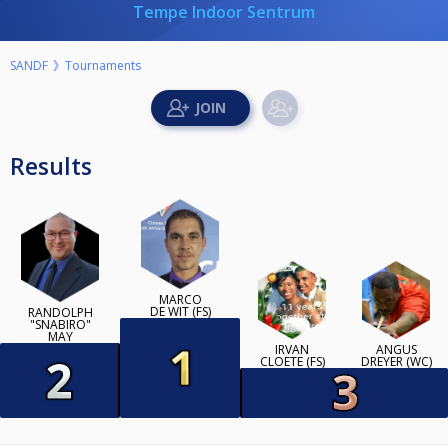
Tempe Indoor Sentrum
SANDF
Tournaments
Results
MARCO
DE WIT (FS)
RANDOLPH
"SNABIRO"
MAY
IRVAN
ANGUS
CLOETE (FS)
DREYER (WC)