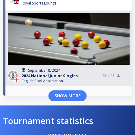
Royal Sports Lounge
September 8, 2024
2024 National Junior Singles
33rd /
64
English Pool Association
SHOW MORE
Tournament statistics