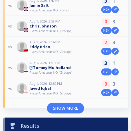
3
1
Aug 1, 2026, 5:40 PM
Jamie Salt
vs
H2H
Plaza Amateur KO (Plate)
0
3
Aug 1, 2026, 3:58 PM
Chris Johnson
vs
H2H
Plaza Amateur KO (Groups)
2
3
Aug 1, 2026, 2:56 PM
Eddy Brian
vs
H2H
Plaza Amateur KO (Groups)
3
1
Aug 1, 2026, 1:51 PM
Tommy Mulholland
vs
H2H
Plaza Amateur KO (Groups)
0
3
Aug 1, 2026, 12:52 PM
Javed Iqbal
vs
H2H
Plaza Amateur KO (Groups)
SHOW MORE
Results