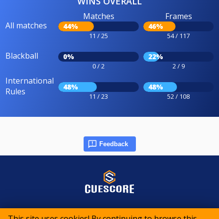
WINS OVERALL
Matches
Frames
All matches
44%
46%
11 / 25
54 / 117
Blackball
0%
22%
0 / 2
2 / 9
International
48%
48%
Rules
11 / 23
52 / 108
Feedback
© 2015-2026 CueScore International
This site uses cookies! By continuing to browse this