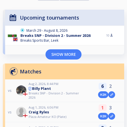
Upcoming tournaments
March 29 - August 8, 2026
Breaks SNP - Division 2 - Summer 2026
10
Breaks Sports Bar, Leek
SHOW MORE
Matches
Aug 2, 2026, 8:44 PM
6
2
Billy Plant
vs
Breaks SNP - Division 2 - Summer
H2H
2026
1
3
Aug 1, 2026, 6:06 PM
Craig Ryles
vs
H2H
Plaza Amateur KO (Plate)