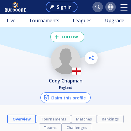
Sign in
Live
Tournaments
Leagues
Upgrade
FOLLOW
Cody Chapman
England
Claim this profile
Overview
Tournaments
Matches
Rankings
Teams
Challenges