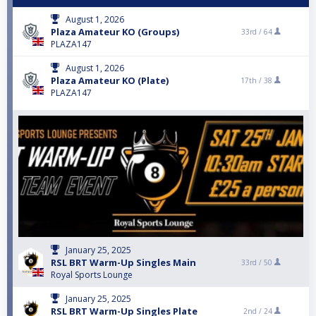
August 1, 2026
Plaza Amateur KO (Groups)
33rd /
64
PLAZA147
August 1, 2026
Plaza Amateur KO (Plate)
17th /
38
PLAZA147
January 25, 2025
RSL BRT Warm-Up Singles Main
33rd /
50
Royal Sports Lounge
January 25, 2025
RSL BRT Warm-Up Singles Plate
2nd /
24