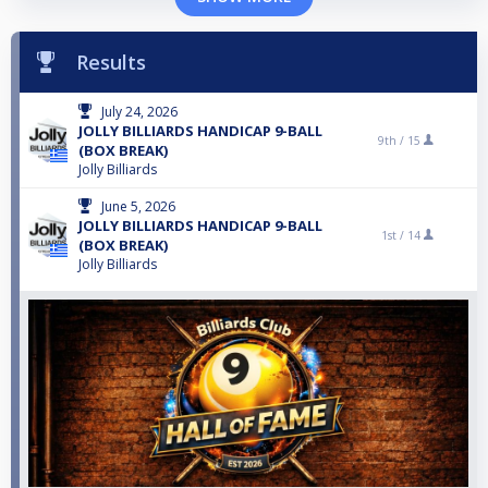
Results
July 24, 2026
JOLLY BILLIARDS HANDICAP 9-BALL
9th /
15
(BOX BREAK)
Jolly Billiards
June 5, 2026
JOLLY BILLIARDS HANDICAP 9-BALL
1st /
14
(BOX BREAK)
Jolly Billiards