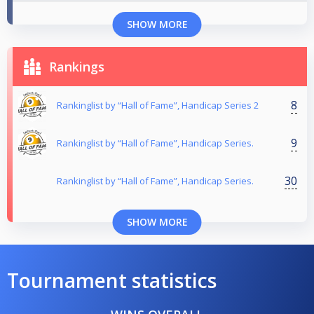
SHOW MORE
Rankings
8
Rankinglist by “Hall of Fame”, Handicap Series 2
9
Rankinglist by “Hall of Fame”, Handicap Series.
30
Rankinglist by “Hall of Fame”, Handicap Series.
SHOW MORE
Tournament statistics