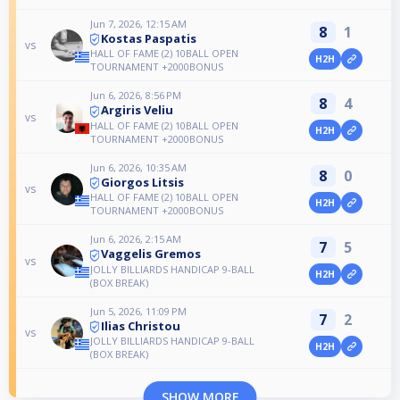
Jun 7, 2026, 12:15 AM
8
1
Kostas Paspatis
vs
HALL OF FAME (2) 10BALL OPEN
H2H
TOURNAMENT +2000BONUS
Jun 6, 2026, 8:56 PM
8
4
Argiris Veliu
vs
HALL OF FAME (2) 10BALL OPEN
H2H
TOURNAMENT +2000BONUS
Jun 6, 2026, 10:35 AM
8
0
Giorgos Litsis
vs
HALL OF FAME (2) 10BALL OPEN
H2H
TOURNAMENT +2000BONUS
Jun 6, 2026, 2:15 AM
7
5
Vaggelis Gremos
vs
JOLLY BILLIARDS HANDICAP 9-BALL
H2H
(BOX BREAK)
Jun 5, 2026, 11:09 PM
7
2
Ilias Christou
vs
JOLLY BILLIARDS HANDICAP 9-BALL
H2H
(BOX BREAK)
SHOW MORE