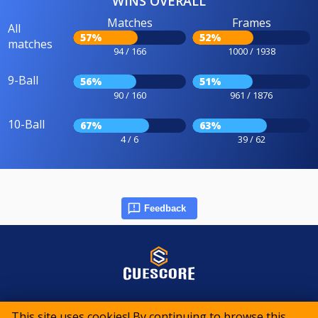
WINS OVERALL
Matches
Frames
All
57%
52%
matches
94 / 166
1000 / 1938
9-Ball
56%
51%
90 / 160
961 / 1876
10-Ball
67%
63%
4 / 6
39 / 62
Feedback
© 2015-2026 CueScore International
This site uses cookies! By continuing to browse this