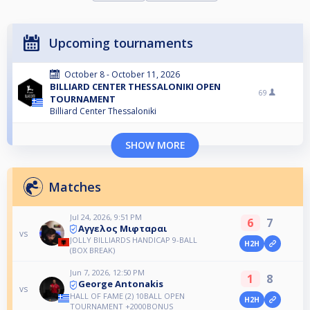
Upcoming tournaments
October 8 - October 11, 2026
BILLIARD CENTER THESSALONIKI OPEN
69
TOURNAMENT
Billiard Center Thessaloniki
SHOW MORE
Matches
Jul 24, 2026, 9:51 PM
6
7
Αγγελος Μιφταραι
vs
JOLLY BILLIARDS HANDICAP 9-BALL
H2H
(BOX BREAK)
Jun 7, 2026, 12:50 PM
1
8
George Antonakis
vs
HALL OF FAME (2) 10BALL OPEN
H2H
TOURNAMENT +2000BONUS