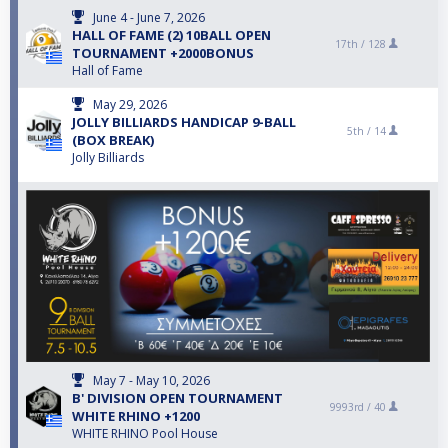
June 4 - June 7, 2026
HALL OF FAME (2) 10BALL OPEN
17th /
128
TOURNAMENT +2000BONUS
Hall of Fame
May 29, 2026
JOLLY BILLIARDS HANDICAP 9-BALL
5th /
14
(BOX BREAK)
Jolly Billiards
May 7 - May 10, 2026
B' DIVISION ΟPEN TOURNAMENT
9993rd /
40
WHITE RHINO +1200
WHITE RHINO Pool House