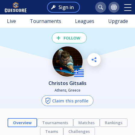
Sign in
Live
Tournaments
Leagues
Upgrade
FOLLOW
Christos Gitsalis
Athens, Greece
Claim this profile
Overview
Tournaments
Matches
Rankings
Teams
Challenges