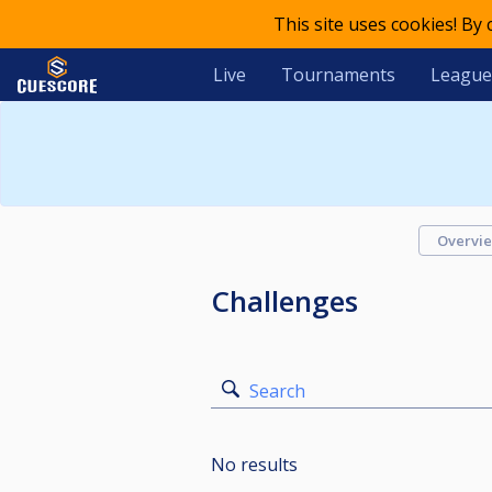
This site uses cookies! By
Live
Tournaments
League
Overvi
Challenges
Search
No results