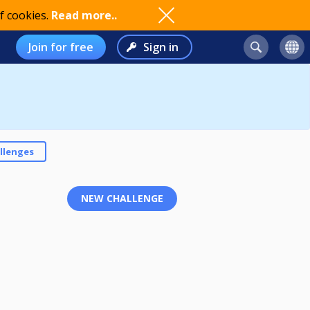
f cookies.
Read more..
Join for free
Sign in
llenges