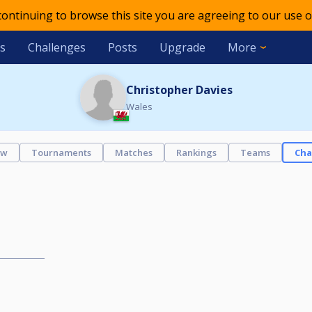
 continuing to browse this site you are agreeing to our use o
s
Challenges
Posts
Upgrade
More
Christopher Davies
Wales
ew
Tournaments
Matches
Rankings
Teams
Cha