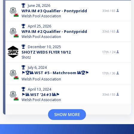
June 28, 2026
WPA IM #3 Qualifier - Pontypridd
33rd /
65
Welsh Pool Association
April 25, 2026
WPA IM #2 Qualifier - Pontypridd
33rd /
65
Welsh Pool Association
December 10, 2025
SHOTZ WEDS FLYER 10/12
17th /
24
Shotz
July 6, 2024
🏴󠁧󠁢󠁷󠁬󠁳󠁿🏆🎱 WST #5 - Matchroom 🎱🏆🏴󠁧󠁢󠁷󠁬󠁳󠁿
17th /
36
Welsh Pool Association
April 13, 2024
🏴󠁧󠁢󠁷󠁬󠁳󠁿🎱 WST '24 #3 🎱🏴󠁧󠁢󠁷󠁬󠁳󠁿
33rd /
55
Welsh Pool Association
SHOW MORE