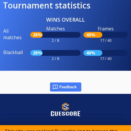
Tournament statistics
WINS OVERALL
Matches
Frames
All
25%
43%
matches
2 / 8
17 / 40
Blackball
25%
43%
2 / 8
17 / 40
Feedback
© 2015-2026 CueScore International