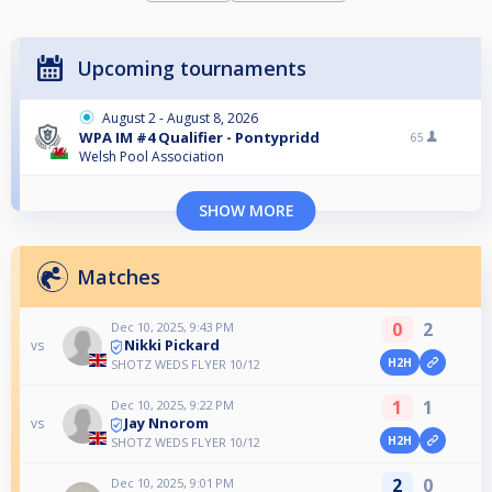
Upcoming tournaments
August 2 - August 8, 2026
WPA IM #4 Qualifier - Pontypridd
65
Welsh Pool Association
SHOW MORE
Matches
0
2
Dec 10, 2025, 9:43 PM
Nikki Pickard
vs
H2H
SHOTZ WEDS FLYER 10/12
1
1
Dec 10, 2025, 9:22 PM
Jay Nnorom
vs
H2H
SHOTZ WEDS FLYER 10/12
2
0
Dec 10, 2025, 9:01 PM