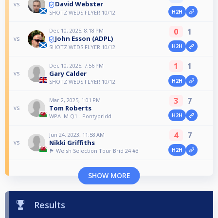
David Webster
vs
H2H
SHOTZ WEDS FLYER 10/12
0
1
Dec 10, 2025, 8:18 PM
John Esson (ADPL)
vs
H2H
SHOTZ WEDS FLYER 10/12
1
1
Dec 10, 2025, 7:56 PM
Gary Calder
vs
H2H
SHOTZ WEDS FLYER 10/12
3
7
Mar 2, 2025, 1:01 PM
Tom Roberts
vs
H2H
WPA IM Q1 - Pontypridd
4
7
Jun 24, 2023, 11:58 AM
Nikki Griffiths
vs
H2H
🏴󠁧󠁢󠁷󠁬󠁳󠁿 Welsh Selection Tour Brid 24 #3
SHOW MORE
Results