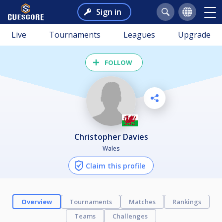
Sign in
Live
Tournaments
Leagues
Upgrade
FOLLOW
Christopher Davies
Wales
Claim this profile
Overview
Tournaments
Matches
Rankings
Teams
Challenges