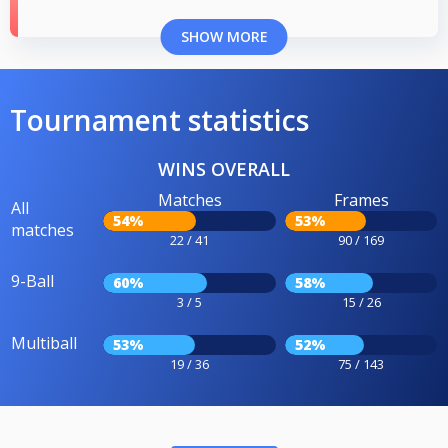
SHOW MORE
Tournament statistics
WINS OVERALL
Matches
Frames
All
54%
53%
matches
22 / 41
90 / 169
9-Ball
60%
58%
3 / 5
15 / 26
Multiball
53%
52%
19 / 36
75 / 143