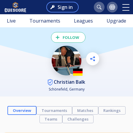
Sign in
Live
Tournaments
Leagues
Upgrade
FOLLOW
Christian Balk
Schönefeld, Germany
Overview
Tournaments
Matches
Rankings
Teams
Challenges