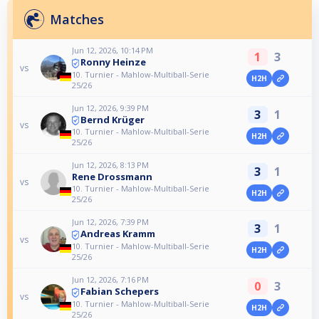
Matches
Jun 12, 2026, 10:14 PM
1
3
Ronny Heinze
vs
10. Turnier - Mahlow-Multiball-Serie
H2H
25/26
Jun 12, 2026, 9:39 PM
3
1
Bernd Krüger
vs
10. Turnier - Mahlow-Multiball-Serie
H2H
25/26
Jun 12, 2026, 8:13 PM
3
1
Rene Drossmann
vs
10. Turnier - Mahlow-Multiball-Serie
H2H
25/26
Jun 12, 2026, 7:39 PM
3
1
Andreas Kramm
vs
10. Turnier - Mahlow-Multiball-Serie
H2H
25/26
Jun 12, 2026, 7:16 PM
0
3
Fabian Schepers
vs
10. Turnier - Mahlow-Multiball-Serie
H2H
25/26