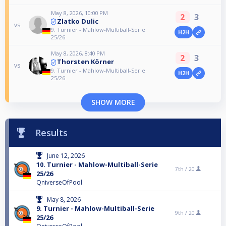
May 8, 2026, 10:00 PM
2
3
Zlatko Dulic
vs
9. Turnier - Mahlow-Multiball-Serie
H2H
25/26
May 8, 2026, 8:40 PM
2
3
Thorsten Körner
vs
9. Turnier - Mahlow-Multiball-Serie
H2H
25/26
SHOW MORE
Results
June 12, 2026
10. Turnier - Mahlow-Multiball-Serie
7th /
20
25/26
QniverseOfPool
May 8, 2026
9. Turnier - Mahlow-Multiball-Serie
9th /
20
25/26