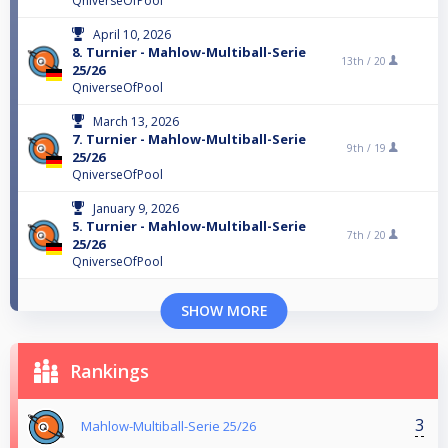
QniverseOfPool
April 10, 2026
8. Turnier - Mahlow-Multiball-Serie
13th /
20
25/26
QniverseOfPool
March 13, 2026
7. Turnier - Mahlow-Multiball-Serie
9th /
19
25/26
QniverseOfPool
January 9, 2026
5. Turnier - Mahlow-Multiball-Serie
7th /
20
25/26
QniverseOfPool
SHOW MORE
Rankings
3
Mahlow-Multiball-Serie 25/26