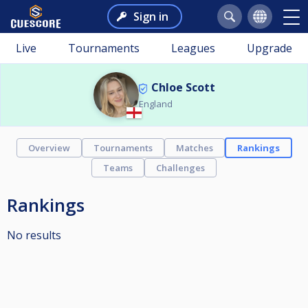
Sign in
Live
Tournaments
Leagues
Upgrade
Chloe Scott
England
Overview
Tournaments
Matches
Rankings
Teams
Challenges
Rankings
No results