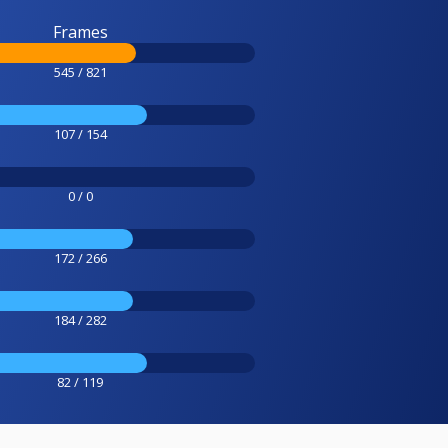
Frames
545 / 821
107 / 154
0 / 0
172 / 266
184 / 282
82 / 119