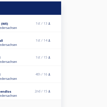
1st /
13
 (WE)
iedersachsen
1st /
14
ll
iedersachsen
1st /
15
l
iedersachsen
4th /
16
l
iedersachsen
2nd /
15
1 endlos
iedersachsen