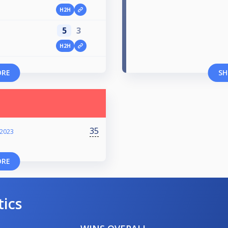
H2H
5
3
H2H
ORE
SH
35
 2023
ORE
tics