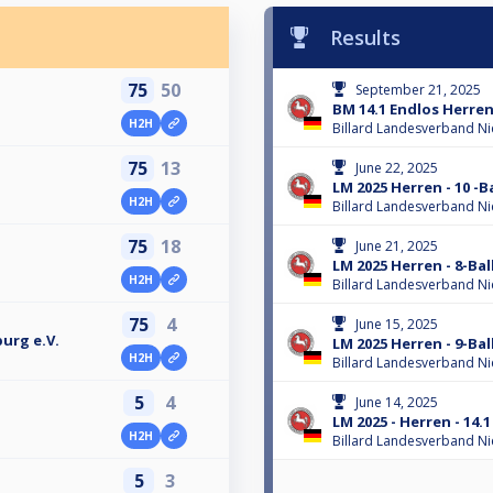
Results
75
50
September 21, 2025
BM 14.1 Endlos Herren
H2H
Billard Landesverband N
75
13
June 22, 2025
LM 2025 Herren - 10 -Ba
H2H
Billard Landesverband N
75
18
June 21, 2025
LM 2025 Herren - 8-Bal
H2H
Billard Landesverband N
75
4
June 15, 2025
urg e.V.
LM 2025 Herren - 9-Bal
H2H
Billard Landesverband N
5
4
June 14, 2025
LM 2025 - Herren - 14.
H2H
Billard Landesverband N
5
3