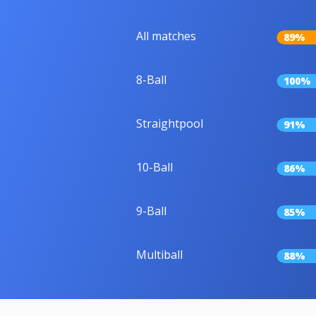
All matches
89%
8-Ball
100%
Straightpool
91%
10-Ball
86%
9-Ball
85%
Multiball
88%