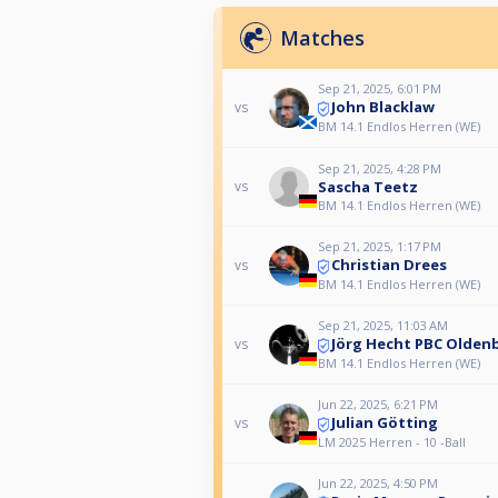
Matches
Sep 21, 2025, 6:01 PM
John Blacklaw
vs
BM 14.1 Endlos Herren (WE)
Sep 21, 2025, 4:28 PM
Sascha Teetz
vs
BM 14.1 Endlos Herren (WE)
Sep 21, 2025, 1:17 PM
Christian Drees
vs
BM 14.1 Endlos Herren (WE)
Sep 21, 2025, 11:03 AM
Jörg Hecht PBC Oldenb
vs
BM 14.1 Endlos Herren (WE)
Jun 22, 2025, 6:21 PM
Julian Götting
vs
LM 2025 Herren - 10 -Ball
Jun 22, 2025, 4:50 PM