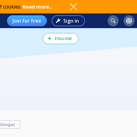
f cookies.
Read more..
Join for free
Sign in
FOLLOW
llenges