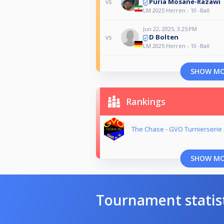
Puria Mosane-Razawi
vs
LM 2025 Herren - 10 -Ball
Jun 22, 2025, 3:25 PM
D Bolten
vs
LM 2025 Herren - 10 -Ball
SHOW M
Rankings
The Chase - GVO Turnierserie
SHOW M
Tournament statis