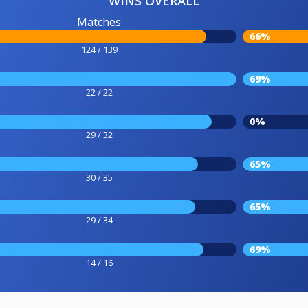
WINS OVERALL
Matches
66%
124 / 139
69%
22 / 22
0%
29 / 32
65%
30 / 35
65%
29 / 34
69%
14 / 16