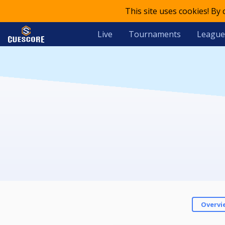
This site uses cookies! By
Live
Tournaments
League
Overvi