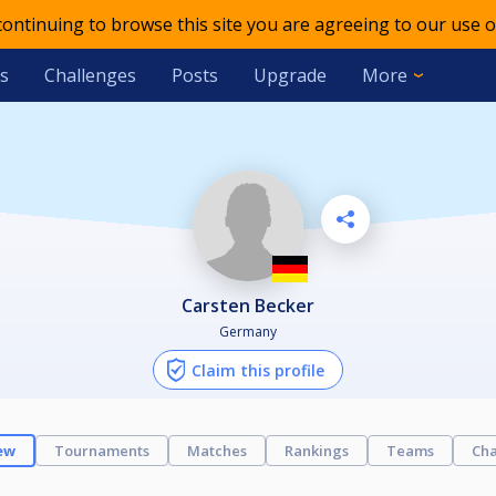
 continuing to browse this site you are agreeing to our use o
s
Challenges
Posts
Upgrade
More
Carsten Becker
Germany
Claim this profile
ew
Tournaments
Matches
Rankings
Teams
Cha