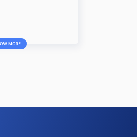
OW MORE